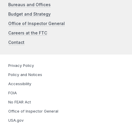
Bureaus and Offices
Budget and Strategy
Office of Inspector General
Careers at the FTC
Contact
Privacy Policy
Policy and Notices
Accessibility
FOIA
No FEAR Act
Office of Inspector General
USA.gov