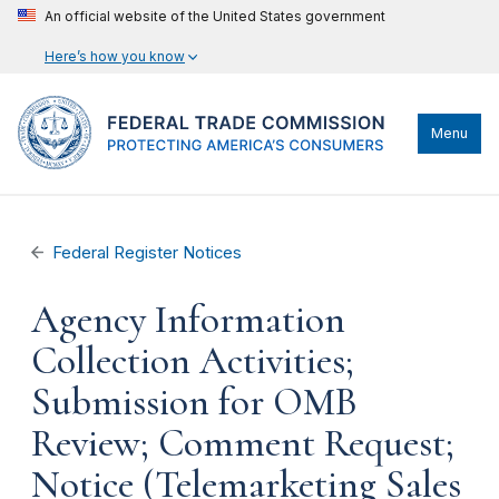
An official website of the United States government
Here’s how you know
Menu
Federal Register Notices
Agency Information
Collection Activities;
Submission for OMB
Review; Comment Request;
Notice (Telemarketing Sales