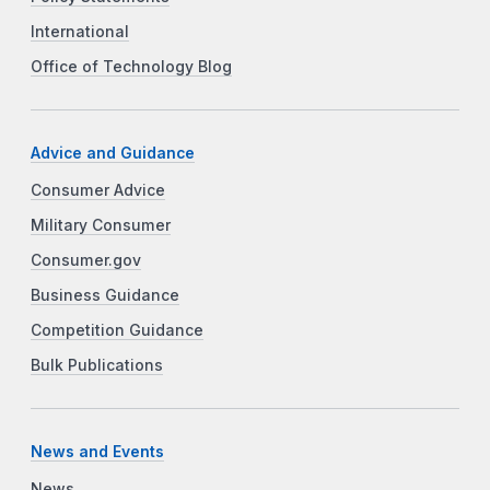
International
Office of Technology Blog
Advice and Guidance
Consumer Advice
Military Consumer
Consumer.gov
Business Guidance
Competition Guidance
Bulk Publications
News and Events
News