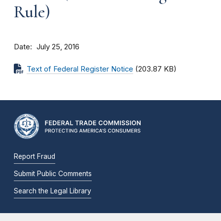
Rule)
Date
July 25, 2016
Text of Federal Register Notice
(203.87 KB)
Report Fraud
Submit Public Comments
Search the Legal Library