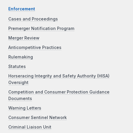
Enforcement
Cases and Proceedings
Premerger Notification Program
Merger Review
Anticompetitive Practices
Rulemaking
Statutes
Horseracing Integrity and Safety Authority (HISA)
Oversight
Competition and Consumer Protection Guidance
Documents
Warning Letters
Consumer Sentinel Network
Criminal Liaison Unit