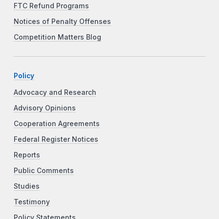
FTC Refund Programs
Notices of Penalty Offenses
Competition Matters Blog
Policy
Advocacy and Research
Advisory Opinions
Cooperation Agreements
Federal Register Notices
Reports
Public Comments
Studies
Testimony
Policy Statements