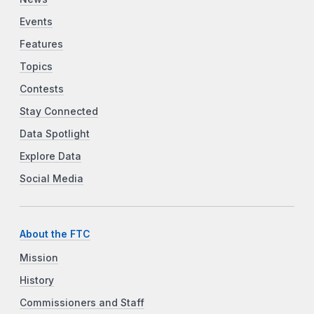
Events
Features
Topics
Contests
Stay Connected
Data Spotlight
Explore Data
Social Media
About the FTC
Mission
History
Commissioners and Staff