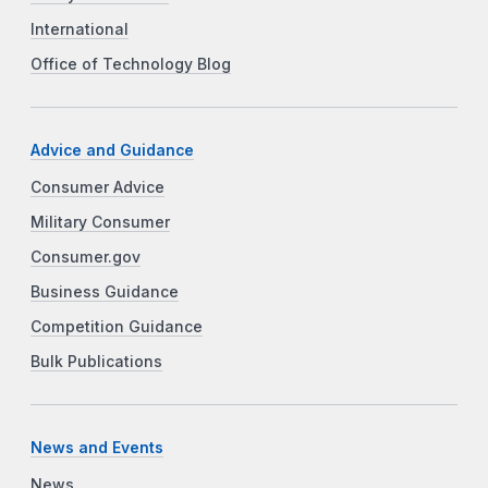
International
Office of Technology Blog
Advice and Guidance
Consumer Advice
Military Consumer
Consumer.gov
Business Guidance
Competition Guidance
Bulk Publications
News and Events
News