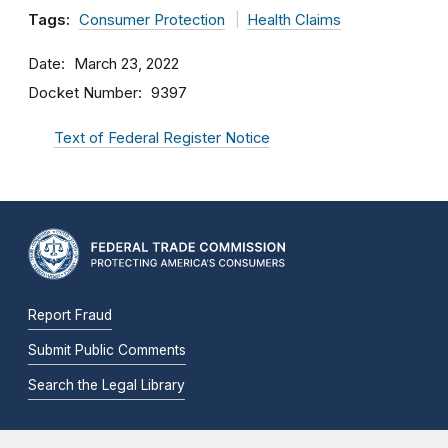
Tags:
Consumer Protection
Health Claims
Date
March 23, 2022
Docket Number
9397
Text of Federal Register Notice
Report Fraud
Submit Public Comments
Search the Legal Library