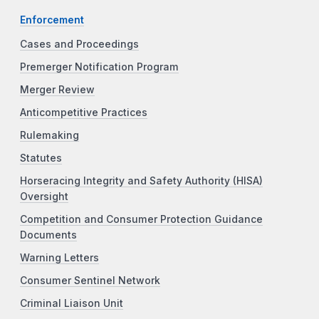
Enforcement
Cases and Proceedings
Premerger Notification Program
Merger Review
Anticompetitive Practices
Rulemaking
Statutes
Horseracing Integrity and Safety Authority (HISA)
Oversight
Competition and Consumer Protection Guidance
Documents
Warning Letters
Consumer Sentinel Network
Criminal Liaison Unit