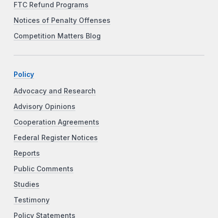
FTC Refund Programs
Notices of Penalty Offenses
Competition Matters Blog
Policy
Advocacy and Research
Advisory Opinions
Cooperation Agreements
Federal Register Notices
Reports
Public Comments
Studies
Testimony
Policy Statements