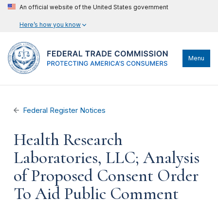
An official website of the United States government
Here’s how you know
Menu
Federal Register Notices
Health Research
Laboratories, LLC; Analysis
of Proposed Consent Order
To Aid Public Comment