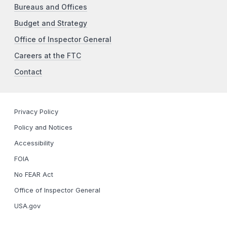
Bureaus and Offices
Budget and Strategy
Office of Inspector General
Careers at the FTC
Contact
Privacy Policy
Policy and Notices
Accessibility
FOIA
No FEAR Act
Office of Inspector General
USA.gov