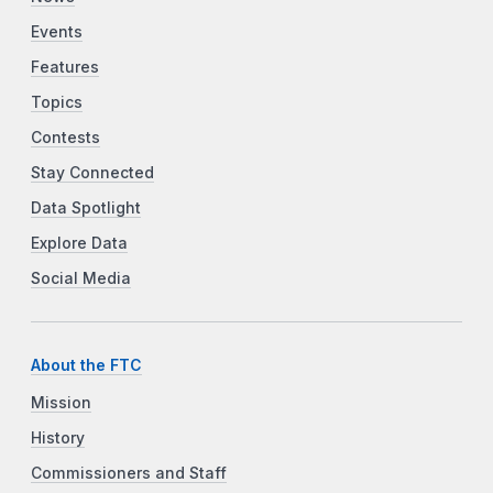
Events
Features
Topics
Contests
Stay Connected
Data Spotlight
Explore Data
Social Media
About the FTC
Mission
History
Commissioners and Staff