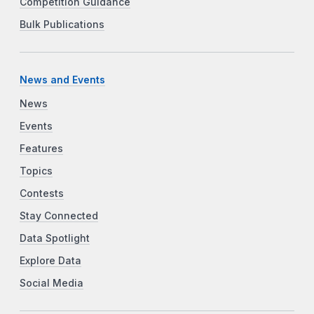
Competition Guidance
Bulk Publications
News and Events
News
Events
Features
Topics
Contests
Stay Connected
Data Spotlight
Explore Data
Social Media