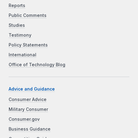
Reports
Public Comments
Studies
Testimony
Policy Statements
International
Office of Technology Blog
Advice and Guidance
Consumer Advice
Military Consumer
Consumer.gov
Business Guidance