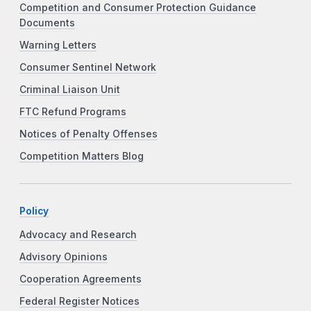
Competition and Consumer Protection Guidance
Documents
Warning Letters
Consumer Sentinel Network
Criminal Liaison Unit
FTC Refund Programs
Notices of Penalty Offenses
Competition Matters Blog
Policy
Advocacy and Research
Advisory Opinions
Cooperation Agreements
Federal Register Notices