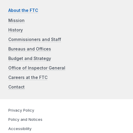
About the FTC
Mission
History
Commissioners and Staff
Bureaus and Offices
Budget and Strategy
Office of Inspector General
Careers at the FTC
Contact
Privacy Policy
Policy and Notices
Accessibility