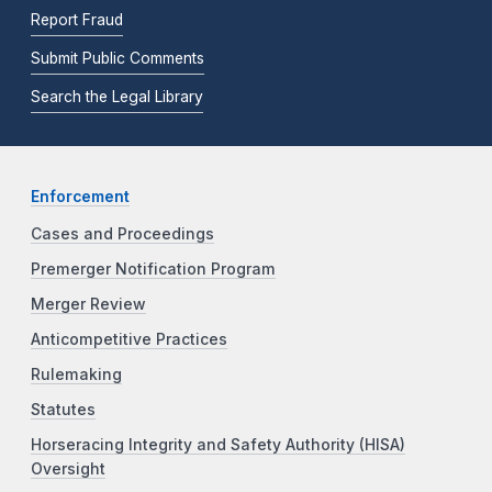
Report Fraud
Submit Public Comments
Search the Legal Library
Enforcement
Cases and Proceedings
Premerger Notification Program
Merger Review
Anticompetitive Practices
Rulemaking
Statutes
Horseracing Integrity and Safety Authority (HISA)
Oversight