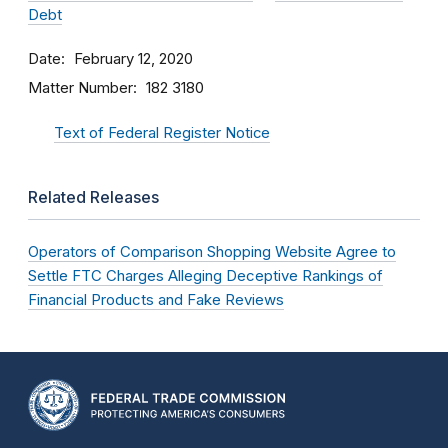
Debt
Date
February 12, 2020
Matter Number
182 3180
Text of Federal Register Notice
Related Releases
Operators of Comparison Shopping Website Agree to
Settle FTC Charges Alleging Deceptive Rankings of
Financial Products and Fake Reviews