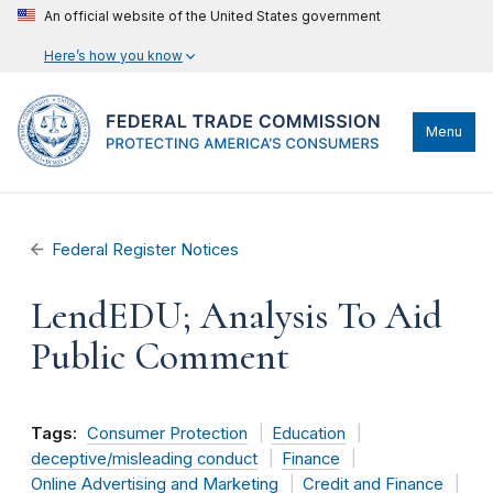
An official website of the United States government
Here’s how you know
Menu
Federal Register Notices
LendEDU; Analysis To Aid
Public Comment
Tags:
Consumer Protection
Education
deceptive/misleading conduct
Finance
Online Advertising and Marketing
Credit and Finance