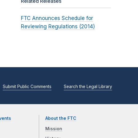
Related Releases
FTC Announces Schedule for
Reviewing Regulations (2014)
Submit Public Comments
Search the Legal Library
vents
About the FTC
Mission