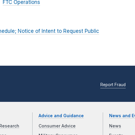
FTC Operations
dule; Notice of Intent to Request Public
Report Fraud
Advice and Guidance
News and E
Research
Consumer Advice
News