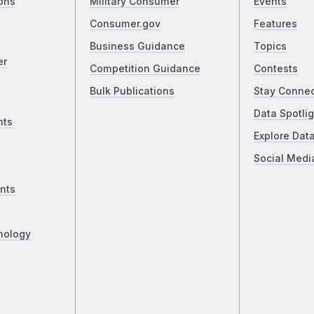
ons
Military Consumer
Events
Consumer.gov
Features
Business Guidance
Topics
er
Competition Guidance
Contests
Bulk Publications
Stay Conne
Data Spotlig
nts
Explore Dat
Social Medi
nts
nology