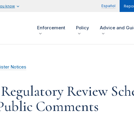
Español
you know
Repor
Enforcement
Policy
Advice and Gu
ister Notices
 Regulatory Review Sche
 Public Comments