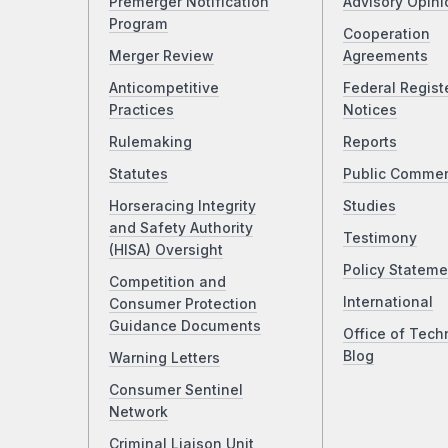
Premerger Notification
Advisory Opini
Program
Cooperation
Merger Review
Agreements
Anticompetitive
Federal Regist
Practices
Notices
Rulemaking
Reports
Statutes
Public Comme
Horseracing Integrity
Studies
and Safety Authority
Testimony
(HISA) Oversight
Policy Stateme
Competition and
International
Consumer Protection
Guidance Documents
Office of Tech
Blog
Warning Letters
Consumer Sentinel
Network
Criminal Liaison Unit