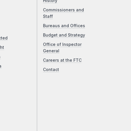
History
Commissioners and
Staff
Bureaus and Offices
Budget and Strategy
cted
Office of Inspector
ht
General
a
Careers at the FTC
a
Contact