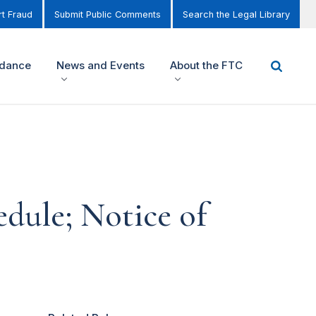
t Fraud
Submit Public Comments
Search the Legal Library
idance
News and Events
About the FTC
dule; Notice of