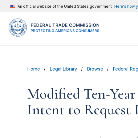
An official website of the United States government
Here's how 
Home
Legal Library
Browse
Federal Reg
Modified Ten-Year
Intent to Request