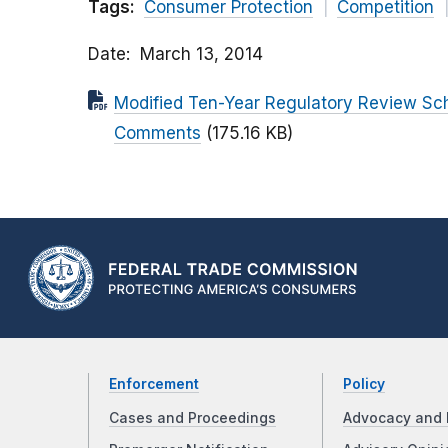
Tags:
Consumer Protection
Competition
Date
March 13, 2014
Modified Ten-Year Regulatory Review Sche
Comments
(175.16 KB)
Enforcement
Policy
Cases and Proceedings
Advocacy and 