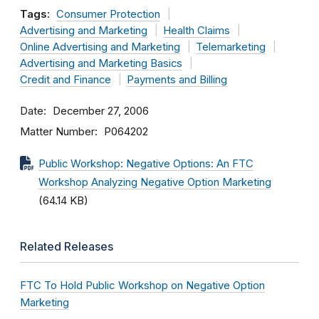
Tags:
Consumer Protection
Advertising and Marketing
Health Claims
Online Advertising and Marketing
Telemarketing
Advertising and Marketing Basics
Credit and Finance
Payments and Billing
Date
December 27, 2006
Matter Number
P064202
Public Workshop: Negative Options: An FTC
Workshop Analyzing Negative Option Marketing
(64.14 KB)
Related Releases
FTC To Hold Public Workshop on Negative Option
Marketing