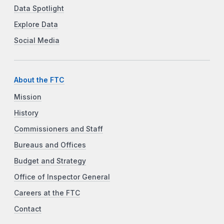
Data Spotlight
Explore Data
Social Media
About the FTC
Mission
History
Commissioners and Staff
Bureaus and Offices
Budget and Strategy
Office of Inspector General
Careers at the FTC
Contact