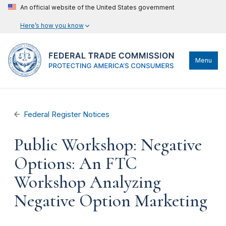
An official website of the United States government
Here’s how you know
Menu
Federal Register Notices
Public Workshop: Negative
Options: An FTC
Workshop Analyzing
Negative Option Marketing