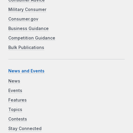
Military Consumer
Consumer.gov
Business Guidance
Competition Guidance
Bulk Publications
News and Events
News
Events
Features
Topics
Contests
Stay Connected