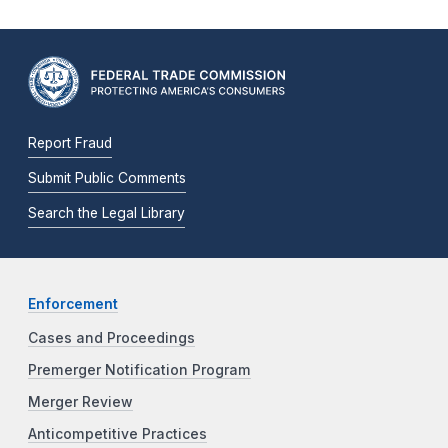
Report Fraud
Submit Public Comments
Search the Legal Library
Enforcement
Cases and Proceedings
Premerger Notification Program
Merger Review
Anticompetitive Practices