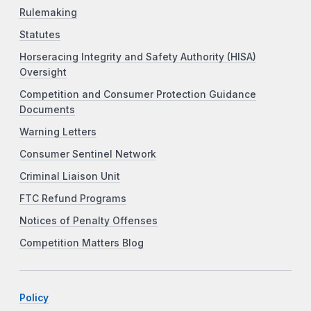
Rulemaking
Statutes
Horseracing Integrity and Safety Authority (HISA)
Oversight
Competition and Consumer Protection Guidance
Documents
Warning Letters
Consumer Sentinel Network
Criminal Liaison Unit
FTC Refund Programs
Notices of Penalty Offenses
Competition Matters Blog
Policy