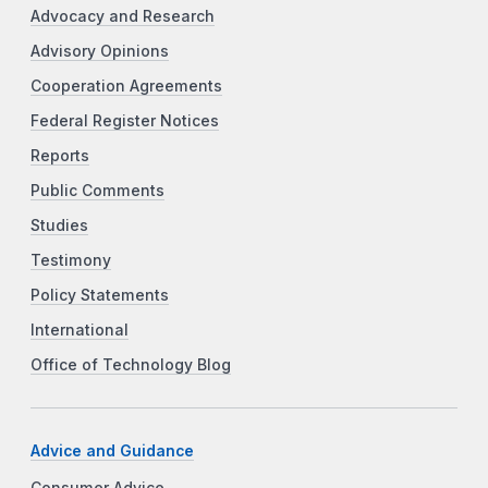
Advocacy and Research
Advisory Opinions
Cooperation Agreements
Federal Register Notices
Reports
Public Comments
Studies
Testimony
Policy Statements
International
Office of Technology Blog
Advice and Guidance
Consumer Advice