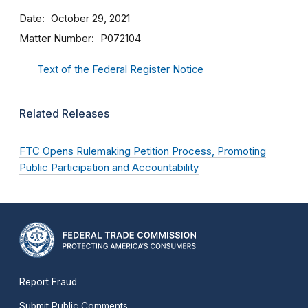
Date
October 29, 2021
Matter Number
P072104
Text of the Federal Register Notice
Related Releases
FTC Opens Rulemaking Petition Process, Promoting
Public Participation and Accountability
Report Fraud
Submit Public Comments