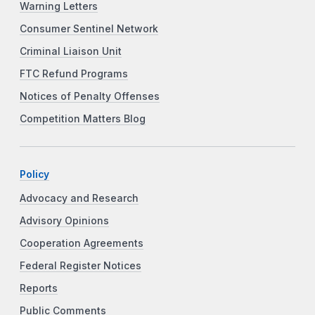
Warning Letters
Consumer Sentinel Network
Criminal Liaison Unit
FTC Refund Programs
Notices of Penalty Offenses
Competition Matters Blog
Policy
Advocacy and Research
Advisory Opinions
Cooperation Agreements
Federal Register Notices
Reports
Public Comments