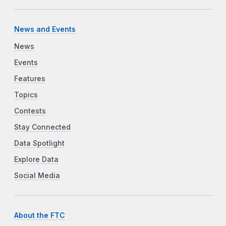
News and Events
News
Events
Features
Topics
Contests
Stay Connected
Data Spotlight
Explore Data
Social Media
About the FTC