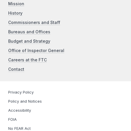
Mission
History
Commissioners and Staff
Bureaus and Offices
Budget and Strategy
Office of Inspector General
Careers at the FTC
Contact
Privacy Policy
Policy and Notices
Accessibility
FOIA
No FEAR Act