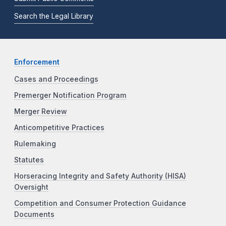
Search the Legal Library
Enforcement
Cases and Proceedings
Premerger Notification Program
Merger Review
Anticompetitive Practices
Rulemaking
Statutes
Horseracing Integrity and Safety Authority (HISA)
Oversight
Competition and Consumer Protection Guidance
Documents