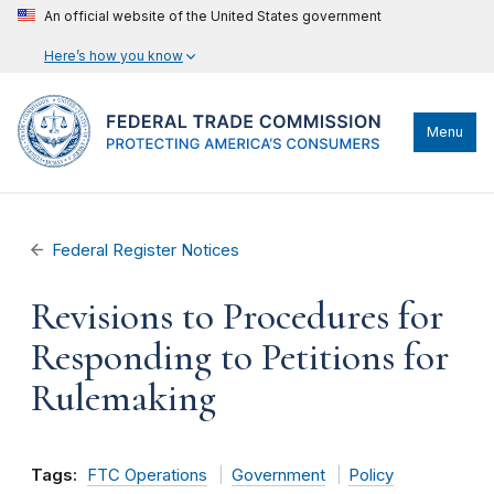
An official website of the United States government
Here’s how you know
Menu
Federal Register Notices
Revisions to Procedures for
Responding to Petitions for
Rulemaking
Tags:
FTC Operations
Government
Policy