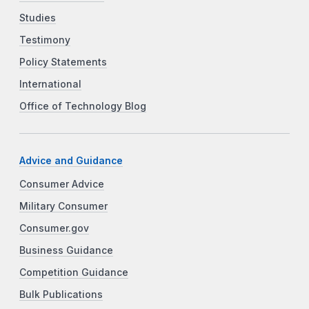
Studies
Testimony
Policy Statements
International
Office of Technology Blog
Advice and Guidance
Consumer Advice
Military Consumer
Consumer.gov
Business Guidance
Competition Guidance
Bulk Publications