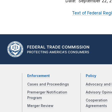
Date
September 22, 
Text of Federal Regi
Enforcement
Policy
Cases and Proceedings
Advocacy and 
Premerger Notification
Advisory Opini
Program
Cooperation
Merger Review
Agreements