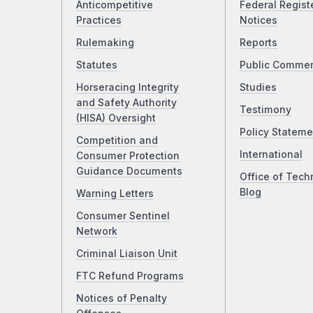
Anticompetitive
Federal Regist
Practices
Notices
Rulemaking
Reports
Statutes
Public Comme
Horseracing Integrity
Studies
and Safety Authority
Testimony
(HISA) Oversight
Policy Stateme
Competition and
International
Consumer Protection
Guidance Documents
Office of Tech
Blog
Warning Letters
Consumer Sentinel
Network
Criminal Liaison Unit
FTC Refund Programs
Notices of Penalty