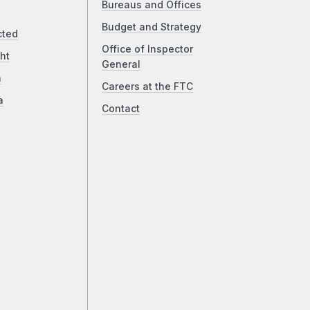
Bureaus and Offices
Budget and Strategy
cted
Office of Inspector
ht
General
a
Careers at the FTC
a
Contact