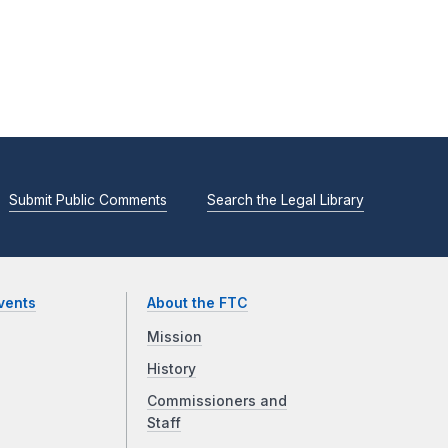
Submit Public Comments
Search the Legal Library
vents
About the FTC
Mission
History
Commissioners and
Staff