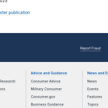
2025
ster publication
Report Fraud
Advice and Guidance
News and E
Research
Consumer Advice
News
ons
Military Consumer
Events
Consumer.gov
Features
Business Guidance
Topics