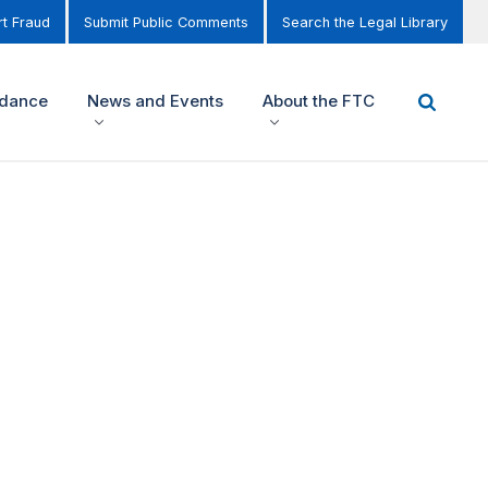
t Fraud
Submit Public Comments
Search the Legal Library
idance
News and Events
About the FTC