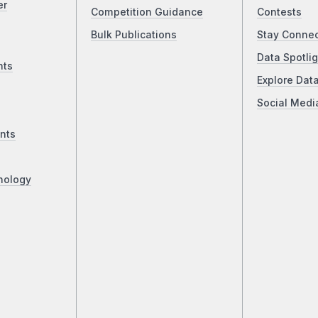
er
Competition Guidance
Contests
Bulk Publications
Stay Conne
Data Spotlig
nts
Explore Dat
Social Medi
nts
nology