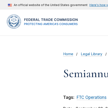
An official website of the United States government
Here's how 
Home
Legal Library
Semiannu
Tags:
FTC Operations