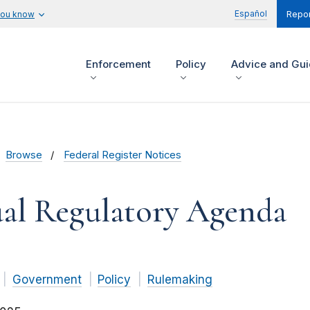
Español
you know
Repor
Enforcement
Policy
Advice and Gu
Browse
Federal Register Notices
al Regulatory Agenda
Government
Policy
Rulemaking