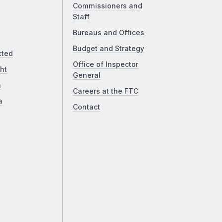
Commissioners and
Staff
Bureaus and Offices
Budget and Strategy
cted
Office of Inspector
ht
General
a
Careers at the FTC
a
Contact