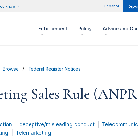
Español
you know
Repor
Enforcement
Policy
Advice and Gu
Browse
Federal Register Notices
eting Sales Rule (ANPR
ction
deceptive/misleading conduct
Telecommunic
ting
Telemarketing