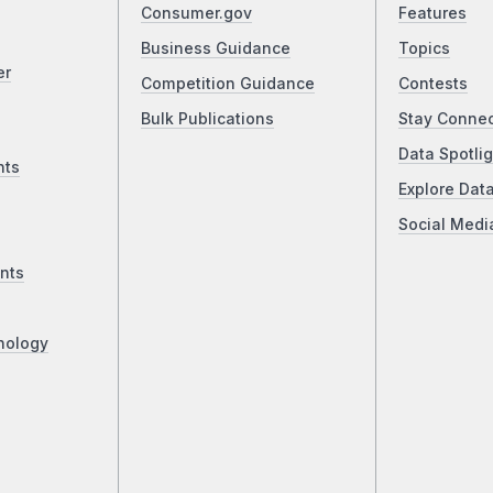
Consumer.gov
Features
Business Guidance
Topics
er
Competition Guidance
Contests
Bulk Publications
Stay Conne
Data Spotlig
nts
Explore Dat
Social Medi
nts
nology