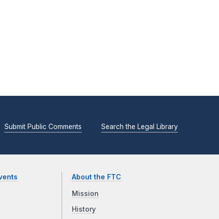
Submit Public Comments
Search the Legal Library
vents
About the FTC
Mission
History