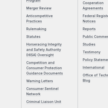
Program
Cooperation
Merger Review
Agreements
Anticompetitive
Federal Regist
Practices
Notices
Rulemaking
Reports
Statutes
Public Comme
Horseracing Integrity
Studies
and Safety Authority
Testimony
(HISA) Oversight
Policy Stateme
Competition and
International
Consumer Protection
Guidance Documents
Office of Tech
Blog
Warning Letters
Consumer Sentinel
Network
Criminal Liaison Unit