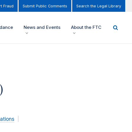
t Fraud
Submit Public Comments
Search the Legal Library
idance
News and Events
About the FTC
)
ations