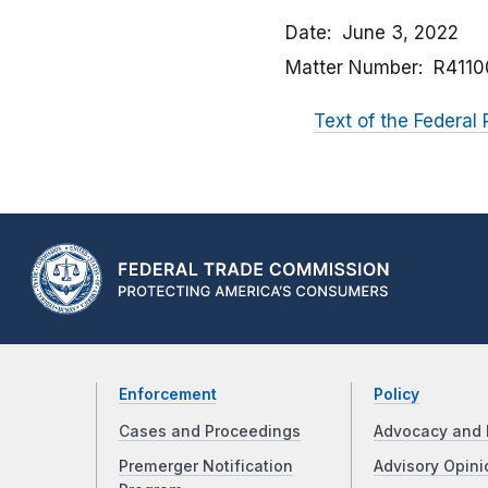
Date
June 3, 2022
Matter Number
R4110
Text of the Federal 
Enforcement
Policy
Cases and Proceedings
Advocacy and 
Premerger Notification
Advisory Opini