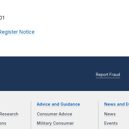
01
Register Notice
Report Fraud
Advice and Guidance
News and E
Research
Consumer Advice
News
ons
Military Consumer
Events