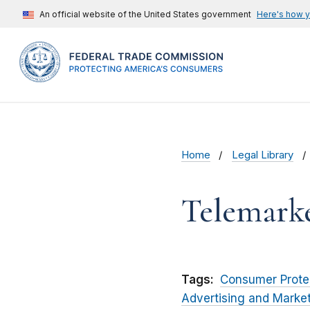
An official website of the United States government
Here's how 
Home
Legal Library
Telemark
Tags:
Consumer Prote
Advertising and Marke