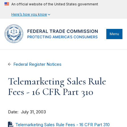
An official website of the United States government
Here’s how you know
Menu
Federal Register Notices
Telemarketing Sales Rule
Fees - 16 CFR Part 310
Date
July 31, 2003
Telemarketing Sales Rule Fees - 16 CFR Part 310