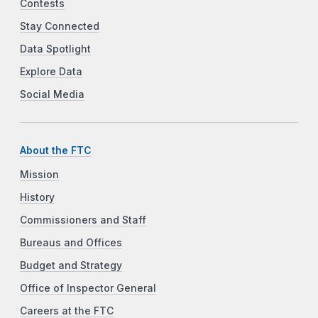
Contests
Stay Connected
Data Spotlight
Explore Data
Social Media
About the FTC
Mission
History
Commissioners and Staff
Bureaus and Offices
Budget and Strategy
Office of Inspector General
Careers at the FTC