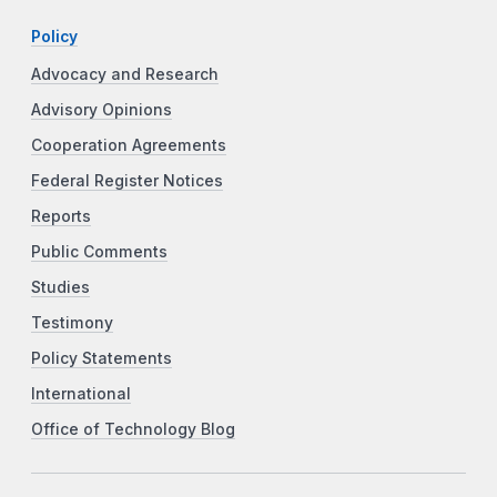
Policy
Advocacy and Research
Advisory Opinions
Cooperation Agreements
Federal Register Notices
Reports
Public Comments
Studies
Testimony
Policy Statements
International
Office of Technology Blog