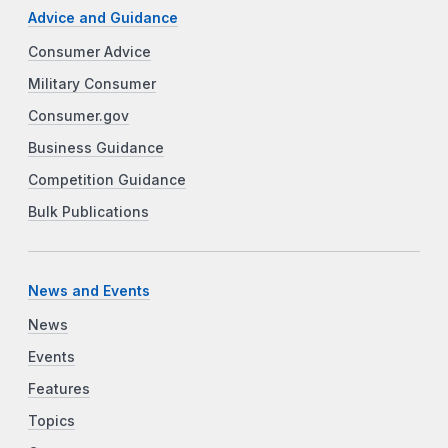
Advice and Guidance
Consumer Advice
Military Consumer
Consumer.gov
Business Guidance
Competition Guidance
Bulk Publications
News and Events
News
Events
Features
Topics