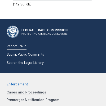
(142.36 KB)
Report Fraud
Submit Public Comments
Search the Legal Library
Enforcement
Cases and Proceedings
Premerger Notification Program