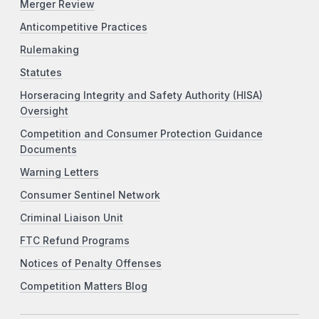
Merger Review
Anticompetitive Practices
Rulemaking
Statutes
Horseracing Integrity and Safety Authority (HISA)
Oversight
Competition and Consumer Protection Guidance
Documents
Warning Letters
Consumer Sentinel Network
Criminal Liaison Unit
FTC Refund Programs
Notices of Penalty Offenses
Competition Matters Blog