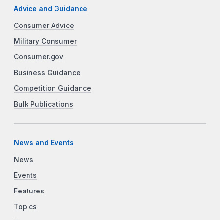
Advice and Guidance
Consumer Advice
Military Consumer
Consumer.gov
Business Guidance
Competition Guidance
Bulk Publications
News and Events
News
Events
Features
Topics