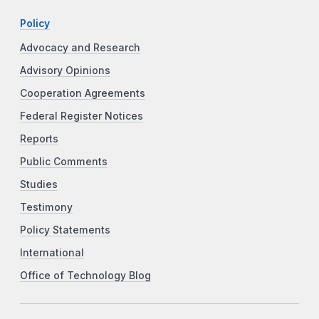
Policy
Advocacy and Research
Advisory Opinions
Cooperation Agreements
Federal Register Notices
Reports
Public Comments
Studies
Testimony
Policy Statements
International
Office of Technology Blog