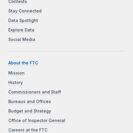
Contests
Stay Connected
Data Spotlight
Explore Data
Social Media
About the FTC
Mission
History
Commissioners and Staff
Bureaus and Offices
Budget and Strategy
Office of Inspector General
Careers at the FTC