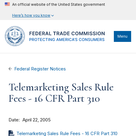
An official website of the United States government
Here’s how you know
Menu
Federal Register Notices
Telemarketing Sales Rule
Fees - 16 CFR Part 310
Date
April 22, 2005
Telemarketing Sales Rule Fees - 16 CFR Part 310