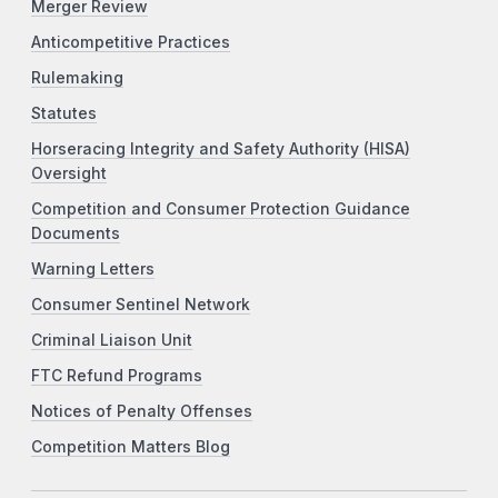
Merger Review
Anticompetitive Practices
Rulemaking
Statutes
Horseracing Integrity and Safety Authority (HISA)
Oversight
Competition and Consumer Protection Guidance
Documents
Warning Letters
Consumer Sentinel Network
Criminal Liaison Unit
FTC Refund Programs
Notices of Penalty Offenses
Competition Matters Blog