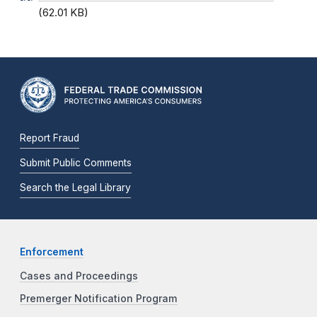
(62.01 KB)
Report Fraud
Submit Public Comments
Search the Legal Library
Enforcement
Cases and Proceedings
Premerger Notification Program