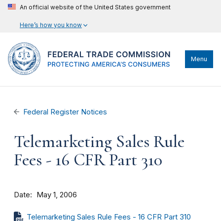
An official website of the United States government
Here’s how you know
Menu
Federal Register Notices
Telemarketing Sales Rule
Fees - 16 CFR Part 310
Date
May 1, 2006
Telemarketing Sales Rule Fees - 16 CFR Part 310