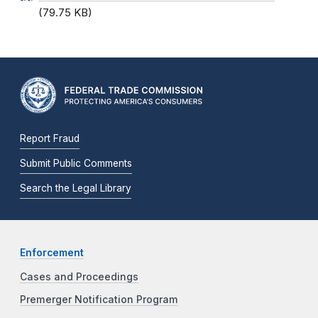
(79.75 KB)
Report Fraud
Submit Public Comments
Search the Legal Library
Enforcement
Cases and Proceedings
Premerger Notification Program