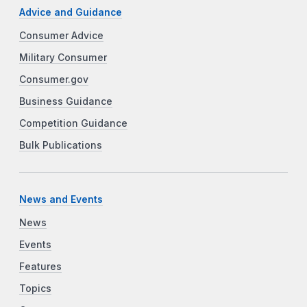
Advice and Guidance
Consumer Advice
Military Consumer
Consumer.gov
Business Guidance
Competition Guidance
Bulk Publications
News and Events
News
Events
Features
Topics