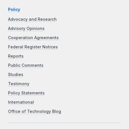
Policy
Advocacy and Research
Advisory Opinions
Cooperation Agreements
Federal Register Notices
Reports
Public Comments
Studies
Testimony
Policy Statements
International
Office of Technology Blog