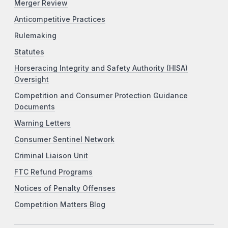
Merger Review
Anticompetitive Practices
Rulemaking
Statutes
Horseracing Integrity and Safety Authority (HISA)
Oversight
Competition and Consumer Protection Guidance
Documents
Warning Letters
Consumer Sentinel Network
Criminal Liaison Unit
FTC Refund Programs
Notices of Penalty Offenses
Competition Matters Blog