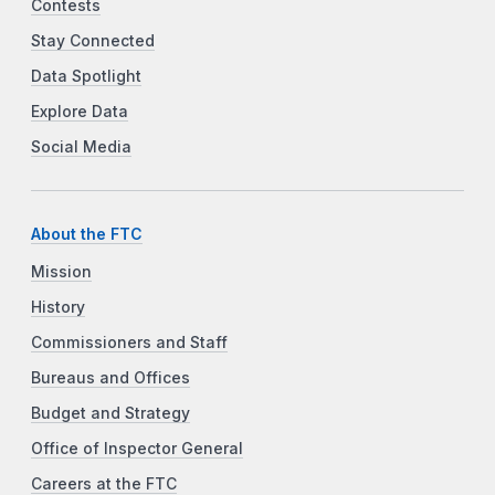
Contests
Stay Connected
Data Spotlight
Explore Data
Social Media
About the FTC
Mission
History
Commissioners and Staff
Bureaus and Offices
Budget and Strategy
Office of Inspector General
Careers at the FTC