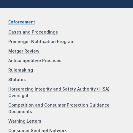
Enforcement
Cases and Proceedings
Premerger Notification Program
Merger Review
Anticompetitive Practices
Rulemaking
Statutes
Horseracing Integrity and Safety Authority (HISA)
Oversight
Competition and Consumer Protection Guidance
Documents
Warning Letters
Consumer Sentinel Network