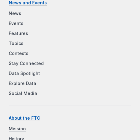
News and Events
News
Events
Features
Topics
Contests
Stay Connected
Data Spotlight
Explore Data
Social Media
About the FTC
Mission
History