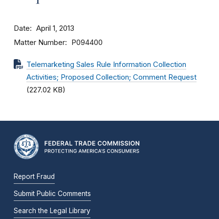
Date
April 1, 2013
Matter Number
P094400
Telemarketing Sales Rule Information Collection
Activities; Proposed Collection; Comment Request
(227.02 KB)
Report Fraud
Submit Public Comments
Search the Legal Library