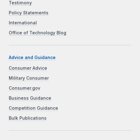
Testimony
Policy Statements
International
Office of Technology Blog
Advice and Guidance
Consumer Advice
Military Consumer
Consumer.gov
Business Guidance
Competition Guidance
Bulk Publications