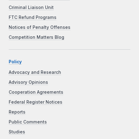
Criminal Liaison Unit
FTC Refund Programs
Notices of Penalty Offenses
Competition Matters Blog
Policy
Advocacy and Research
Advisory Opinions
Cooperation Agreements
Federal Register Notices
Reports
Public Comments
Studies