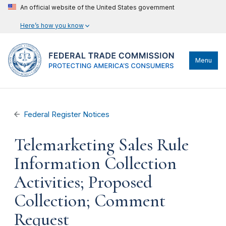
An official website of the United States government
Here’s how you know
Menu
Federal Register Notices
Telemarketing Sales Rule
Information Collection
Activities; Proposed
Collection; Comment
Request