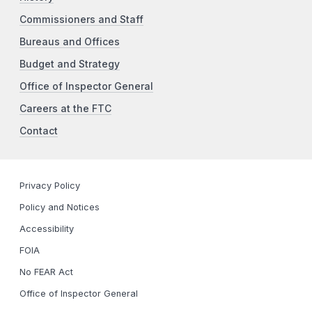
Commissioners and Staff
Bureaus and Offices
Budget and Strategy
Office of Inspector General
Careers at the FTC
Contact
Privacy Policy
Policy and Notices
Accessibility
FOIA
No FEAR Act
Office of Inspector General