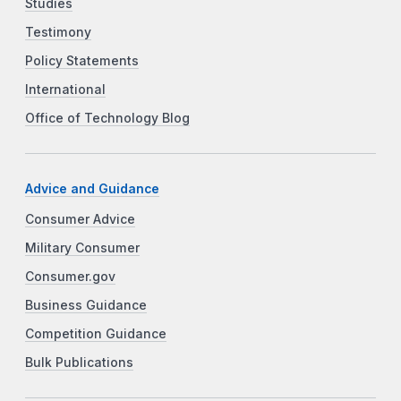
Studies
Testimony
Policy Statements
International
Office of Technology Blog
Advice and Guidance
Consumer Advice
Military Consumer
Consumer.gov
Business Guidance
Competition Guidance
Bulk Publications