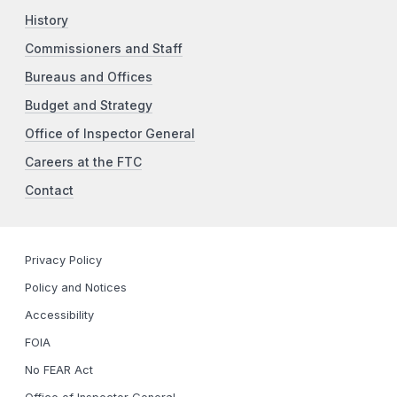
History
Commissioners and Staff
Bureaus and Offices
Budget and Strategy
Office of Inspector General
Careers at the FTC
Contact
Privacy Policy
Policy and Notices
Accessibility
FOIA
No FEAR Act