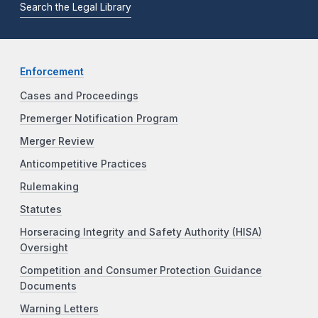
Search the Legal Library
Enforcement
Cases and Proceedings
Premerger Notification Program
Merger Review
Anticompetitive Practices
Rulemaking
Statutes
Horseracing Integrity and Safety Authority (HISA)
Oversight
Competition and Consumer Protection Guidance
Documents
Warning Letters