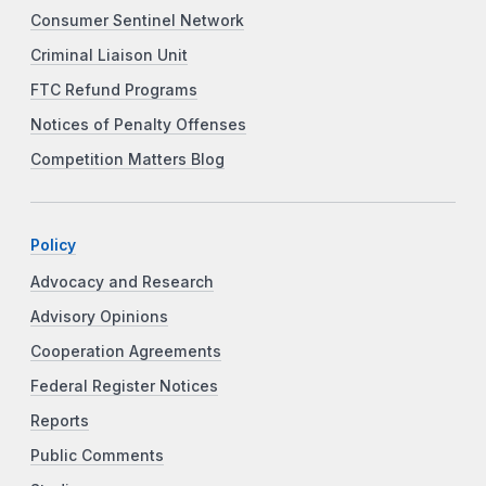
Consumer Sentinel Network
Criminal Liaison Unit
FTC Refund Programs
Notices of Penalty Offenses
Competition Matters Blog
Policy
Advocacy and Research
Advisory Opinions
Cooperation Agreements
Federal Register Notices
Reports
Public Comments