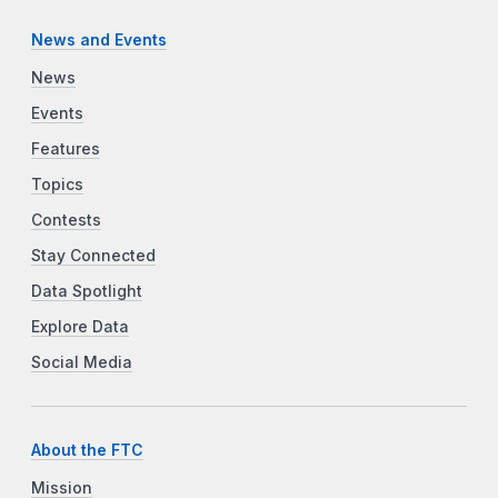
News and Events
News
Events
Features
Topics
Contests
Stay Connected
Data Spotlight
Explore Data
Social Media
About the FTC
Mission