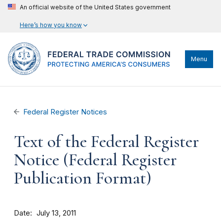
An official website of the United States government
Here’s how you know
Menu
Federal Register Notices
Text of the Federal Register
Notice (Federal Register
Publication Format)
Date
July 13, 2011