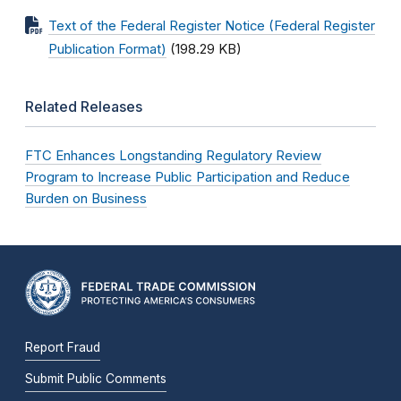
Text of the Federal Register Notice (Federal Register
Publication Format)
(198.29 KB)
Related Releases
FTC Enhances Longstanding Regulatory Review
Program to Increase Public Participation and Reduce
Burden on Business
Report Fraud
Submit Public Comments