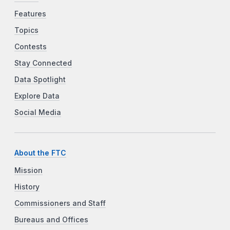
Features
Topics
Contests
Stay Connected
Data Spotlight
Explore Data
Social Media
About the FTC
Mission
History
Commissioners and Staff
Bureaus and Offices