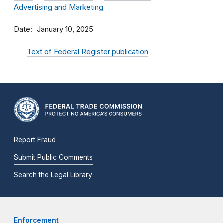
Advertising and Marketing
Date
January 10, 2025
Text of Federal Register publication
Report Fraud
Submit Public Comments
Search the Legal Library
Enforcement