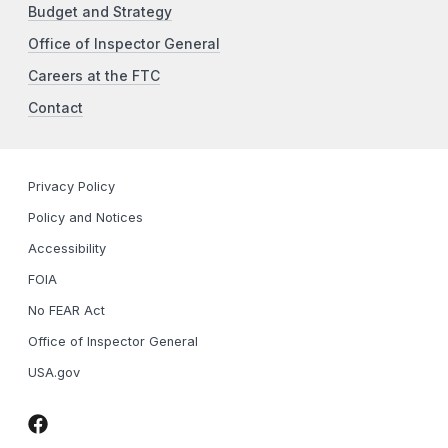
Budget and Strategy
Office of Inspector General
Careers at the FTC
Contact
Privacy Policy
Policy and Notices
Accessibility
FOIA
No FEAR Act
Office of Inspector General
USA.gov