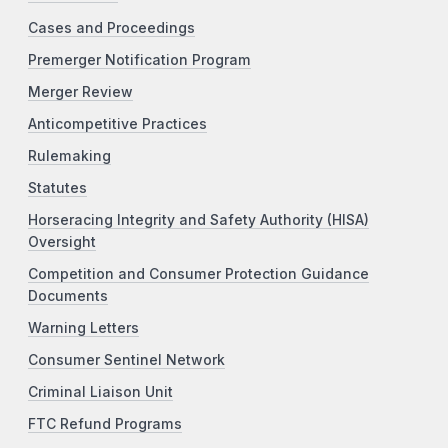
Cases and Proceedings
Premerger Notification Program
Merger Review
Anticompetitive Practices
Rulemaking
Statutes
Horseracing Integrity and Safety Authority (HISA)
Oversight
Competition and Consumer Protection Guidance
Documents
Warning Letters
Consumer Sentinel Network
Criminal Liaison Unit
FTC Refund Programs