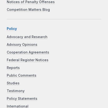
Notices of Penalty Offenses
Competition Matters Blog
Policy
Advocacy and Research
Advisory Opinions
Cooperation Agreements
Federal Register Notices
Reports
Public Comments
Studies
Testimony
Policy Statements
International