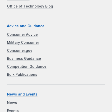
Office of Technology Blog
Advice and Guidance
Consumer Advice
Military Consumer
Consumer.gov
Business Guidance
Competition Guidance
Bulk Publications
News and Events
News
Events