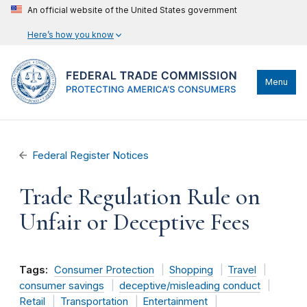
An official website of the United States government
Here’s how you know
Menu
Federal Register Notices
Trade Regulation Rule on
Unfair or Deceptive Fees
Tags:
Consumer Protection
Shopping
Travel
consumer savings
deceptive/misleading conduct
Retail
Transportation
Entertainment