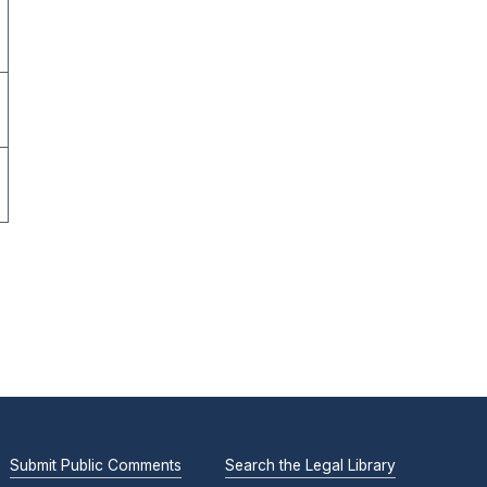
Submit Public Comments
Search the Legal Library