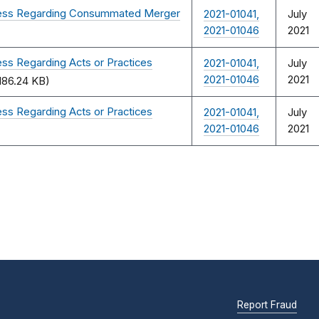
ocess Regarding Consummated Merger
2021-01041,
July
2021-01046
2021
ss Regarding Acts or Practices
2021-01041,
July
2021-01046
2021
186.24 KB)
ss Regarding Acts or Practices
2021-01041,
July
2021-01046
2021
Report Fraud