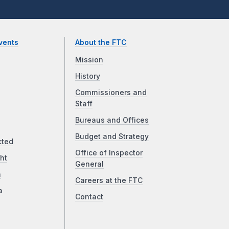
vents
About the FTC
Mission
History
Commissioners and
Staff
Bureaus and Offices
Budget and Strategy
cted
Office of Inspector
ht
General
a
Careers at the FTC
a
Contact