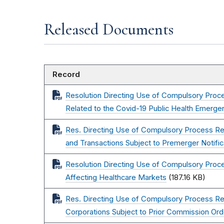
Released Documents
Record
Resolution Directing Use of Compulsory Proce
Related to the Covid-19 Public Health Emerge
Res. Directing Use of Compulsory Process Re
and Transactions Subject to Premerger Notific
Resolution Directing Use of Compulsory Proce
Affecting Healthcare Markets
(187.16 KB)
Res. Directing Use of Compulsory Process Re:
Corporations Subject to Prior Commission Ord