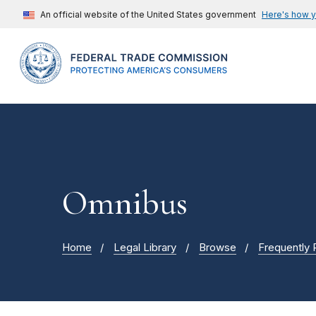
An official website of the United States government
Here's how 
Omnibus
Home
Legal Library
Browse
Frequently