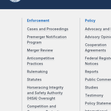
Enforcement
Policy
Cases and Proceedings
Advocacy and 
Premerger Notification
Advisory Opini
Program
Cooperation
Merger Review
Agreements
Anticompetitive
Federal Regist
Practices
Notices
Rulemaking
Reports
Statutes
Public Comme
Horseracing Integrity
Studies
and Safety Authority
Testimony
(HISA) Oversight
Policy Stateme
Competition and