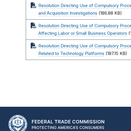
Resolution Directing Use of Compulsory Pr
and Acquisition Investigations
(186.88 KB)
Resolution Directing Use of Compulsory Proce
Affecting Labor or Small Business Operators
(
Resolution Directing Use of Compulsory Proce
Related to Technology Platforms
(187.15 KB)