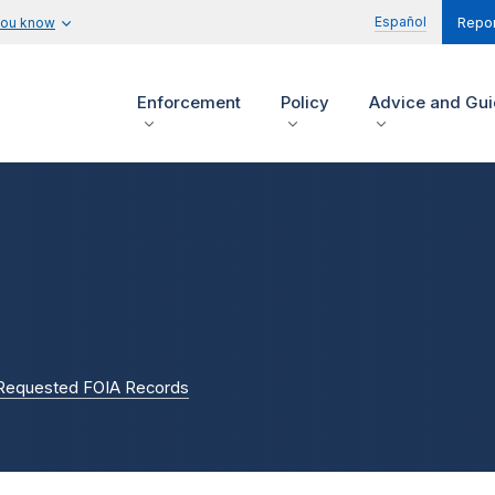
Español
you know
Repor
Enforcement
Policy
Advice and Gu
 Requested FOIA Records