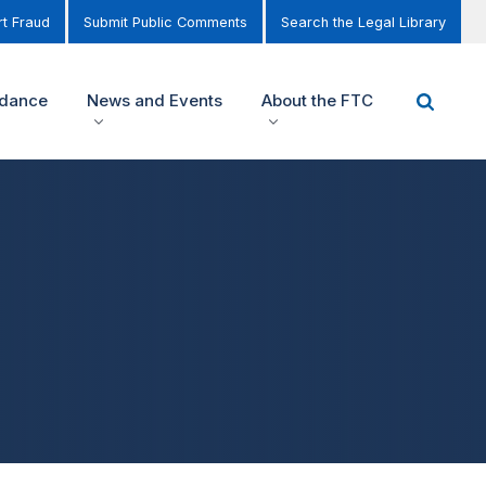
t Fraud
Submit Public Comments
Search the Legal Library
idance
News and Events
About the FTC