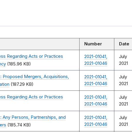
Number
Date
ss Regarding Acts or Practices
2021-01041,
July
2021-01046
2021
ncy
(185.96 KB)
: Proposed Mergers, Acquisitions,
2021-01041,
July
2021-01046
2021
ation
(187.29 KB)
ss Regarding Acts or Practices
2021-01041,
July
2021-01046
2021
 Any Persons, Partnerships, and
2021-01041,
July
2021-01046
2021
ers
(185.74 KB)