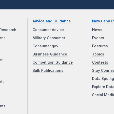
Advice and Guidance
News and E
Research
Consumer Advice
News
ons
Military Consumer
Events
Consumer.gov
Features
Business Guidance
Topics
er
Competition Guidance
Contests
Bulk Publications
Stay Conne
Data Spotlig
nts
Explore Dat
Social Medi
nts