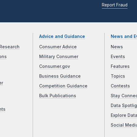
Report Fraud
Advice and Guidance
News and E
Research
Consumer Advice
News
ons
Military Consumer
Events
Consumer.gov
Features
Business Guidance
Topics
er
Competition Guidance
Contests
Bulk Publications
Stay Conne
Data Spotlig
nts
Explore Dat
Social Medi