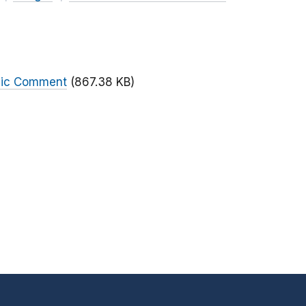
blic Comment
(867.38 KB)