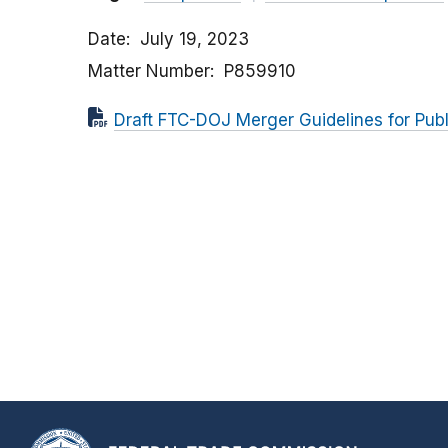
Date
July 19, 2023
Matter Number
P859910
Draft FTC-DOJ Merger Guidelines for Pu