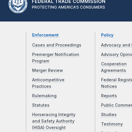
Enforcement
Policy
Cases and Proceedings
Advocacy and 
Premerger Notification
Advisory Opini
Program
Cooperation
Merger Review
Agreements
Anticompetitive
Federal Regist
Practices
Notices
Rulemaking
Reports
Statutes
Public Comme
Horseracing Integrity
Studies
and Safety Authority
Testimony
(HISA) Oversight