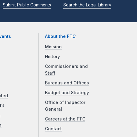
Submit Public Comments
Search the Legal Library
vents
About the FTC
Mission
History
Commissioners and
Staff
Bureaus and Offices
Budget and Strategy
cted
Office of Inspector
ht
General
a
Careers at the FTC
a
Contact