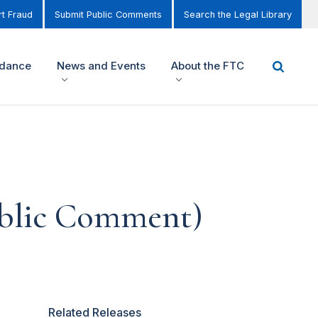
t Fraud
Submit Public Comments
Search the Legal Library
idance
News and Events
About the FTC
ublic Comment)
Related Releases