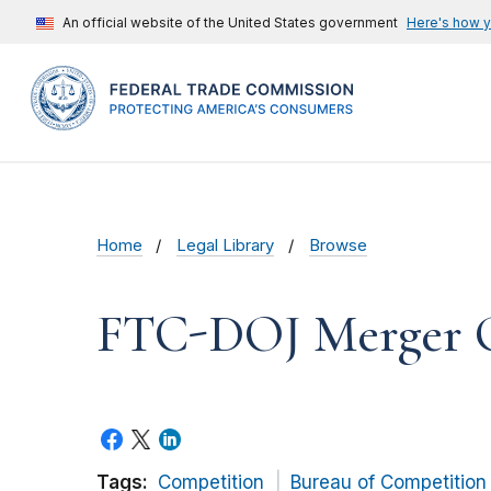
An official website of the United States government
Here's how 
Home
Legal Library
Browse
FTC-DOJ Merger Gu
Tags:
Competition
Bureau of Competition