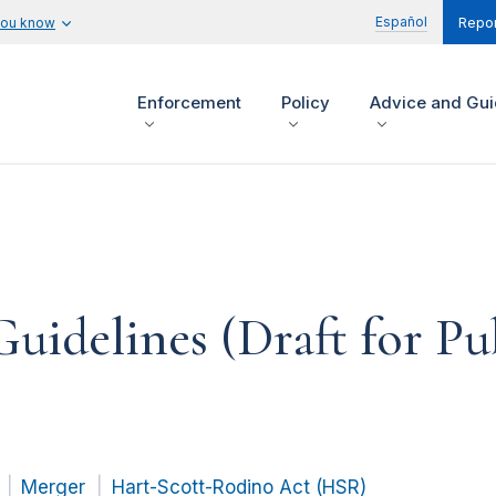
Español
you know
Repor
Enforcement
Policy
Advice and Gu
idelines (Draft for P
Merger
Hart-Scott-Rodino Act (HSR)