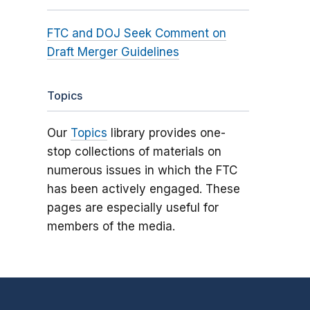
FTC and DOJ Seek Comment on
Draft Merger Guidelines
Topics
Our
Topics
library provides one-
stop collections of materials on
numerous issues in which the FTC
has been actively engaged. These
pages are especially useful for
members of the media.