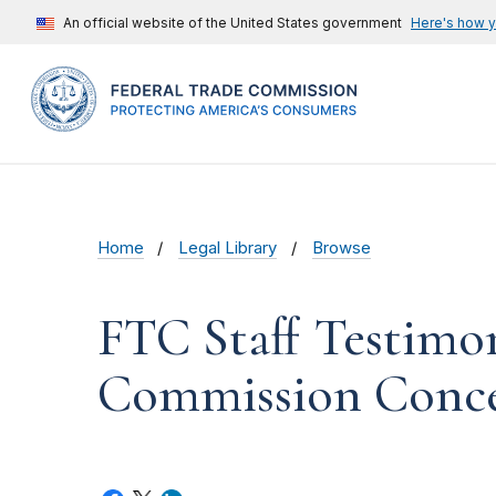
An official website of the United States government
Here's how 
Home
Legal Library
Browse
FTC Staff Testimo
Commission Concer