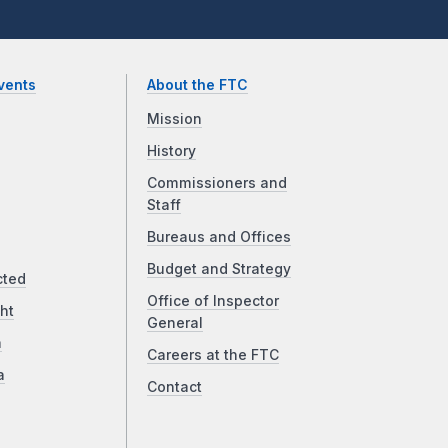
vents
About the FTC
Mission
History
Commissioners and
Staff
Bureaus and Offices
Budget and Strategy
cted
Office of Inspector
ht
General
a
Careers at the FTC
a
Contact