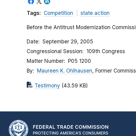
Tags:
Competition
state action
Before the Antitrust Modernization Commiss
Date
September 29, 2005
Congressional Session
109th Congress
Matter Number
P05 1200
By
Maureen K. Ohlhausen
, Former Commiss
Testimony
(43.59 KB)