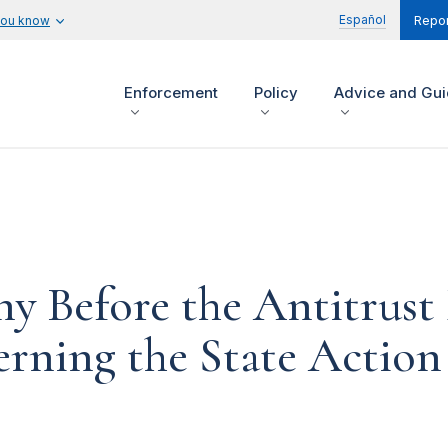
Español
you know
Repor
Enforcement
Policy
Advice and Gu
ny Before the Antitrust
ning the State Action