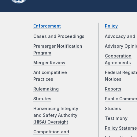
Enforcement
Policy
Cases and Proceedings
Advocacy and 
Premerger Notification
Advisory Opini
Program
Cooperation
Merger Review
Agreements
Anticompetitive
Federal Regist
Practices
Notices
Rulemaking
Reports
Statutes
Public Comme
Horseracing Integrity
Studies
and Safety Authority
Testimony
(HISA) Oversight
Policy Stateme
Competition and