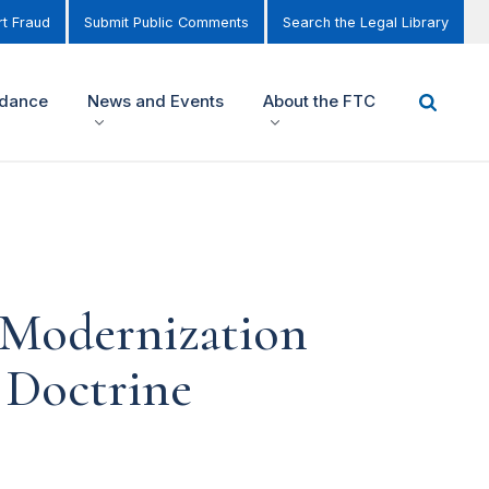
t Fraud
Submit Public Comments
Search the Legal Library
idance
News and Events
About the FTC
 Modernization
 Doctrine