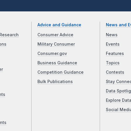
Advice and Guidance
News and E
Research
Consumer Advice
News
ons
Military Consumer
Events
Consumer.gov
Features
Business Guidance
Topics
er
Competition Guidance
Contests
Bulk Publications
Stay Conne
Data Spotlig
nts
Explore Dat
Social Medi
nts