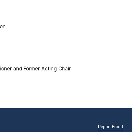
ion
ioner and Former Acting Chair
Report Fraud