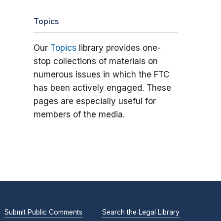
Topics
Our
Topics
library provides one-
stop collections of materials on
numerous issues in which the FTC
has been actively engaged. These
pages are especially useful for
members of the media.
Submit Public Comments
Search the Legal Library