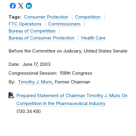
Tags:
Consumer Protection
Competition
FTC Operations
Commissioners
Bureau of Competition
Bureau of Consumer Protection
Health Care
Before the Committee on Judiciary, United States Senate
Date
June 17, 2003
Congressional Session
108th Congress
By
Timothy J. Muris
, Former Chairman
Prepared Statement of Chairman Timothy J. Muris On
Competition In the Pharmaceutical Industry
(130.34 KB)