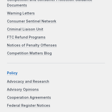
Documents
Warning Letters
Consumer Sentinel Network
Criminal Liaison Unit
FTC Refund Programs
Notices of Penalty Offenses
Competition Matters Blog
Policy
Advocacy and Research
Advisory Opinions
Cooperation Agreements
Federal Register Notices