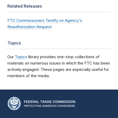
Related Releases
FTC Commissioners Testify on Agency's
Reauthorization Request
Topics
Our
Topics
library provides one-stop collections of
materials on numerous issues in which the FTC has been
actively engaged. These pages are especially useful for
members of the media.