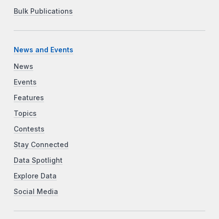
Bulk Publications
News and Events
News
Events
Features
Topics
Contests
Stay Connected
Data Spotlight
Explore Data
Social Media