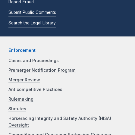
Report Fraud
Submit Public Comments
Search the Legal Library
Enforcement
Cases and Proceedings
Premerger Notification Program
Merger Review
Anticompetitive Practices
Rulemaking
Statutes
Horseracing Integrity and Safety Authority (HISA)
Oversight
Competition and Consumer Protection Guidance