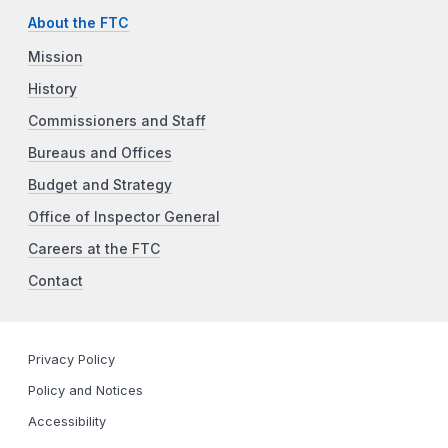
About the FTC
Mission
History
Commissioners and Staff
Bureaus and Offices
Budget and Strategy
Office of Inspector General
Careers at the FTC
Contact
Privacy Policy
Policy and Notices
Accessibility