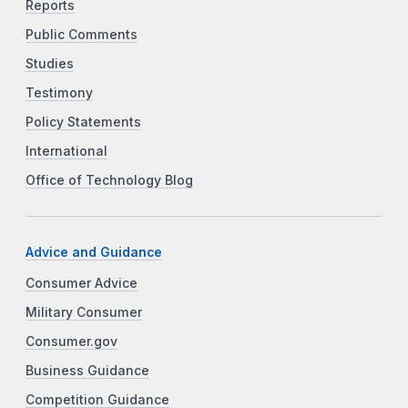
Reports
Public Comments
Studies
Testimony
Policy Statements
International
Office of Technology Blog
Advice and Guidance
Consumer Advice
Military Consumer
Consumer.gov
Business Guidance
Competition Guidance