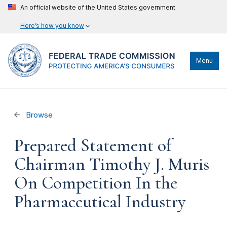
An official website of the United States government
Here’s how you know
Menu
Browse
Prepared Statement of
Chairman Timothy J. Muris
On Competition In the
Pharmaceutical Industry