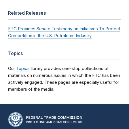
Related Releases
FTC Provides Senate Testimony on Initiatives To Protect
Competition in the U.S. Petroleum Industry
Topics
Our
Topics
library provides one-stop collections of
materials on numerous issues in which the FTC has been
actively engaged. These pages are especially useful for
members of the media.