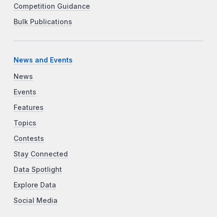
Competition Guidance
Bulk Publications
News and Events
News
Events
Features
Topics
Contests
Stay Connected
Data Spotlight
Explore Data
Social Media