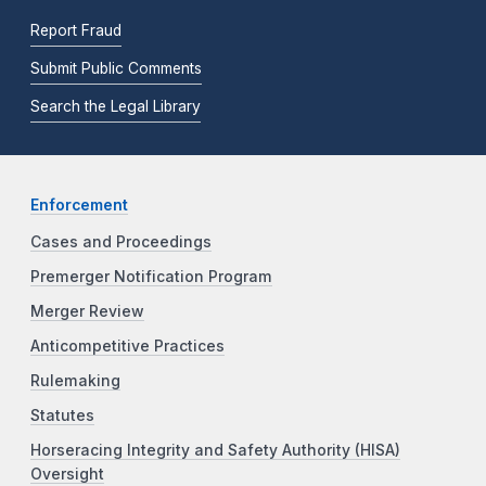
Report Fraud
Submit Public Comments
Search the Legal Library
Enforcement
Cases and Proceedings
Premerger Notification Program
Merger Review
Anticompetitive Practices
Rulemaking
Statutes
Horseracing Integrity and Safety Authority (HISA)
Oversight