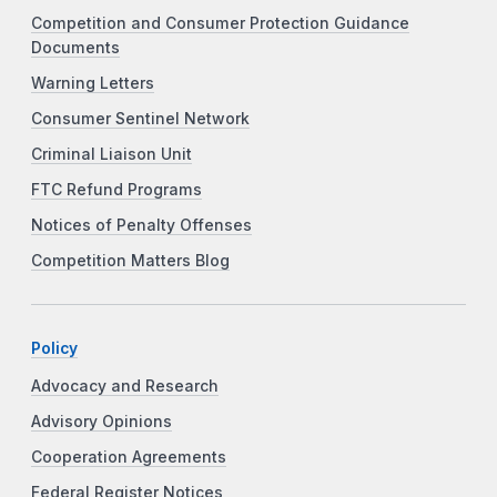
Competition and Consumer Protection Guidance
Documents
Warning Letters
Consumer Sentinel Network
Criminal Liaison Unit
FTC Refund Programs
Notices of Penalty Offenses
Competition Matters Blog
Policy
Advocacy and Research
Advisory Opinions
Cooperation Agreements
Federal Register Notices