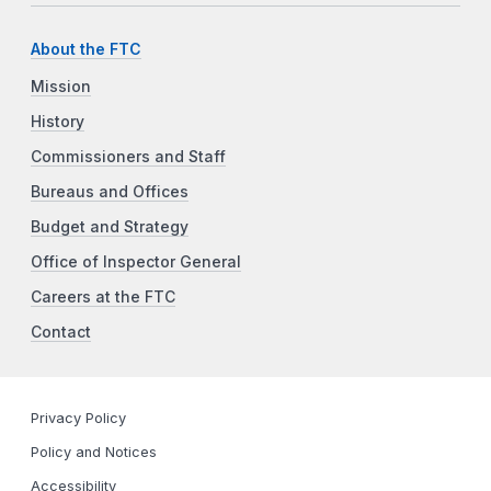
About the FTC
Mission
History
Commissioners and Staff
Bureaus and Offices
Budget and Strategy
Office of Inspector General
Careers at the FTC
Contact
Privacy Policy
Policy and Notices
Accessibility