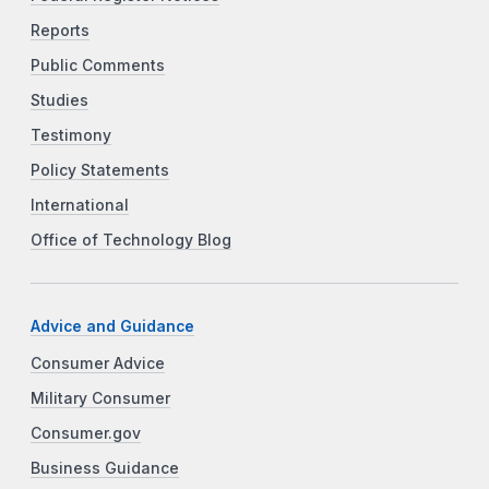
Reports
Public Comments
Studies
Testimony
Policy Statements
International
Office of Technology Blog
Advice and Guidance
Consumer Advice
Military Consumer
Consumer.gov
Business Guidance