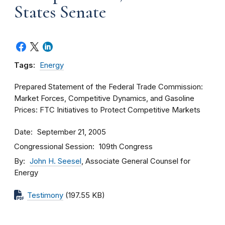
States Senate
Tags:
Energy
Prepared Statement of the Federal Trade Commission:
Market Forces, Competitive Dynamics, and Gasoline
Prices: FTC Initiatives to Protect Competitive Markets
Date
September 21, 2005
Congressional Session
109th Congress
By
John H. Seesel
, Associate General Counsel for
Energy
Testimony
(197.55 KB)