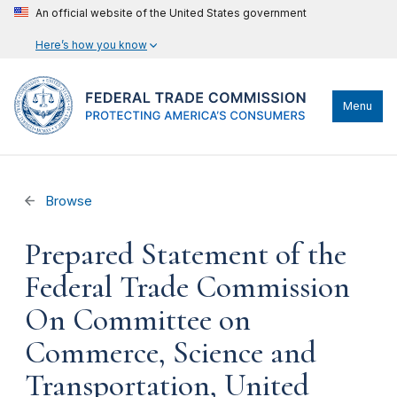
An official website of the United States government
Here’s how you know
Menu
Browse
Prepared Statement of the
Federal Trade Commission
On Committee on
Commerce, Science and
Transportation, United