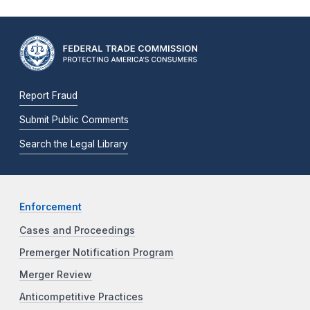
Report Fraud
Submit Public Comments
Search the Legal Library
Enforcement
Cases and Proceedings
Premerger Notification Program
Merger Review
Anticompetitive Practices