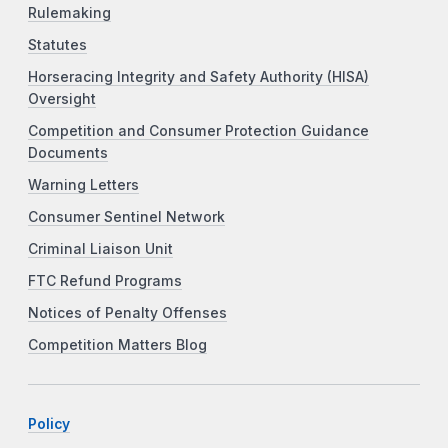
Rulemaking
Statutes
Horseracing Integrity and Safety Authority (HISA)
Oversight
Competition and Consumer Protection Guidance
Documents
Warning Letters
Consumer Sentinel Network
Criminal Liaison Unit
FTC Refund Programs
Notices of Penalty Offenses
Competition Matters Blog
Policy