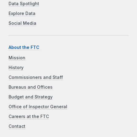
Data Spotlight
Explore Data
Social Media
About the FTC
Mission
History
Commissioners and Staff
Bureaus and Offices
Budget and Strategy
Office of Inspector General
Careers at the FTC
Contact