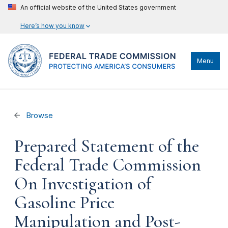
An official website of the United States government
Here’s how you know
Menu
Browse
Prepared Statement of the
Federal Trade Commission
On Investigation of
Gasoline Price
Manipulation and Post-