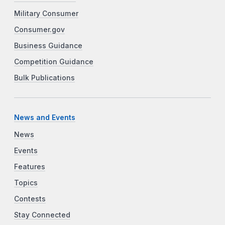
Military Consumer
Consumer.gov
Business Guidance
Competition Guidance
Bulk Publications
News and Events
News
Events
Features
Topics
Contests
Stay Connected