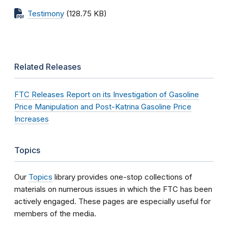
Testimony
(128.75 KB)
Related Releases
FTC Releases Report on its Investigation of Gasoline
Price Manipulation and Post-Katrina Gasoline Price
Increases
Topics
Our
Topics
library provides one-stop collections of
materials on numerous issues in which the FTC has been
actively engaged. These pages are especially useful for
members of the media.