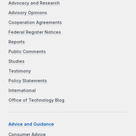
Advocacy and Research
Advisory Opinions
Cooperation Agreements
Federal Register Notices
Reports
Public Comments
Studies
Testimony
Policy Statements
International
Office of Technology Blog
Advice and Guidance
Consumer Advice