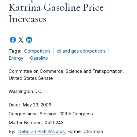
Katrina Gasoline Price
Increases
Tags:
Competition
oil and gas competition
Energy
Gasoline
Committee on Commerce, Science and Transportation,
United States Senate
Washington D.C.
Date
May 23, 2006
Congressional Session
109th Congress
Matter Number
051 0243
By
Deborah Platt Majoras
, Former Chairman