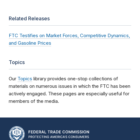
Related Releases
FTC Testifies on Market Forces, Competitive Dynamics,
and Gasoline Prices
Topics
Our
Topics
library provides one-stop collections of
materials on numerous issues in which the FTC has been
actively engaged. These pages are especially useful for
members of the media.