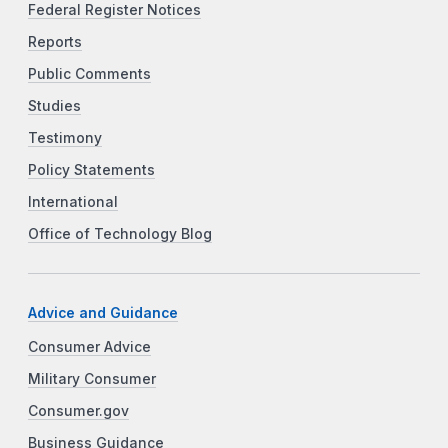
Federal Register Notices
Reports
Public Comments
Studies
Testimony
Policy Statements
International
Office of Technology Blog
Advice and Guidance
Consumer Advice
Military Consumer
Consumer.gov
Business Guidance