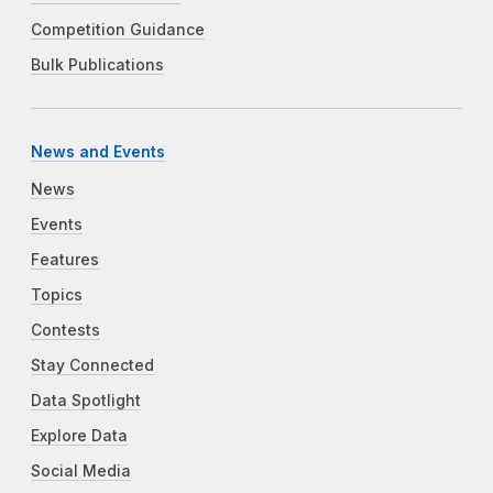
Competition Guidance
Bulk Publications
News and Events
News
Events
Features
Topics
Contests
Stay Connected
Data Spotlight
Explore Data
Social Media