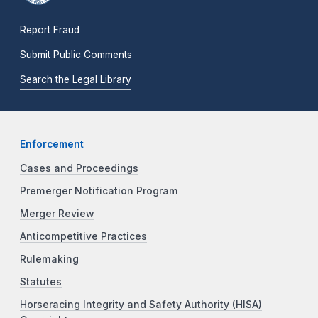
Report Fraud
Submit Public Comments
Search the Legal Library
Enforcement
Cases and Proceedings
Premerger Notification Program
Merger Review
Anticompetitive Practices
Rulemaking
Statutes
Horseracing Integrity and Safety Authority (HISA)