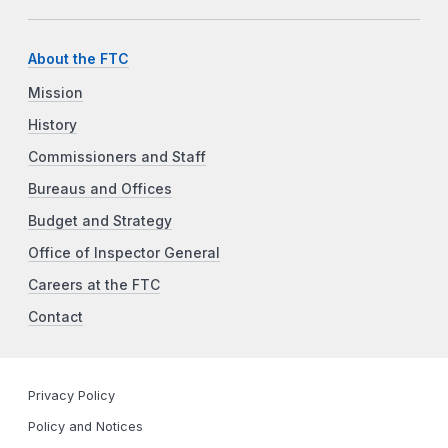
About the FTC
Mission
History
Commissioners and Staff
Bureaus and Offices
Budget and Strategy
Office of Inspector General
Careers at the FTC
Contact
Privacy Policy
Policy and Notices