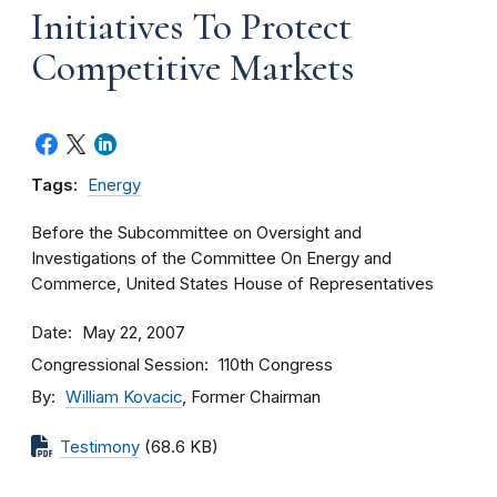
Initiatives To Protect
Competitive Markets
Tags:
Energy
Before the Subcommittee on Oversight and
Investigations of the Committee On Energy and
Commerce, United States House of Representatives
Date
May 22, 2007
Congressional Session
110th Congress
By
William Kovacic
, Former Chairman
Testimony
(68.6 KB)