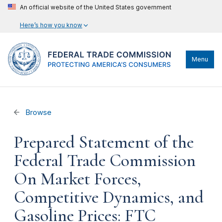
An official website of the United States government
Here’s how you know
Menu
Browse
Prepared Statement of the
Federal Trade Commission
On Market Forces,
Competitive Dynamics, and
Gasoline Prices: FTC