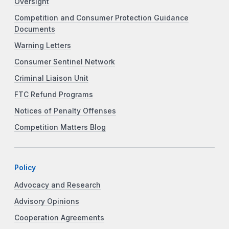
Oversight
Competition and Consumer Protection Guidance
Documents
Warning Letters
Consumer Sentinel Network
Criminal Liaison Unit
FTC Refund Programs
Notices of Penalty Offenses
Competition Matters Blog
Policy
Advocacy and Research
Advisory Opinions
Cooperation Agreements