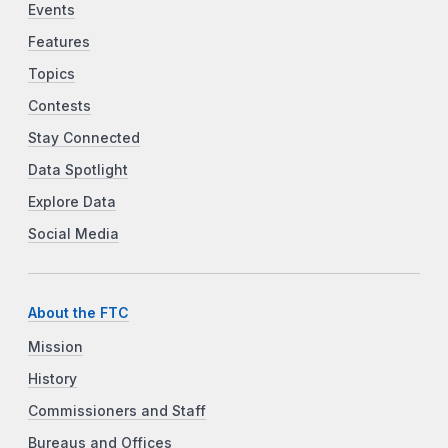
Events
Features
Topics
Contests
Stay Connected
Data Spotlight
Explore Data
Social Media
About the FTC
Mission
History
Commissioners and Staff
Bureaus and Offices