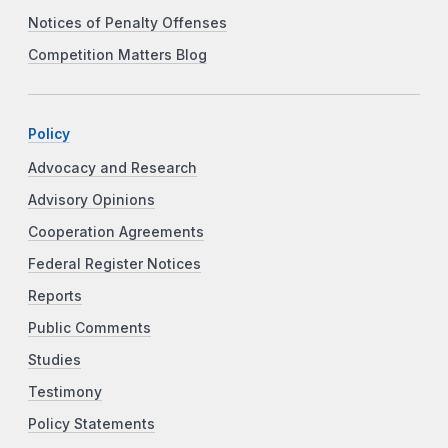
Notices of Penalty Offenses
Competition Matters Blog
Policy
Advocacy and Research
Advisory Opinions
Cooperation Agreements
Federal Register Notices
Reports
Public Comments
Studies
Testimony
Policy Statements