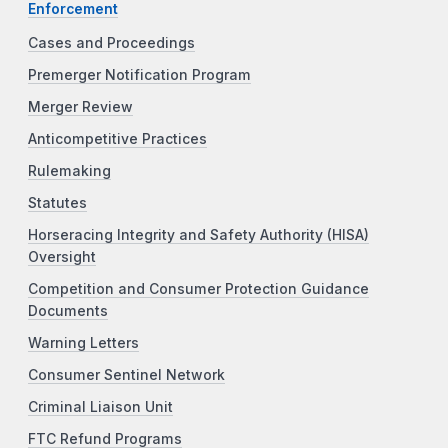
Enforcement
Cases and Proceedings
Premerger Notification Program
Merger Review
Anticompetitive Practices
Rulemaking
Statutes
Horseracing Integrity and Safety Authority (HISA)
Oversight
Competition and Consumer Protection Guidance
Documents
Warning Letters
Consumer Sentinel Network
Criminal Liaison Unit
FTC Refund Programs