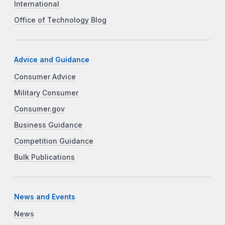
International
Office of Technology Blog
Advice and Guidance
Consumer Advice
Military Consumer
Consumer.gov
Business Guidance
Competition Guidance
Bulk Publications
News and Events
News