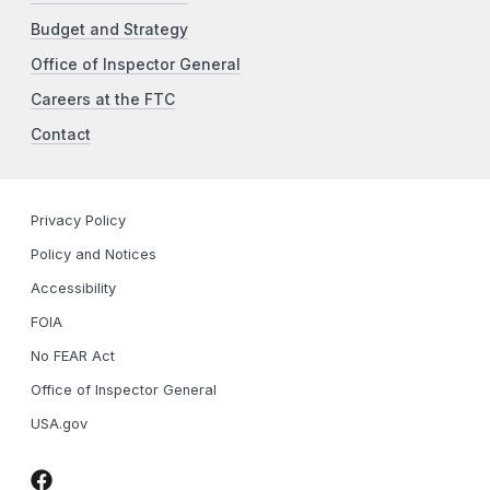
Budget and Strategy
Office of Inspector General
Careers at the FTC
Contact
Privacy Policy
Policy and Notices
Accessibility
FOIA
No FEAR Act
Office of Inspector General
USA.gov