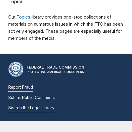
Topics
Our
Topics
library provides one-stop collections of
materials on numerous issues in which the FTC has been
actively engaged. These pages are especially useful for
members of the media.
Report Fraud
Submit Public Comments
Search the Legal Library