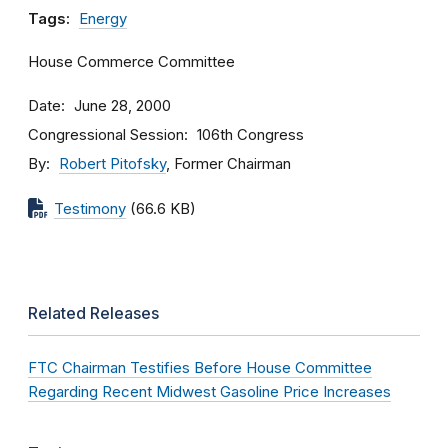
Tags:
Energy
House Commerce Committee
Date
June 28, 2000
Congressional Session
106th Congress
By
Robert Pitofsky
, Former Chairman
Testimony
(66.6 KB)
Related Releases
FTC Chairman Testifies Before House Committee
Regarding Recent Midwest Gasoline Price Increases