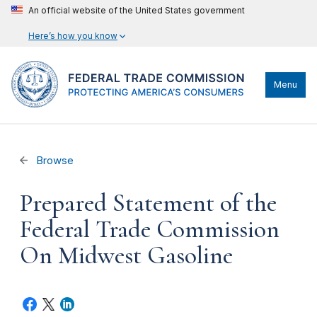
An official website of the United States government
Here’s how you know
Menu
Browse
Prepared Statement of the
Federal Trade Commission
On Midwest Gasoline