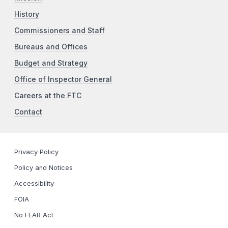
History
Commissioners and Staff
Bureaus and Offices
Budget and Strategy
Office of Inspector General
Careers at the FTC
Contact
Privacy Policy
Policy and Notices
Accessibility
FOIA
No FEAR Act