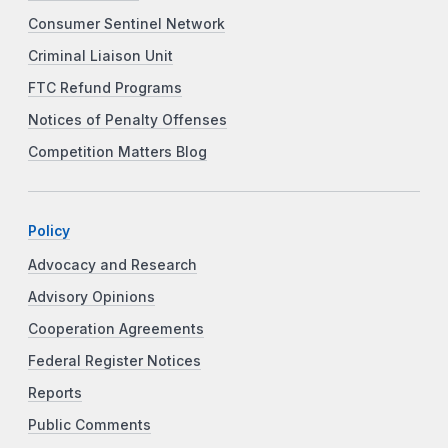
Consumer Sentinel Network
Criminal Liaison Unit
FTC Refund Programs
Notices of Penalty Offenses
Competition Matters Blog
Policy
Advocacy and Research
Advisory Opinions
Cooperation Agreements
Federal Register Notices
Reports
Public Comments