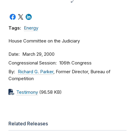
Tags:
Energy
House Committee on the Judiciary
Date
March 29, 2000
Congressional Session
106th Congress
By
Richard G. Parker
, Former Director, Bureau of
Competition
Testimony
(96.58 KB)
Related Releases