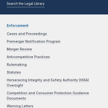
Search the Legal Library
Enforcement
Cases and Proceedings
Premerger Notification Program
Merger Review
Anticompetitive Practices
Rulemaking
Statutes
Horseracing Integrity and Safety Authority (HISA)
Oversight
Competition and Consumer Protection Guidance
Documents
Warning Letters