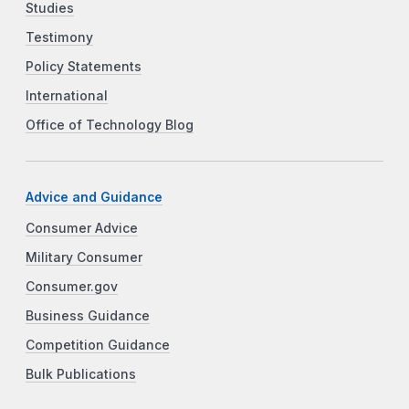
Studies
Testimony
Policy Statements
International
Office of Technology Blog
Advice and Guidance
Consumer Advice
Military Consumer
Consumer.gov
Business Guidance
Competition Guidance
Bulk Publications