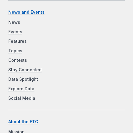
News and Events
News
Events
Features
Topics
Contests
Stay Connected
Data Spotlight
Explore Data
Social Media
About the FTC
Mission