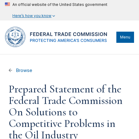
An official website of the United States government
Here’s how you know
Menu
Browse
Prepared Statement of the
Federal Trade Commission
On Solutions to
Competitive Problems in
the Oil Industry