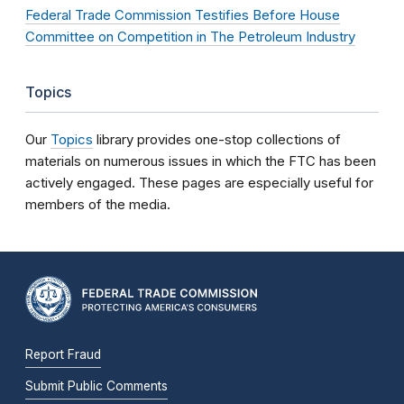
Federal Trade Commission Testifies Before House
Committee on Competition in The Petroleum Industry
Topics
Our
Topics
library provides one-stop collections of
materials on numerous issues in which the FTC has been
actively engaged. These pages are especially useful for
members of the media.
Report Fraud
Submit Public Comments