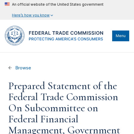
An official website of the United States government
Here’s how you know
Menu
Browse
Prepared Statement of the
Federal Trade Commission
On Subcommittee on
Federal Financial
Management, Government