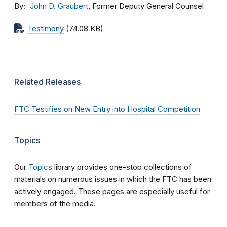
By
John D. Graubert
, Former Deputy General Counsel
Testimony
(74.08 KB)
Related Releases
FTC Testifies on New Entry into Hospital Competition
Topics
Our
Topics
library provides one-stop collections of
materials on numerous issues in which the FTC has been
actively engaged. These pages are especially useful for
members of the media.