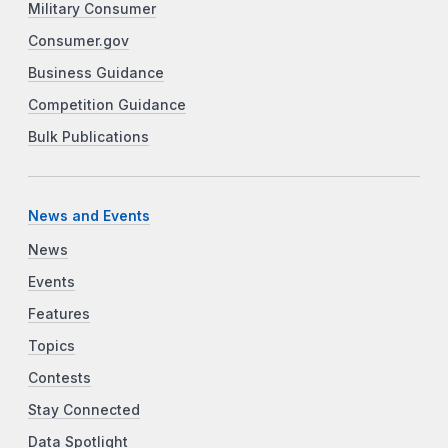
Military Consumer
Consumer.gov
Business Guidance
Competition Guidance
Bulk Publications
News and Events
News
Events
Features
Topics
Contests
Stay Connected
Data Spotlight