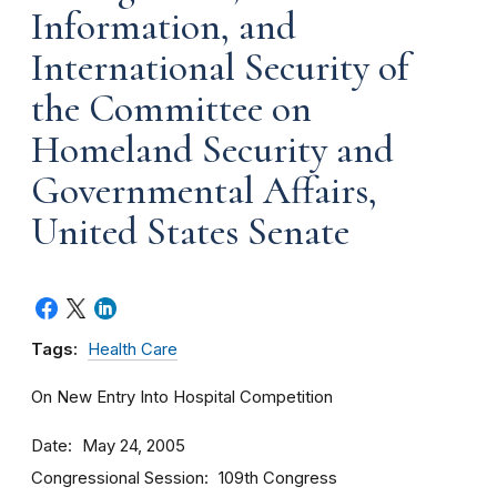
Information, and
International Security of
the Committee on
Homeland Security and
Governmental Affairs,
United States Senate
Tags:
Health Care
On New Entry Into Hospital Competition
Date
May 24, 2005
Congressional Session
109th Congress