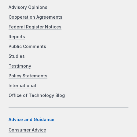
Advisory Opinions
Cooperation Agreements
Federal Register Notices
Reports
Public Comments
Studies
Testimony
Policy Statements
International
Office of Technology Blog
Advice and Guidance
Consumer Advice