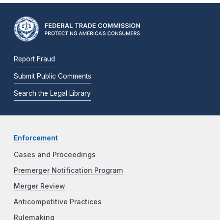
Report Fraud
Submit Public Comments
Search the Legal Library
Enforcement
Cases and Proceedings
Premerger Notification Program
Merger Review
Anticompetitive Practices
Rulemaking