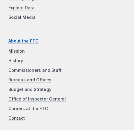
Explore Data
Social Media
About the FTC
Mission
History
Commissioners and Staff
Bureaus and Offices
Budget and Strategy
Office of Inspector General
Careers at the FTC
Contact