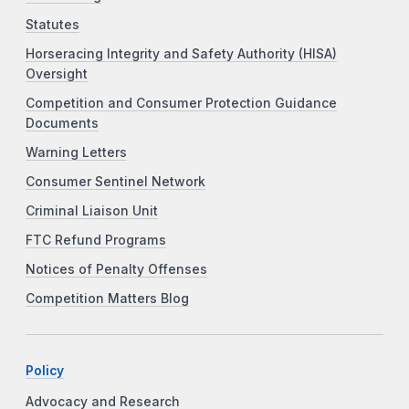
Statutes
Horseracing Integrity and Safety Authority (HISA)
Oversight
Competition and Consumer Protection Guidance
Documents
Warning Letters
Consumer Sentinel Network
Criminal Liaison Unit
FTC Refund Programs
Notices of Penalty Offenses
Competition Matters Blog
Policy
Advocacy and Research