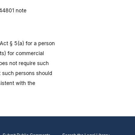
§ 44801 note
Act § 5(a) for a person
ts) for commercial
does not require such
at such persons should
istent with the