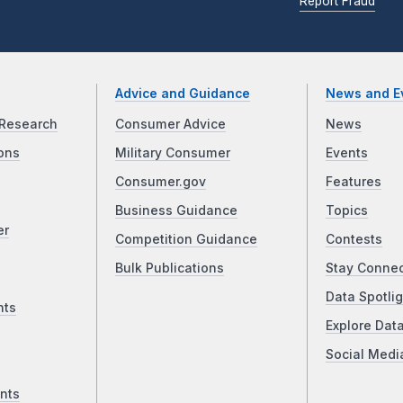
Report Fraud
Advice and Guidance
News and E
Research
Consumer Advice
News
ons
Military Consumer
Events
Consumer.gov
Features
Business Guidance
Topics
er
Competition Guidance
Contests
Bulk Publications
Stay Conne
Data Spotlig
nts
Explore Dat
Social Medi
nts