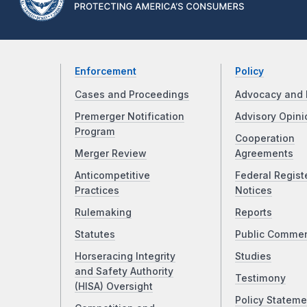
Enforcement
Policy
Cases and Proceedings
Advocacy and 
Premerger Notification
Advisory Opini
Program
Cooperation
Merger Review
Agreements
Anticompetitive
Federal Regist
Practices
Notices
Rulemaking
Reports
Statutes
Public Comme
Horseracing Integrity
Studies
and Safety Authority
Testimony
(HISA) Oversight
Policy Stateme