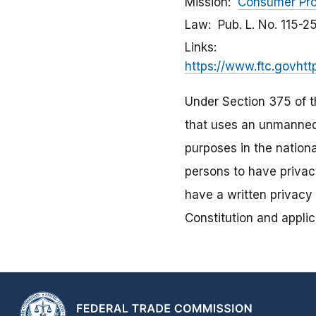
Mission
Consumer Pro
Law
Pub. L. No. 115-2
Links
https://www.ftc.govhtt
Under Section 375 of th
that uses an unmanned 
purposes in the nationa
persons to have privac
have a written privacy 
Constitution and applic