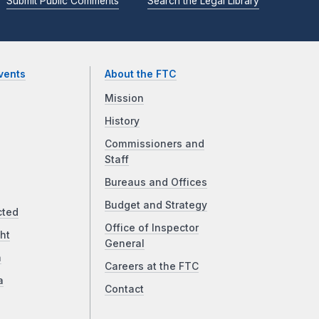
Submit Public Comments
Search the Legal Library
vents
About the FTC
Mission
History
Commissioners and
Staff
Bureaus and Offices
Budget and Strategy
cted
Office of Inspector
ht
General
a
Careers at the FTC
a
Contact