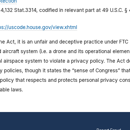
tection
54,132 Stat.3314, codified in relevant part at 49 U.S.C. 
ps://uscode.house.gov/view.xhtml
e Act, it is an unfair and deceptive practice under FTC 
aircraft system (i.e. a drone and its operational elemen
l airspace system to violate a privacy policy. The Act 
y policies, though it states the “sense of Congress” th
policy that respects and protects personal privacy cons
able laws.