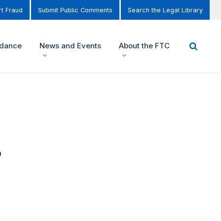
t Fraud
Submit Public Comments
Search the Legal Library
idance
News and Events
About the FTC
8