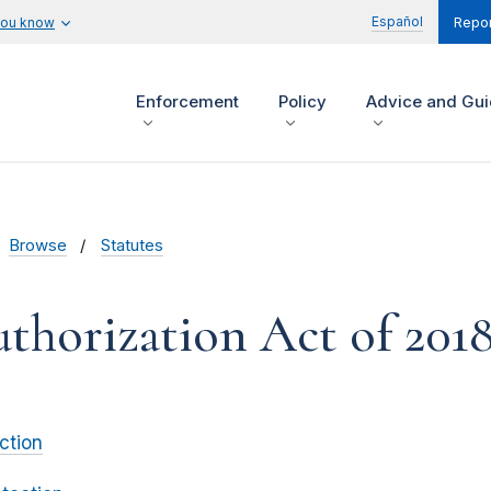
Español
you know
Repor
Enforcement
Policy
Advice and Gu
Browse
Statutes
horization Act of 201
ction