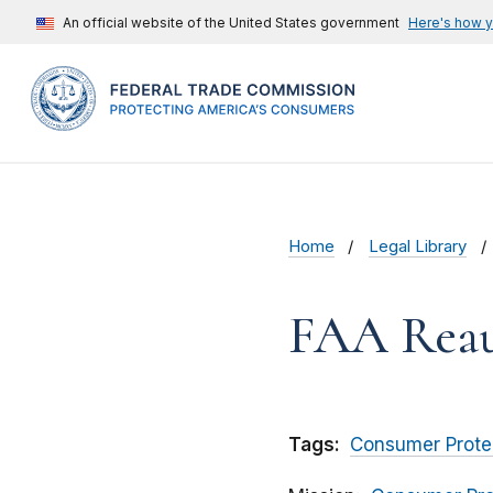
An official website of the United States government
Here's how 
Home
Legal Library
FAA Reaut
Tags:
Consumer Prote