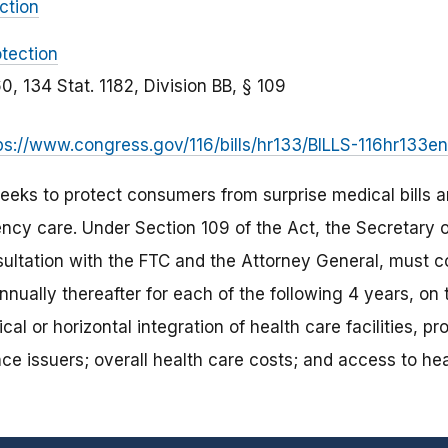
ction
tection
60, 134 Stat. 1182, Division BB, § 109
ps://www.congress.gov/116/bills/hr133/BILLS-116hr133en
eks to protect consumers from surprise medical bills ar
ncy care. Under Section 109 of the Act, the Secretary
sultation with the FTC and the Attorney General, must 
nually thereafter for each of the following 4 years, on 
cal or horizontal integration of health care facilities, p
nce issuers; overall health care costs; and access to hea