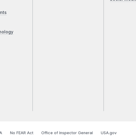
nts
nology
A
No FEAR Act
Office of Inspector General
USA.gov