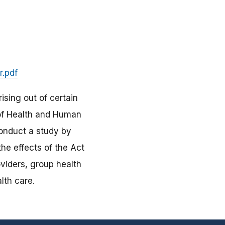
r.pdf
ising out of certain
 of Health and Human
conduct a study by
the effects of the Act
roviders, group health
lth care.