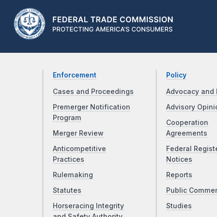
Enforcement
Policy
Cases and Proceedings
Advocacy and 
Premerger Notification
Advisory Opini
Program
Cooperation
Merger Review
Agreements
Anticompetitive
Federal Regist
Practices
Notices
Rulemaking
Reports
Statutes
Public Comme
Horseracing Integrity
Studies
and Safety Authority