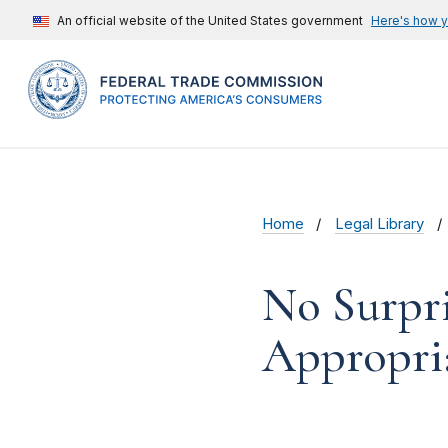
An official website of the United States government
Here's how 
Home
Legal Library
No Surpri
Appropri