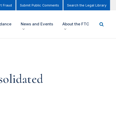
t Fraud
Submit Public Comments
Search the Legal Library
idance
News and Events
About the FTC
solidated