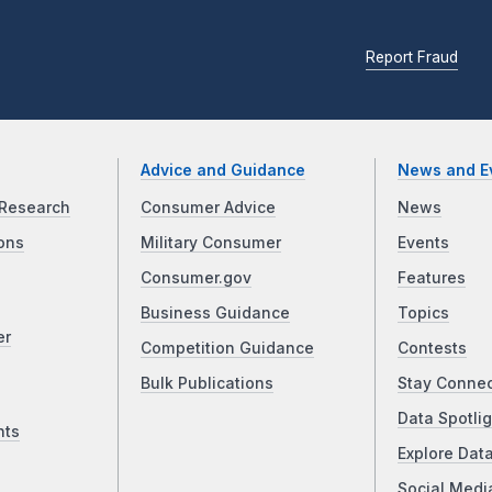
Report Fraud
Advice and Guidance
News and E
Research
Consumer Advice
News
ons
Military Consumer
Events
Consumer.gov
Features
Business Guidance
Topics
er
Competition Guidance
Contests
Bulk Publications
Stay Conne
Data Spotlig
nts
Explore Dat
Social Medi