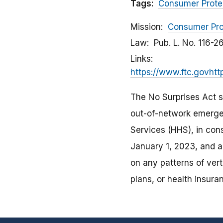
Tags:
Consumer Prote
Mission
Consumer Pro
Law
Pub. L. No. 116-2
Links
https://www.ftc.govhtt
The No Surprises Act se
out-of-network emerge
Services (HHS), in con
January 1, 2023, and an
on any patterns of verti
plans, or health insura