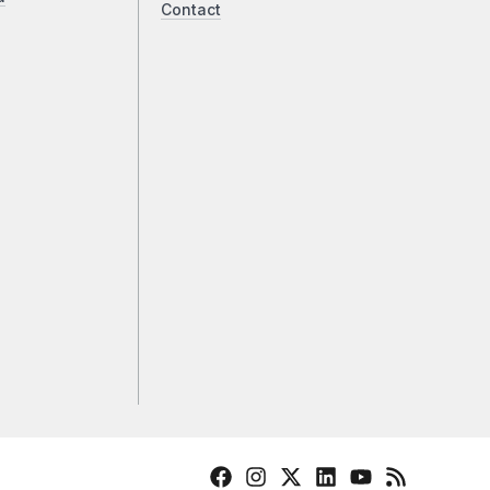
Contact