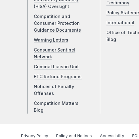
Testimony
(HISA) Oversight
Policy Stateme
Competition and
International
Consumer Protection
Guidance Documents
Office of Tech
Blog
Warning Letters
Consumer Sentinel
Network
Criminal Liaison Unit
FTC Refund Programs
Notices of Penalty
Offenses
Competition Matters
Blog
Privacy Policy
Policy and Notices
Accessibility
FOI