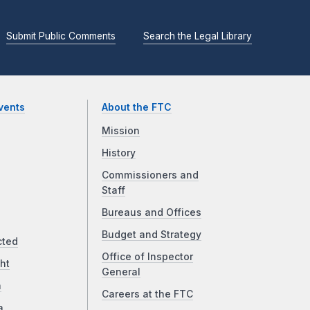
Submit Public Comments
Search the Legal Library
vents
About the FTC
Mission
History
Commissioners and
Staff
Bureaus and Offices
Budget and Strategy
cted
Office of Inspector
ht
General
a
Careers at the FTC
a