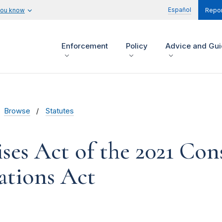
Español
you know
Repor
Enforcement
Policy
Advice and Gu
Browse
Statutes
ses Act of the 2021 Con
ations Act