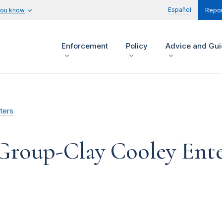
Español
you know
Repor
Enforcement
Policy
Advice and Gu
ters
Group-Clay Cooley Ente