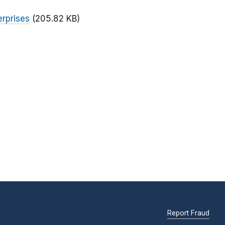
rprises
(205.82 KB)
Report Fraud