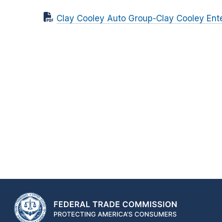
Clay Cooley Auto Group-Clay Cooley Ente