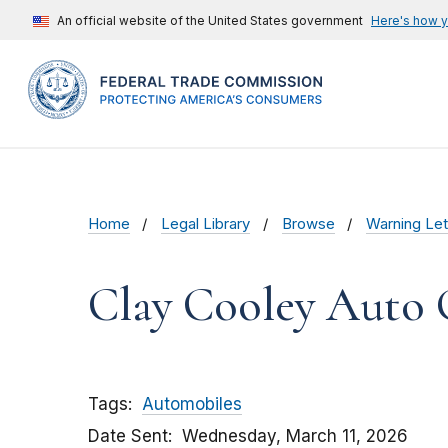
An official website of the United States government
Here's how 
Home
Legal Library
Browse
Warning Let
Clay Cooley Auto 
Tags
Automobiles
Date Sent
Wednesday, March 11, 2026