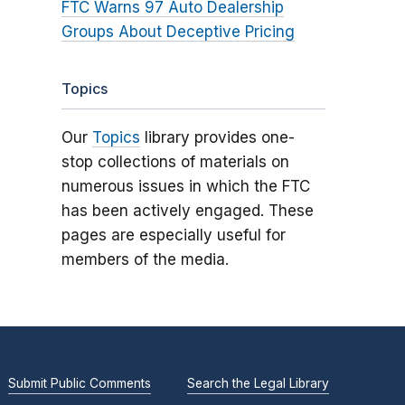
FTC Warns 97 Auto Dealership
Groups About Deceptive Pricing
Topics
Our
Topics
library provides one-
stop collections of materials on
numerous issues in which the FTC
has been actively engaged. These
pages are especially useful for
members of the media.
Submit Public Comments
Search the Legal Library