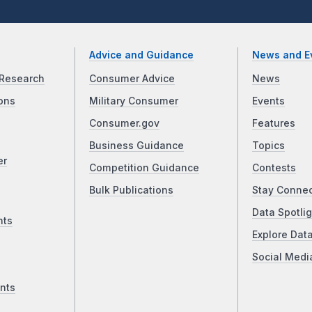
Advice and Guidance
News and E
Research
Consumer Advice
News
ons
Military Consumer
Events
Consumer.gov
Features
Business Guidance
Topics
er
Competition Guidance
Contests
Bulk Publications
Stay Conne
Data Spotlig
nts
Explore Dat
Social Medi
nts