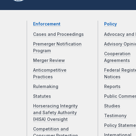
Enforcement
Policy
Cases and Proceedings
Advocacy and 
Premerger Notification
Advisory Opini
Program
Cooperation
Merger Review
Agreements
Anticompetitive
Federal Regist
Practices
Notices
Rulemaking
Reports
Statutes
Public Comme
Horseracing Integrity
Studies
and Safety Authority
Testimony
(HISA) Oversight
Policy Stateme
Competition and
International
Consumer Protection