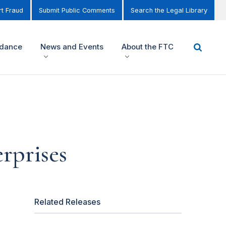
t Fraud
Submit Public Comments
Search the Legal Library
idance
News and Events
About the FTC
rprises
Related Releases