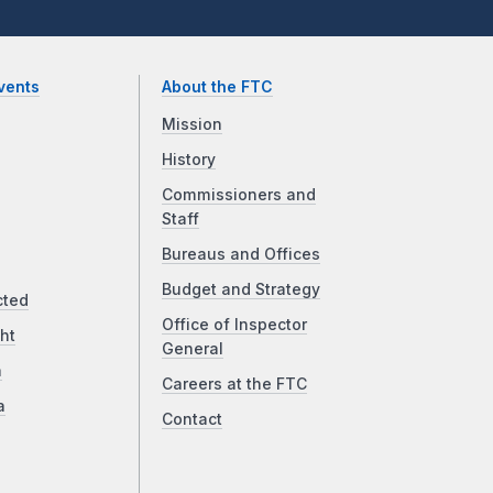
vents
About the FTC
Mission
History
Commissioners and
Staff
Bureaus and Offices
Budget and Strategy
cted
Office of Inspector
ht
General
a
Careers at the FTC
a
Contact