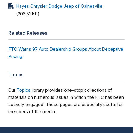
Hayes Chrysler Dodge Jeep of Gainesville
(206.51 KB)
Related Releases
FTC Warns 97 Auto Dealership Groups About Deceptive
Pricing
Topics
Our
Topics
library provides one-stop collections of
materials on numerous issues in which the FTC has been
actively engaged. These pages are especially useful for
members of the media.