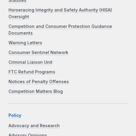
Statutes
Horseracing Integrity and Safety Authority (HISA)
Oversight
Competition and Consumer Protection Guidance
Documents
Warning Letters
Consumer Sentinel Network
Criminal Liaison Unit
FTC Refund Programs
Notices of Penalty Offenses
Competition Matters Blog
Policy
Advocacy and Research
Advisory Opinions