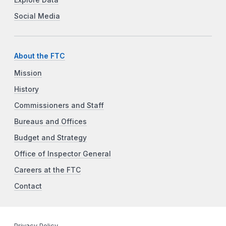
Social Media
About the FTC
Mission
History
Commissioners and Staff
Bureaus and Offices
Budget and Strategy
Office of Inspector General
Careers at the FTC
Contact
Privacy Policy