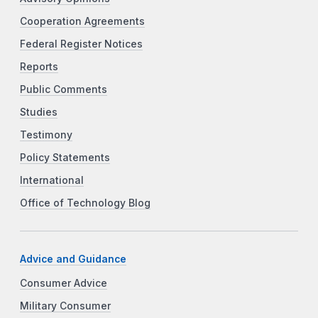
Cooperation Agreements
Federal Register Notices
Reports
Public Comments
Studies
Testimony
Policy Statements
International
Office of Technology Blog
Advice and Guidance
Consumer Advice
Military Consumer