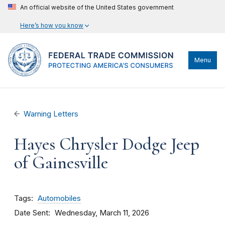
An official website of the United States government
Here’s how you know
Menu
Warning Letters
Hayes Chrysler Dodge Jeep
of Gainesville
Tags
Automobiles
Date Sent
Wednesday, March 11, 2026