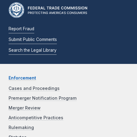
Report Fraud
Submit Public Comments
Search the Legal Library
Enforcement
Cases and Proceedings
Premerger Notification Program
Merger Review
Anticompetitive Practices
Rulemaking