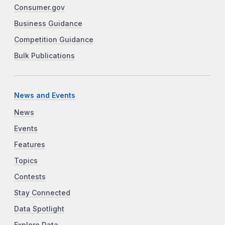
Consumer.gov
Business Guidance
Competition Guidance
Bulk Publications
News and Events
News
Events
Features
Topics
Contests
Stay Connected
Data Spotlight
Explore Data