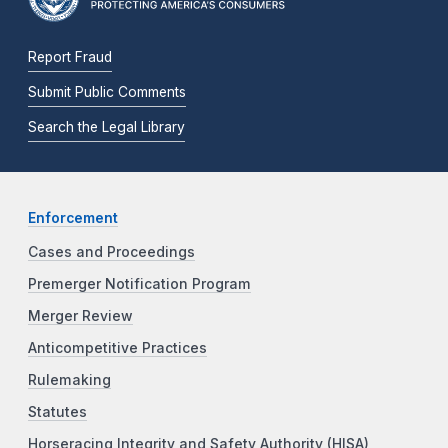
Report Fraud
Submit Public Comments
Search the Legal Library
Enforcement
Cases and Proceedings
Premerger Notification Program
Merger Review
Anticompetitive Practices
Rulemaking
Statutes
Horseracing Integrity and Safety Authority (HISA)