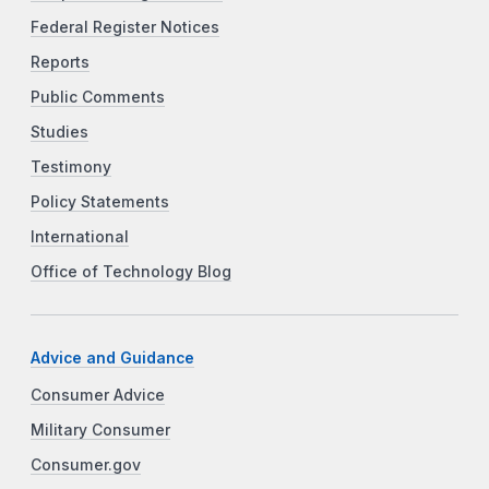
Federal Register Notices
Reports
Public Comments
Studies
Testimony
Policy Statements
International
Office of Technology Blog
Advice and Guidance
Consumer Advice
Military Consumer
Consumer.gov