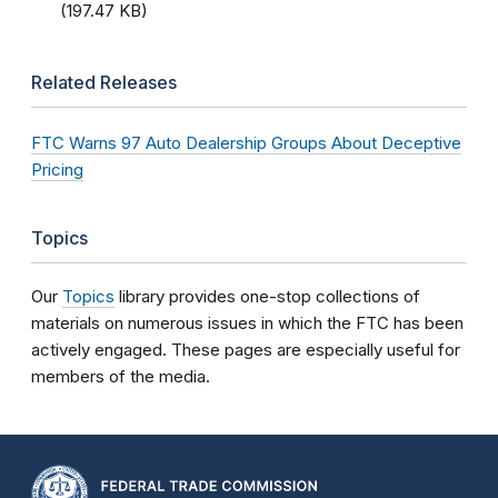
(197.47 KB)
Related Releases
FTC Warns 97 Auto Dealership Groups About Deceptive
Pricing
Topics
Our
Topics
library provides one-stop collections of
materials on numerous issues in which the FTC has been
actively engaged. These pages are especially useful for
members of the media.