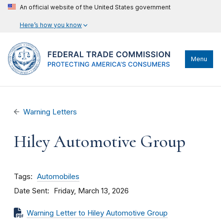
An official website of the United States government
Here’s how you know
Menu
Warning Letters
Hiley Automotive Group
Tags
Automobiles
Date Sent
Friday, March 13, 2026
Warning Letter to Hiley Automotive Group