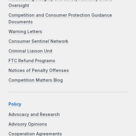
Oversight
Competition and Consumer Protection Guidance
Documents
Warning Letters
Consumer Sentinel Network
Criminal Liaison Unit
FTC Refund Programs
Notices of Penalty Offenses
Competition Matters Blog
Policy
Advocacy and Research
Advisory Opinions
Cooperation Agreements