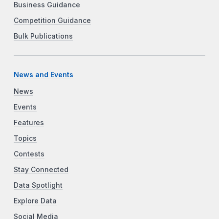
Business Guidance
Competition Guidance
Bulk Publications
News and Events
News
Events
Features
Topics
Contests
Stay Connected
Data Spotlight
Explore Data
Social Media