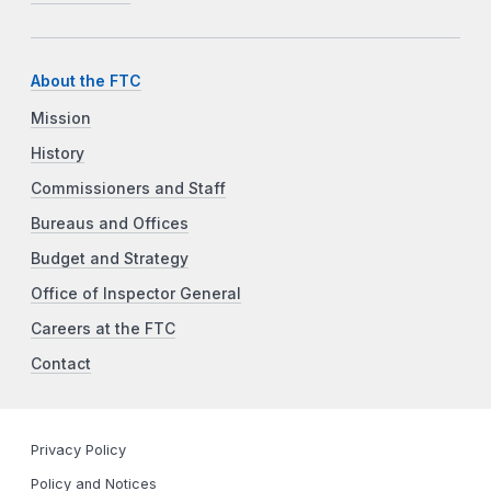
About the FTC
Mission
History
Commissioners and Staff
Bureaus and Offices
Budget and Strategy
Office of Inspector General
Careers at the FTC
Contact
Privacy Policy
Policy and Notices