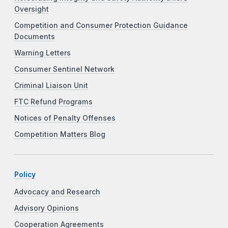
Oversight
Competition and Consumer Protection Guidance
Documents
Warning Letters
Consumer Sentinel Network
Criminal Liaison Unit
FTC Refund Programs
Notices of Penalty Offenses
Competition Matters Blog
Policy
Advocacy and Research
Advisory Opinions
Cooperation Agreements