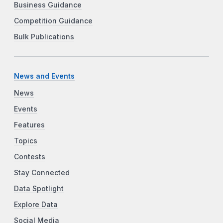
Business Guidance
Competition Guidance
Bulk Publications
News and Events
News
Events
Features
Topics
Contests
Stay Connected
Data Spotlight
Explore Data
Social Media