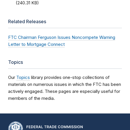
(240.31 KB)
Related Releases
FTC Chairman Ferguson Issues Noncompete Warning
Letter to Mortgage Connect
Topics
Our
Topics
library provides one-stop collections of
materials on numerous issues in which the FTC has been
actively engaged. These pages are especially useful for
members of the media.