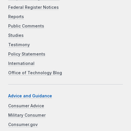
Federal Register Notices
Reports
Public Comments
Studies
Testimony
Policy Statements
International
Office of Technology Blog
Advice and Guidance
Consumer Advice
Military Consumer
Consumer.gov