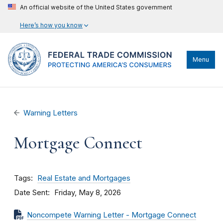
An official website of the United States government
Here’s how you know
Menu
Warning Letters
Mortgage Connect
Tags
Real Estate and Mortgages
Date Sent
Friday, May 8, 2026
Noncompete Warning Letter - Mortgage Connect