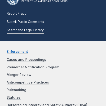
Report Fraud
Submit Public Comments
Search the Legal Library
Enforcement
Cases and Proceedings
Premerger Notification Program
Merger Review
Anticompetitive Practices
Rulemaking
Statutes
Horseracing Integrity and Safety Authority (HISA)