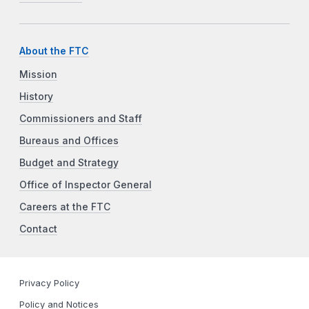
About the FTC
Mission
History
Commissioners and Staff
Bureaus and Offices
Budget and Strategy
Office of Inspector General
Careers at the FTC
Contact
Privacy Policy
Policy and Notices