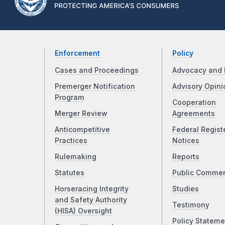
Enforcement
Policy
Cases and Proceedings
Advocacy and 
Premerger Notification
Advisory Opini
Program
Cooperation
Merger Review
Agreements
Anticompetitive
Federal Regist
Practices
Notices
Rulemaking
Reports
Statutes
Public Comme
Horseracing Integrity
Studies
and Safety Authority
Testimony
(HISA) Oversight
Policy Stateme