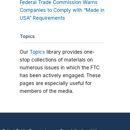
Federal Trade Commission Warns
Companies to Comply with “Made in
USA” Requirements
Topics
Our
Topics
library provides one-
stop collections of materials on
numerous issues in which the FTC
has been actively engaged. These
pages are especially useful for
members of the media.