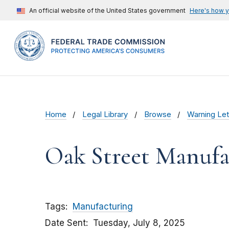
An official website of the United States government
Here's how 
Home
Legal Library
Browse
Warning Let
Oak Street Manufa
Tags
Manufacturing
Date Sent
Tuesday, July 8, 2025