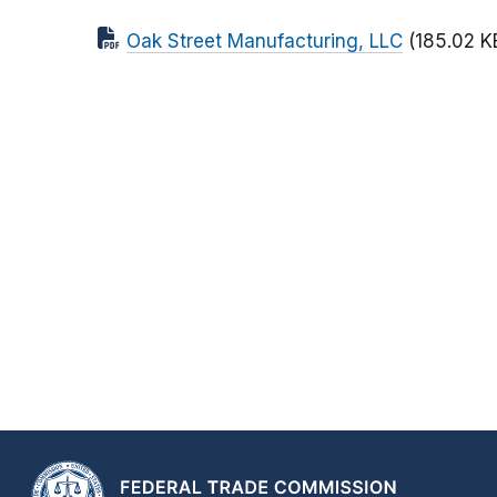
Oak Street Manufacturing, LLC
(185.02 K