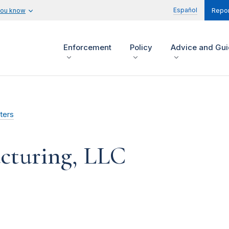
Español
you know
Repor
Enforcement
Policy
Advice and Gu
ters
cturing, LLC