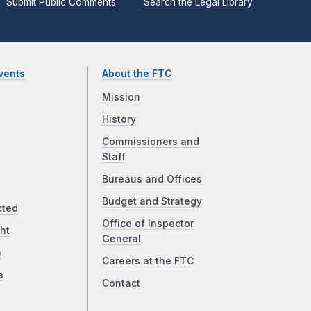
Submit Public Comments
Search the Legal Library
vents
About the FTC
Mission
History
Commissioners and
Staff
Bureaus and Offices
Budget and Strategy
cted
Office of Inspector
ht
General
a
Careers at the FTC
a
Contact