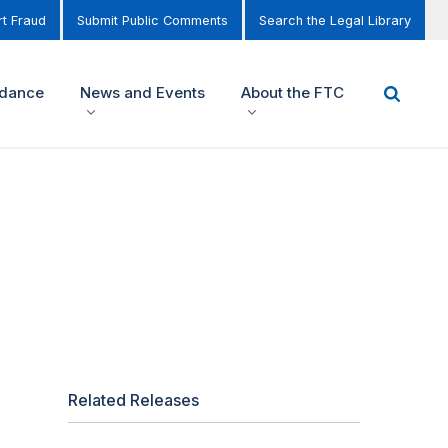
t Fraud
Submit Public Comments
Search the Legal Library
idance
News and Events
About the FTC
Related Releases