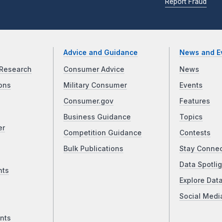
Report Fraud
Advice and Guidance
News and E
Research
Consumer Advice
News
ons
Military Consumer
Events
Consumer.gov
Features
Business Guidance
Topics
er
Competition Guidance
Contests
Bulk Publications
Stay Conne
Data Spotlig
nts
Explore Dat
Social Medi
nts