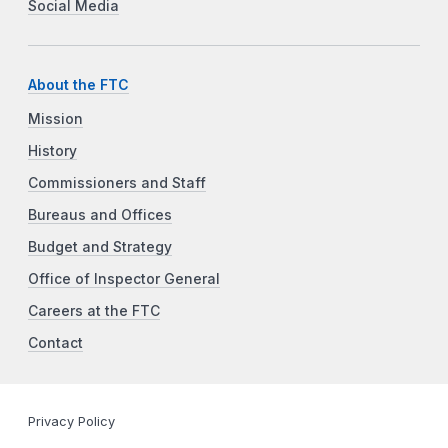
Social Media
About the FTC
Mission
History
Commissioners and Staff
Bureaus and Offices
Budget and Strategy
Office of Inspector General
Careers at the FTC
Contact
Privacy Policy