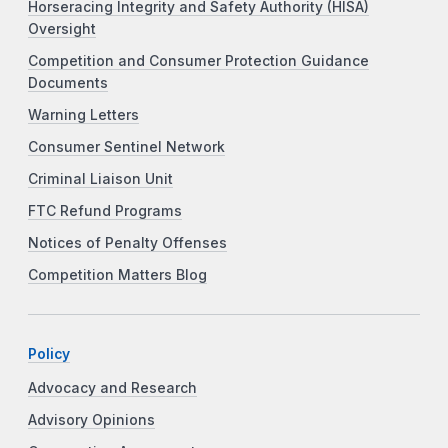
Horseracing Integrity and Safety Authority (HISA)
Oversight
Competition and Consumer Protection Guidance
Documents
Warning Letters
Consumer Sentinel Network
Criminal Liaison Unit
FTC Refund Programs
Notices of Penalty Offenses
Competition Matters Blog
Policy
Advocacy and Research
Advisory Opinions