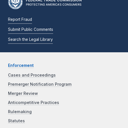
Report Fraud
Submit Public Comments
Search the Legal Library
Enforcement
Cases and Proceedings
Premerger Notification Program
Merger Review
Anticompetitive Practices
Rulemaking
Statutes