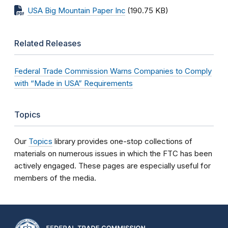
USA Big Mountain Paper Inc
(190.75 KB)
Related Releases
Federal Trade Commission Warns Companies to Comply
with “Made in USA” Requirements
Topics
Our
Topics
library provides one-stop collections of
materials on numerous issues in which the FTC has been
actively engaged. These pages are especially useful for
members of the media.