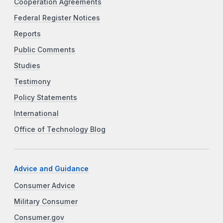
Cooperation Agreements
Federal Register Notices
Reports
Public Comments
Studies
Testimony
Policy Statements
International
Office of Technology Blog
Advice and Guidance
Consumer Advice
Military Consumer
Consumer.gov