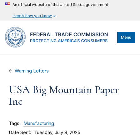
An official website of the United States government
Here’s how you know
Menu
Warning Letters
USA Big Mountain Paper
Inc
Tags
Manufacturing
Date Sent
Tuesday, July 8, 2025