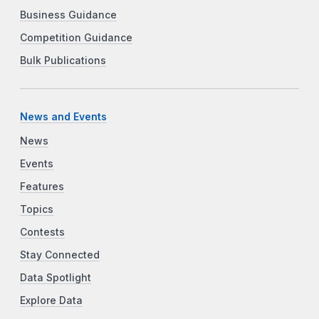
Business Guidance
Competition Guidance
Bulk Publications
News and Events
News
Events
Features
Topics
Contests
Stay Connected
Data Spotlight
Explore Data