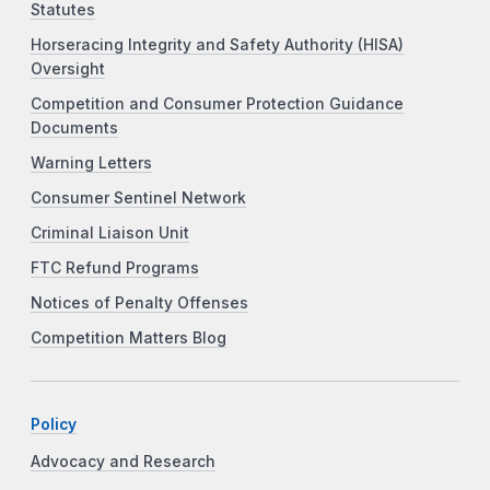
Statutes
Horseracing Integrity and Safety Authority (HISA)
Oversight
Competition and Consumer Protection Guidance
Documents
Warning Letters
Consumer Sentinel Network
Criminal Liaison Unit
FTC Refund Programs
Notices of Penalty Offenses
Competition Matters Blog
Policy
Advocacy and Research