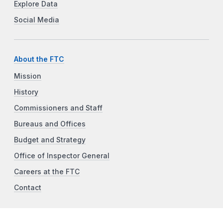
Explore Data
Social Media
About the FTC
Mission
History
Commissioners and Staff
Bureaus and Offices
Budget and Strategy
Office of Inspector General
Careers at the FTC
Contact