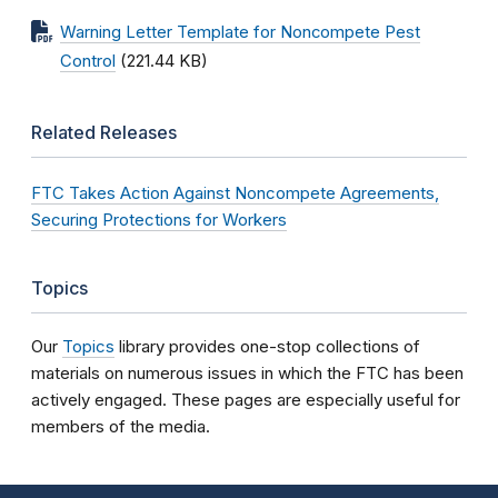
Warning Letter Template for Noncompete Pest
Control
(221.44 KB)
Related Releases
FTC Takes Action Against Noncompete Agreements,
Securing Protections for Workers
Topics
Our
Topics
library provides one-stop collections of
materials on numerous issues in which the FTC has been
actively engaged. These pages are especially useful for
members of the media.