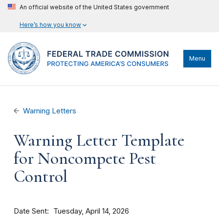
An official website of the United States government
Here’s how you know
Menu
Warning Letters
Warning Letter Template
for Noncompete Pest
Control
Date Sent
Tuesday, April 14, 2026