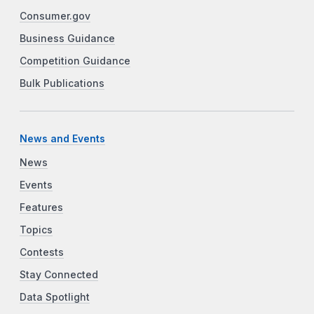
Consumer.gov
Business Guidance
Competition Guidance
Bulk Publications
News and Events
News
Events
Features
Topics
Contests
Stay Connected
Data Spotlight