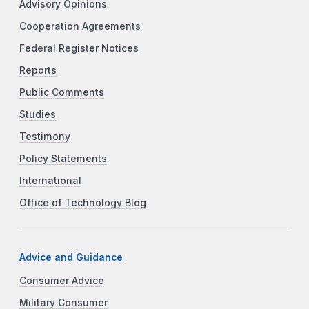
Advisory Opinions
Cooperation Agreements
Federal Register Notices
Reports
Public Comments
Studies
Testimony
Policy Statements
International
Office of Technology Blog
Advice and Guidance
Consumer Advice
Military Consumer