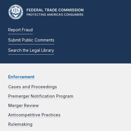
Report Fraud
Submit Public Comments
Search the Legal Library
Enforcement
Cases and Proceedings
Premerger Notification Program
Merger Review
Anticompetitive Practices
Rulemaking