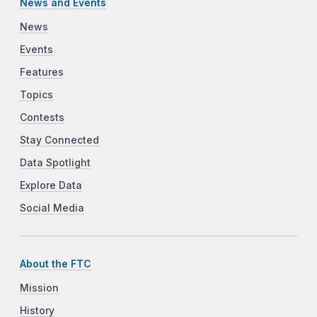
News and Events
News
Events
Features
Topics
Contests
Stay Connected
Data Spotlight
Explore Data
Social Media
About the FTC
Mission
History