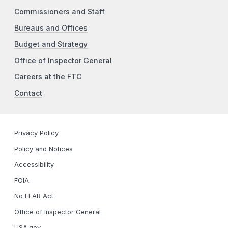
Commissioners and Staff
Bureaus and Offices
Budget and Strategy
Office of Inspector General
Careers at the FTC
Contact
Privacy Policy
Policy and Notices
Accessibility
FOIA
No FEAR Act
Office of Inspector General
USA.gov