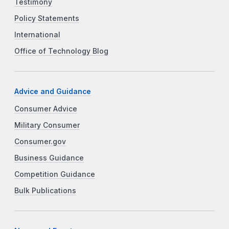
Testimony
Policy Statements
International
Office of Technology Blog
Advice and Guidance
Consumer Advice
Military Consumer
Consumer.gov
Business Guidance
Competition Guidance
Bulk Publications