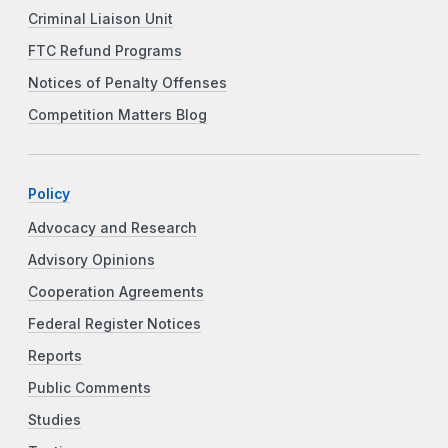
Criminal Liaison Unit
FTC Refund Programs
Notices of Penalty Offenses
Competition Matters Blog
Policy
Advocacy and Research
Advisory Opinions
Cooperation Agreements
Federal Register Notices
Reports
Public Comments
Studies