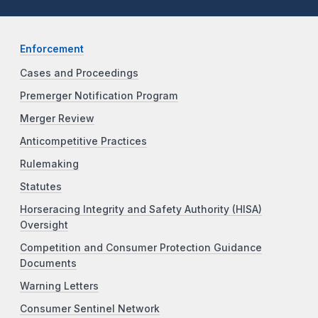
Enforcement
Cases and Proceedings
Premerger Notification Program
Merger Review
Anticompetitive Practices
Rulemaking
Statutes
Horseracing Integrity and Safety Authority (HISA)
Oversight
Competition and Consumer Protection Guidance
Documents
Warning Letters
Consumer Sentinel Network