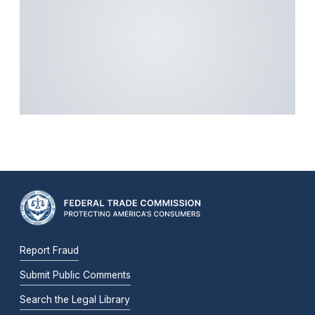
Report Fraud
Submit Public Comments
Search the Legal Library