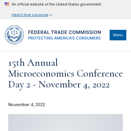
An official website of the United States government
Here’s how you know
Menu
15th Annual
Microeconomics Conference
Day 2 - November 4, 2022
November 4, 2022