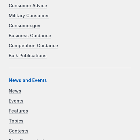
Consumer Advice
Military Consumer
Consumer.gov
Business Guidance
Competition Guidance
Bulk Publications
News and Events
News
Events
Features
Topics
Contests