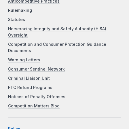
Anticompetitive Practices
Rulemaking
Statutes
Horseracing Integrity and Safety Authority (HISA)
Oversight
Competition and Consumer Protection Guidance
Documents
Warning Letters
Consumer Sentinel Network
Criminal Liaison Unit
FTC Refund Programs
Notices of Penalty Offenses
Competition Matters Blog
Policy