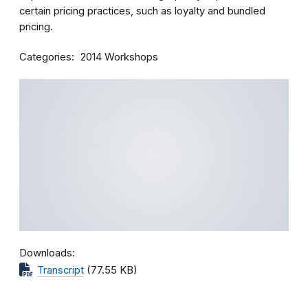
certain pricing practices, such as loyalty and bundled
pricing.
Categories
2014 Workshops
Downloads
Transcript
(77.55 KB)