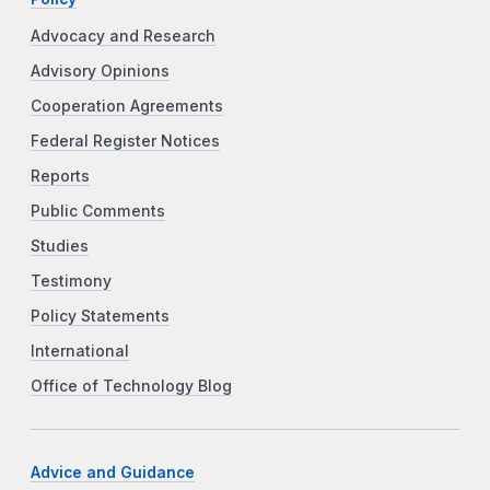
Advocacy and Research
Advisory Opinions
Cooperation Agreements
Federal Register Notices
Reports
Public Comments
Studies
Testimony
Policy Statements
International
Office of Technology Blog
Advice and Guidance