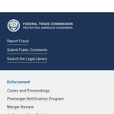
Report Fraud
Submit Public Comments
Search the Legal Library
Enforcement
Cases and Proceedings
Premerger Notification Program
Merger Review