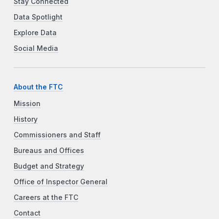
Stay Connected
Data Spotlight
Explore Data
Social Media
About the FTC
Mission
History
Commissioners and Staff
Bureaus and Offices
Budget and Strategy
Office of Inspector General
Careers at the FTC
Contact