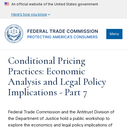
An official website of the United States government
Here’s how you know
Menu
Conditional Pricing
Practices: Economic
Analysis and Legal Policy
Implications - Part 7
Federal Trade Commission and the Antitrust Division of
the Department of Justice hold a public workshop to
explore the economics and legal policy implications of