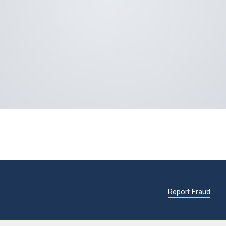
Report Fraud