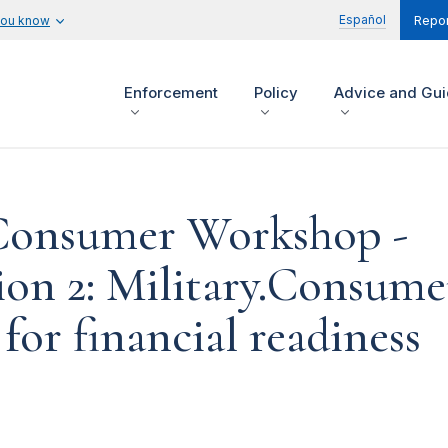
Español
you know
Repor
Enforcement
Policy
Advice and Gu
 Consumer Workshop -
ion 2: Military.Consume
for financial readiness