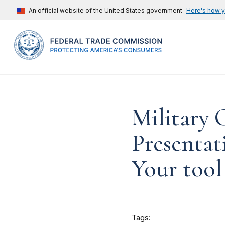
An official website of the United States government
Here's how 
Military
Presentat
Your tool 
Tags: