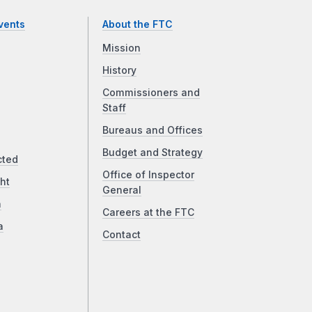
vents
About the FTC
Mission
History
Commissioners and
Staff
Bureaus and Offices
Budget and Strategy
cted
Office of Inspector
ht
General
a
Careers at the FTC
a
Contact