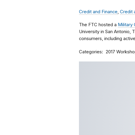
Credit and Finance
,
Credit
The FTC hosted a
Militar
University in San Antonio, T
consumers, including activ
Categories
2017 Worksho