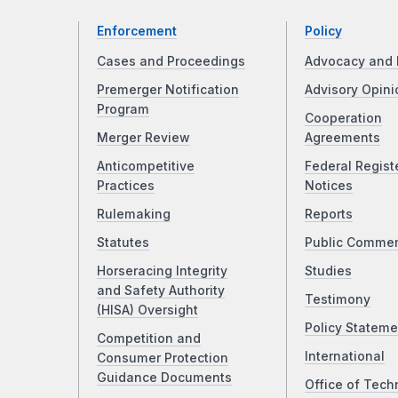
Enforcement
Policy
Cases and Proceedings
Advocacy and 
Premerger Notification
Advisory Opini
Program
Cooperation
Merger Review
Agreements
Anticompetitive
Federal Regist
Practices
Notices
Rulemaking
Reports
Statutes
Public Comme
Horseracing Integrity
Studies
and Safety Authority
Testimony
(HISA) Oversight
Policy Stateme
Competition and
International
Consumer Protection
Guidance Documents
Office of Tech