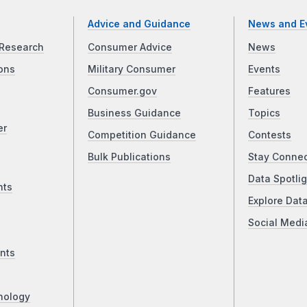
Advice and Guidance
News and E
Research
Consumer Advice
News
ons
Military Consumer
Events
Consumer.gov
Features
Business Guidance
Topics
er
Competition Guidance
Contests
Bulk Publications
Stay Conne
Data Spotlig
nts
Explore Dat
Social Medi
nts
nology