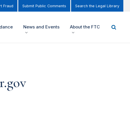
t Fraud
Submit Public Comments
Search the Legal Library
idance
News and Events
About the FTC
r.gov