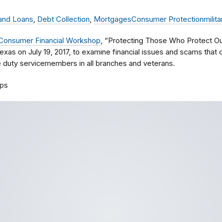
 and Loans
,
Debt Collection
,
Mortgages
Consumer Protection
milita
y Consumer Financial Workshop
, “Protecting Those Who Protect Our 
exas on July 19, 2017, to examine financial issues and scams that c
e duty servicemembers in all branches and veterans.
ps