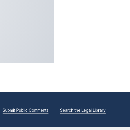
Submit Public Comments
Search the Legal Library