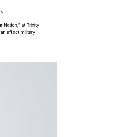
ry
Nation,” at Trinity
an affect military