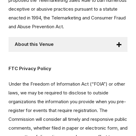
proposed the Telemarketing Sales Rule to ban numerous
deceptive or abusive practices pursuant to a statute
enacted in 1994, the Telemarketing and Consumer Fraud
and Abuse Prevention Act.
About this Venue
FTC Privacy Policy
Under the Freedom of Information Act (“FOIA”) or other
laws, we may be required to disclose to outside
organizations the information you provide when you pre-
register for events that require registration. The
Commission will consider all timely and responsive public
comments, whether filed in paper or electronic form, and