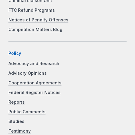
Criminal Liaison Unit
FTC Refund Programs
Notices of Penalty Offenses
Competition Matters Blog
Policy
Advocacy and Research
Advisory Opinions
Cooperation Agreements
Federal Register Notices
Reports
Public Comments
Studies
Testimony