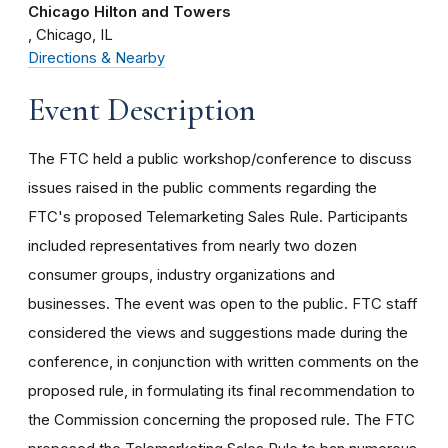
Chicago Hilton and Towers
Chicago
IL
Directions & Nearby
Event Description
The FTC held a public workshop/conference to discuss
issues raised in the public comments regarding the
FTC's proposed Telemarketing Sales Rule. Participants
included representatives from nearly two dozen
consumer groups, industry organizations and
businesses. The event was open to the public. FTC staff
considered the views and suggestions made during the
conference, in conjunction with written comments on the
proposed rule, in formulating its final recommendation to
the Commission concerning the proposed rule. The FTC