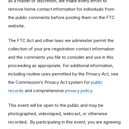
as a matter of discretion, we make every effort to
remove home contact information for individuals from
the public comments before posting them on the FTC
website.
The FTC Act and other laws we administer permit the
collection of your pre-registration contact information
and the comments you file to consider and use in this
proceeding as appropriate. For additional information,
including routine uses permitted by the Privacy Act, see
the Commission’s Privacy Act system for
public
records
and comprehensive
privacy policy
.
This event will be open to the public and may be
photographed, videotaped, webcast, or otherwise
recorded. By participating in this event, you are agreeing