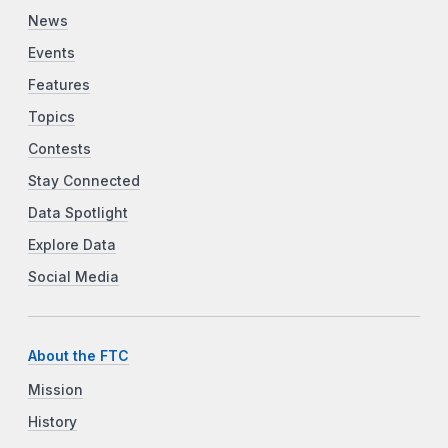
News
Events
Features
Topics
Contests
Stay Connected
Data Spotlight
Explore Data
Social Media
About the FTC
Mission
History