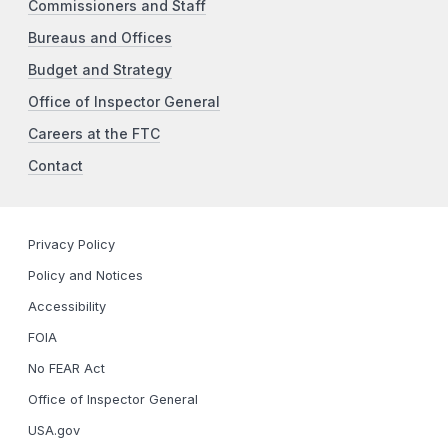
Commissioners and Staff
Bureaus and Offices
Budget and Strategy
Office of Inspector General
Careers at the FTC
Contact
Privacy Policy
Policy and Notices
Accessibility
FOIA
No FEAR Act
Office of Inspector General
USA.gov