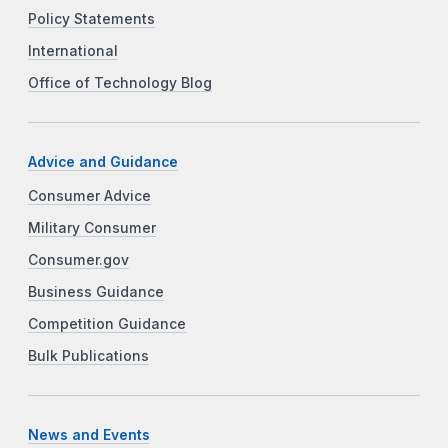
Policy Statements
International
Office of Technology Blog
Advice and Guidance
Consumer Advice
Military Consumer
Consumer.gov
Business Guidance
Competition Guidance
Bulk Publications
News and Events