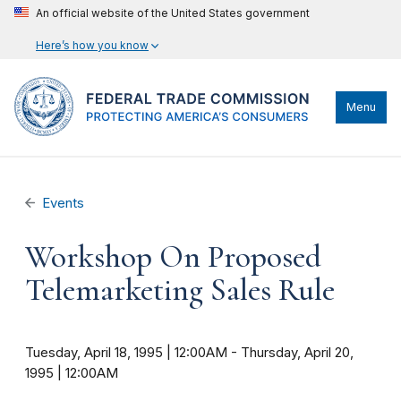
An official website of the United States government
Here’s how you know
Menu
Events
Workshop On Proposed
Telemarketing Sales Rule
Tuesday, April 18, 1995 | 12:00AM
-
Thursday, April 20,
1995 | 12:00AM