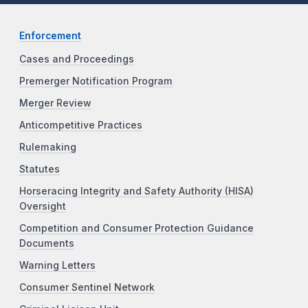
Enforcement
Cases and Proceedings
Premerger Notification Program
Merger Review
Anticompetitive Practices
Rulemaking
Statutes
Horseracing Integrity and Safety Authority (HISA)
Oversight
Competition and Consumer Protection Guidance
Documents
Warning Letters
Consumer Sentinel Network