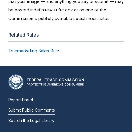
that your image — and anything you say or submit — may
be posted indefinitely at ftc.gov or on one of the
Commission's publicly available social media sites.
Related Rules
Telemarketing Sales Rule
Report Fraud
Submit Public Comments
Search the Legal Library