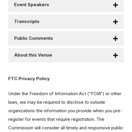
Event Speakers
Transcripts
Public Comments
About this Venue
FTC Privacy Policy
Under the Freedom of Information Act (“FOIA”) or other
laws, we may be required to disclose to outside
organizations the information you provide when you pre-
register for events that require registration. The
Commission will consider all timely and responsive public