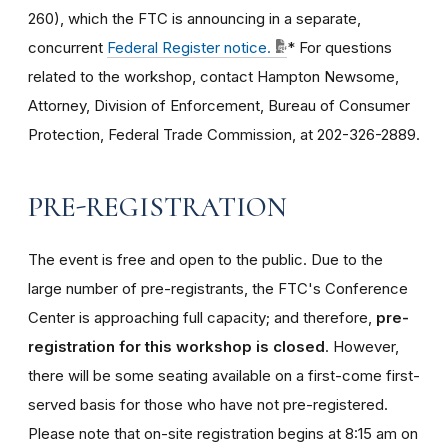
260), which the FTC is announcing in a separate,
concurrent
Federal Register notice.
* For questions
related to the workshop, contact Hampton Newsome,
Attorney, Division of Enforcement, Bureau of Consumer
Protection, Federal Trade Commission, at 202-326-2889.
PRE-REGISTRATION
The event is free and open to the public. Due to the
large number of pre-registrants, the FTC's Conference
Center is approaching full capacity; and therefore,
pre-
registration for this workshop is closed
. However,
there will be some seating available on a first-come first-
served basis for those who have not pre-registered.
Please note that on-site registration begins at 8:15 am on