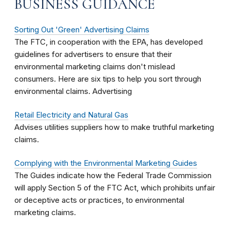
BUSINESS GUIDANCE
Sorting Out 'Green' Advertising Claims
The FTC, in cooperation with the EPA, has developed
guidelines for advertisers to ensure that their
environmental marketing claims don't mislead
consumers. Here are six tips to help you sort through
environmental claims. Advertising
Retail Electricity and Natural Gas
Advises utilities suppliers how to make truthful marketing
claims.
Complying with the Environmental Marketing Guides
The Guides indicate how the Federal Trade Commission
will apply Section 5 of the FTC Act, which prohibits unfair
or deceptive acts or practices, to environmental
marketing claims.