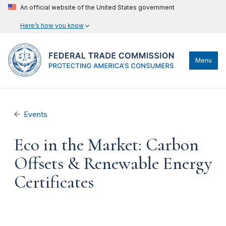
An official website of the United States government
Here’s how you know
Menu
Events
Eco in the Market: Carbon
Offsets & Renewable Energy
Certificates