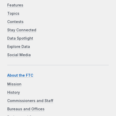
Features
Topics
Contests
Stay Connected
Data Spotlight
Explore Data
Social Media
About the FTC
Mission
History
Commissioners and Staff
Bureaus and Offices