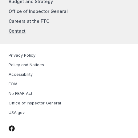
Budget and Strategy
Office of Inspector General
Careers at the FTC
Contact
Privacy Policy
Policy and Notices
Accessibility
FOIA
No FEAR Act
Office of Inspector General
USA.gov