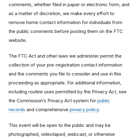
comments, whether filed in paper or electronic form, and
as a matter of discretion, we make every effort to
remove home contact information for individuals from
the public comments before posting them on the FTC
website.
The FTC Act and other laws we administer permit the
collection of your pre-registration contact information
and the comments you file to consider and use in this
proceeding as appropriate. For additional information,
including routine uses permitted by the Privacy Act, see
the Commission’s Privacy Act system for
public
records
and comprehensive
privacy policy
.
This event will be open to the public and may be
photographed, videotaped, webcast, or otherwise