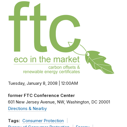
Tuesday, January 8, 2008 | 12:00AM
former FTC Conference Center
601 New Jersey Avenue, NW
Washington
DC
20001
Directions & Nearby
Tags:
Consumer Protection