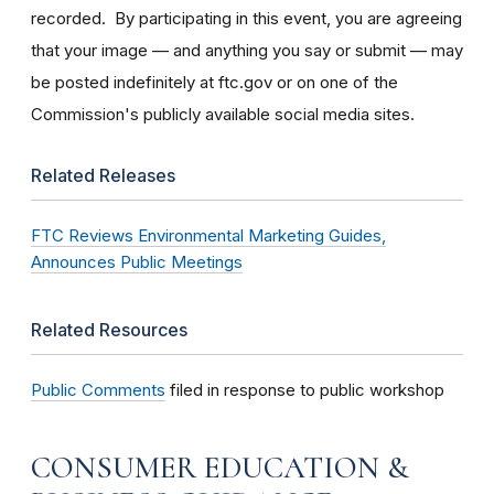
recorded. By participating in this event, you are agreeing
that your image — and anything you say or submit — may
be posted indefinitely at ftc.gov or on one of the
Commission's publicly available social media sites.
Related Releases
FTC Reviews Environmental Marketing Guides,
Announces Public Meetings
Related Resources
Public Comments
filed in response to public workshop
CONSUMER EDUCATION &