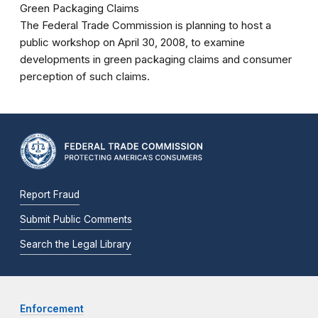
Green Packaging Claims
The Federal Trade Commission is planning to host a
public workshop on April 30, 2008, to examine
developments in green packaging claims and consumer
perception of such claims.
Report Fraud
Submit Public Comments
Search the Legal Library
Enforcement