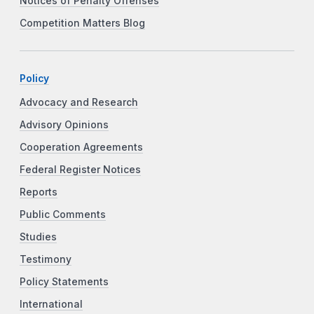
Notices of Penalty Offenses
Competition Matters Blog
Policy
Advocacy and Research
Advisory Opinions
Cooperation Agreements
Federal Register Notices
Reports
Public Comments
Studies
Testimony
Policy Statements
International