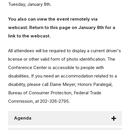
Tuesday, January 8th.
You also can view the event remotely via
webcast.
Return to this page on January 8th for a
link to the webcast.
All attendees will be required to display a current driver's
license or other valid form of photo identification. The
Conference Center is accessible to people with
disabilities. If you need an accommodation related to a
disability, please call Elaine Meyer, Honors Paralegal,
Bureau of Consumer Protection, Federal Trade
Commission, at 202-326-2795.
Agenda