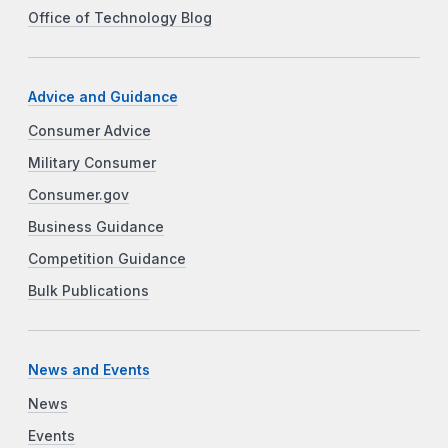
Office of Technology Blog
Advice and Guidance
Consumer Advice
Military Consumer
Consumer.gov
Business Guidance
Competition Guidance
Bulk Publications
News and Events
News
Events