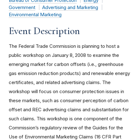
Bureau of Consumer Protection
Energy
Government
Advertising and Marketing
Environmental Marketing
Event Description
The Federal Trade Commission is planning to host a
public workshop on January 8, 2008 to examine the
emerging market for carbon offsets (i.e., greenhouse
gas emission reduction products) and renewable energy
certificates, and related advertising claims. The
workshop will focus on consumer protection issues in
these markets, such as consumer perception of carbon
offset and REC advertising claims and substantiation for
such claims. This workshop is one component of the
Commission’s regulatory review of the Guides for the
Use of Environmental Marketing Claims (16 CFR Part