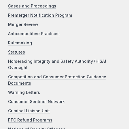
Cases and Proceedings
Premerger Notification Program
Merger Review
Anticompetitive Practices
Rulemaking
Statutes
Horseracing Integrity and Safety Authority (HISA)
Oversight
Competition and Consumer Protection Guidance
Documents
Warning Letters
Consumer Sentinel Network
Criminal Liaison Unit
FTC Refund Programs