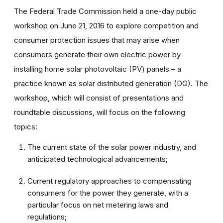
The Federal Trade Commission held a one-day public
workshop on June 21, 2016 to explore competition and
consumer protection issues that may arise when
consumers generate their own electric power by
installing home solar photovoltaic (PV) panels – a
practice known as solar distributed generation (DG). The
workshop, which will consist of presentations and
roundtable discussions, will focus on the following
topics:
The current state of the solar power industry, and
anticipated technological advancements;
Current regulatory approaches to compensating
consumers for the power they generate, with a
particular focus on net metering laws and
regulations;