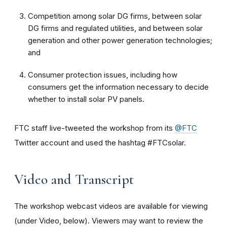
Competition among solar DG firms, between solar
DG firms and regulated utilities, and between solar
generation and other power generation technologies;
and
Consumer protection issues, including how
consumers get the information necessary to decide
whether to install solar PV panels.
FTC staff live-tweeted the workshop from its
@FTC
Twitter account and used the hashtag #FTCsolar.
Video and Transcript
The workshop webcast videos are available for viewing
(under Video, below). Viewers may want to review the