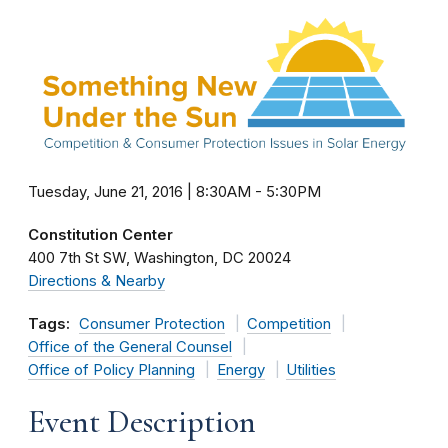
Tuesday, June 21, 2016 | 8:30AM
-
5:30PM
Constitution Center
400 7th St SW
Washington
DC
20024
Directions & Nearby
Tags:
Consumer Protection
Competition
Office of the General Counsel
Office of Policy Planning
Energy
Utilities
Event Description