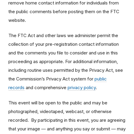
remove home contact information for individuals from
the public comments before posting them on the FTC
website.
The FTC Act and other laws we administer permit the
collection of your pre-registration contact information
and the comments you file to consider and use in this
proceeding as appropriate. For additional information,
including routine uses permitted by the Privacy Act, see
the Commission’s Privacy Act system for
public
records
and comprehensive
privacy policy
.
This event will be open to the public and may be
photographed, videotaped, webcast, or otherwise
recorded. By participating in this event, you are agreeing
that your image — and anything you say or submit — may