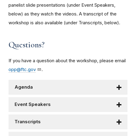
panelist slide presentations (under Event Speakers,
below) as they watch the videos. A transcript of the
workshop is also available (under Transcripts, below).
Questions?
If you have a question about the workshop, please email
opp@ftc.gov
.
Agenda
Event Speakers
Transcripts