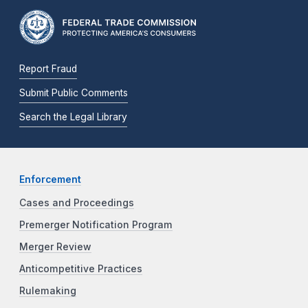
Report Fraud
Submit Public Comments
Search the Legal Library
Enforcement
Cases and Proceedings
Premerger Notification Program
Merger Review
Anticompetitive Practices
Rulemaking