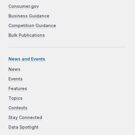
Consumer.gov
Business Guidance
Competition Guidance
Bulk Publications
News and Events
News
Events
Features
Topics
Contests
Stay Connected
Data Spotlight