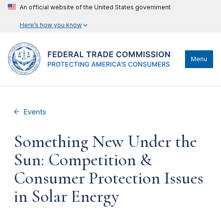
An official website of the United States government
Here’s how you know
Menu
Events
Something New Under the
Sun: Competition &
Consumer Protection Issues
in Solar Energy