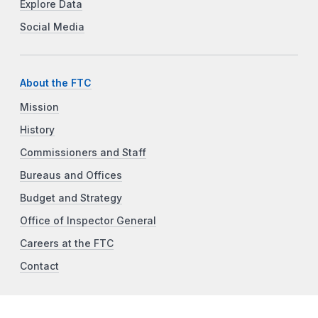
Explore Data
Social Media
About the FTC
Mission
History
Commissioners and Staff
Bureaus and Offices
Budget and Strategy
Office of Inspector General
Careers at the FTC
Contact