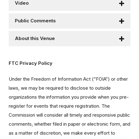
Video
Public Comments
About this Venue
FTC Privacy Policy
Under the Freedom of Information Act (“FOIA”) or other
laws, we may be required to disclose to outside
organizations the information you provide when you pre-
register for events that require registration. The
Commission will consider all timely and responsive public
comments, whether filed in paper or electronic form, and
as a matter of discretion, we make every effort to