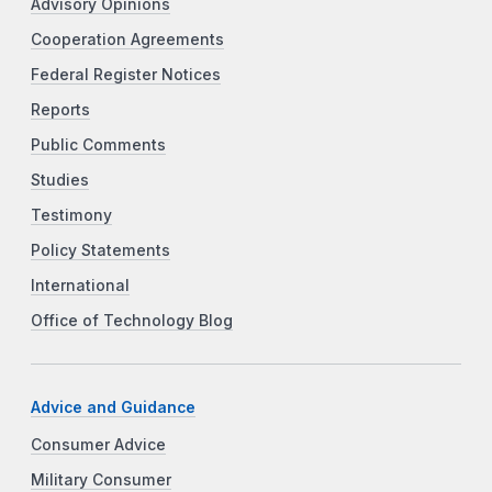
Advisory Opinions
Cooperation Agreements
Federal Register Notices
Reports
Public Comments
Studies
Testimony
Policy Statements
International
Office of Technology Blog
Advice and Guidance
Consumer Advice
Military Consumer