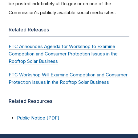
be posted indefinitely at ftc.gov or on one of the
Commission's publicly available social media sites.
Related Releases
FTC Announces Agenda for Workshop to Examine
Competition and Consumer Protection Issues in the
Rooftop Solar Business
FTC Workshop Will Examine Competition and Consumer
Protection Issues in the Rooftop Solar Business
Related Resources
Public Notice [PDF]