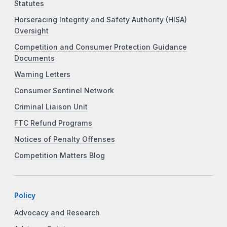
Statutes
Horseracing Integrity and Safety Authority (HISA)
Oversight
Competition and Consumer Protection Guidance
Documents
Warning Letters
Consumer Sentinel Network
Criminal Liaison Unit
FTC Refund Programs
Notices of Penalty Offenses
Competition Matters Blog
Policy
Advocacy and Research