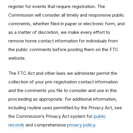
register for events that require registration. The
Commission will consider all timely and responsive public
comments, whether filed in paper or electronic form, and
as a matter of discretion, we make every effort to
remove home contact information for individuals from
the public comments before posting them on the FTC
website.
The FTC Act and other laws we administer permit the
collection of your pre-registration contact information
and the comments you file to consider and use in this
proceeding as appropriate. For additional information,
including routine uses permitted by the Privacy Act, see
the Commission’s Privacy Act system for
public
records
and comprehensive
privacy policy
.