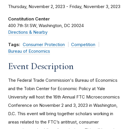
Thursday, November 2, 2023 - Friday, November 3, 2023
Constitution Center
400 7th St SW
Washington
DC
20024
Directions & Nearby
Tags:
Consumer Protection
Competition
Bureau of Economics
Event Description
The Federal Trade Commission's Bureau of Economics
and the Tobin Center for Economic Policy at Yale
University will host the 16th Annual FTC Microeconomics
Conference on November 2 and 3, 2023 in Washington,
D.C. This event will bring together scholars working in
areas related to the FTC’s antitrust, consumer