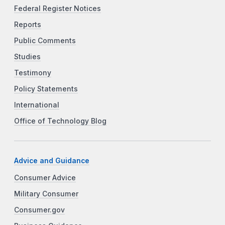
Federal Register Notices
Reports
Public Comments
Studies
Testimony
Policy Statements
International
Office of Technology Blog
Advice and Guidance
Consumer Advice
Military Consumer
Consumer.gov