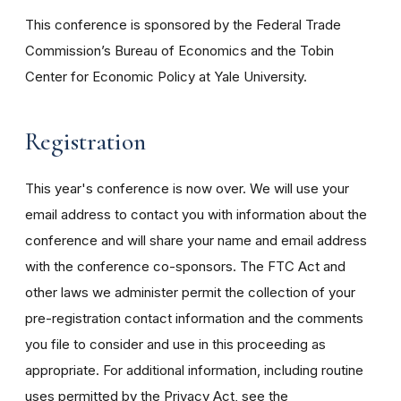
This conference is sponsored by the Federal Trade
Commission’s Bureau of Economics and the Tobin
Center for Economic Policy at Yale University.
Registration
This year's conference is now over. We will use your
email address to contact you with information about the
conference and will share your name and email address
with the conference co-sponsors. The FTC Act and
other laws we administer permit the collection of your
pre-registration contact information and the comments
you file to consider and use in this proceeding as
appropriate. For additional information, including routine
uses permitted by the Privacy Act, see the