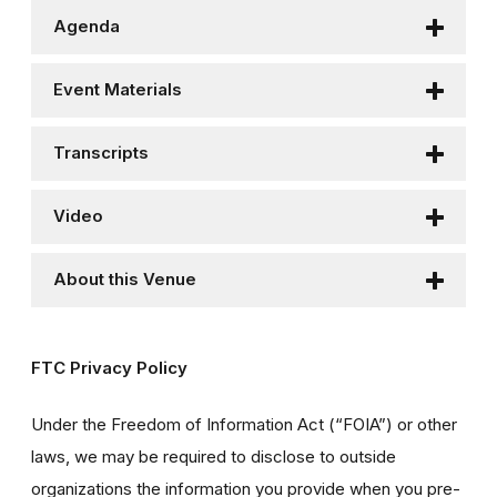
Agenda
Event Materials
Transcripts
Video
About this Venue
FTC Privacy Policy
Under the Freedom of Information Act (“FOIA”) or other
laws, we may be required to disclose to outside
organizations the information you provide when you pre-