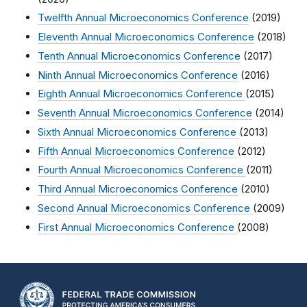
Twelfth Annual Microeconomics Conference
(2019)
Eleventh Annual Microeconomics Conference
(2018)
Tenth Annual Microeconomics Conference
(2017)
Ninth Annual Microeconomics Conference
(2016)
Eighth Annual Microeconomics Conference
(2015)
Seventh Annual Microeconomics Conference
(2014)
Sixth Annual Microeconomics Conference
(2013)
Fifth Annual Microeconomics Conference
(2012)
Fourth Annual Microeconomics Conference
(2011)
Third Annual Microeconomics Conference
(2010)
Second Annual Microeconomics Conference
(2009)
First Annual Microeconomics Conference
(2008)