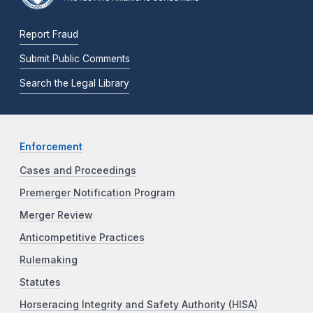
Report Fraud
Submit Public Comments
Search the Legal Library
Enforcement
Cases and Proceedings
Premerger Notification Program
Merger Review
Anticompetitive Practices
Rulemaking
Statutes
Horseracing Integrity and Safety Authority (HISA)