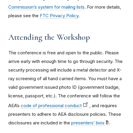
Commission’s system for mailing lists
. For more details,
please see the
FTC Privacy Policy
.
Attending the Workshop
The conference is free and open to the public. Please
arrive early with enough time to go through security. The
security processing will include a metal detector and X-
ray screening of all hand carried items. You must have a
valid government issued photo ID (government badge,
license, passport, etc.). The conference will follow the
AEA’s
code of professional conduct
, and requires
presenters to adhere to AEA disclosure policies. These
disclosures are included in the
presenters’ bios
.