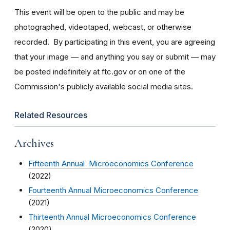
This event will be open to the public and may be
photographed, videotaped, webcast, or otherwise
recorded. By participating in this event, you are agreeing
that your image — and anything you say or submit — may
be posted indefinitely at ftc.gov or on one of the
Commission's publicly available social media sites.
Related Resources
Archives
Fifteenth Annual Microeconomics Conference
(2022)
Fourteenth Annual Microeconomics Conference
(2021)
Thirteenth Annual Microeconomics Conference
(2020)