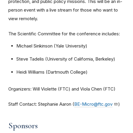
protection, and public policy missions. This will be an in-
person event with a live stream for those who want to
view remotely.
The Scientific Committee for the conference includes:
Michael Sinkinson (Yale University)
Steve Tadelis (University of California, Berkeley)
Heidi Williams (Dartmouth College)
Organizers: Will Violette (FTC) and Viola Chen (FTC)
Staff Contact: Stephanie Aaron (
BE-Micro@ftc.gov
)
Sponsors