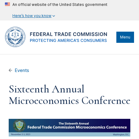
An official website of the United States government
Here’s how you know
Menu
Events
Sixteenth Annual
Microeconomics Conference