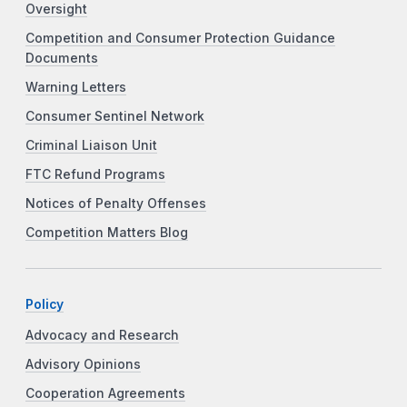
Oversight
Competition and Consumer Protection Guidance
Documents
Warning Letters
Consumer Sentinel Network
Criminal Liaison Unit
FTC Refund Programs
Notices of Penalty Offenses
Competition Matters Blog
Policy
Advocacy and Research
Advisory Opinions
Cooperation Agreements