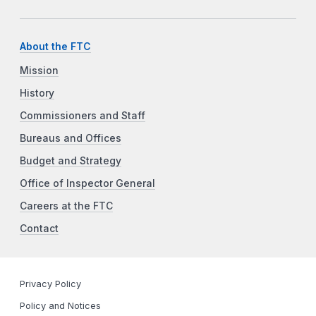
About the FTC
Mission
History
Commissioners and Staff
Bureaus and Offices
Budget and Strategy
Office of Inspector General
Careers at the FTC
Contact
Privacy Policy
Policy and Notices