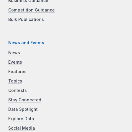
Business Guidance
Competition Guidance
Bulk Publications
News and Events
News
Events
Features
Topics
Contests
Stay Connected
Data Spotlight
Explore Data
Social Media