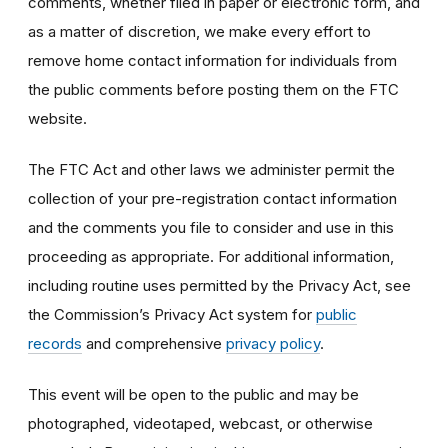
comments, whether filed in paper or electronic form, and
as a matter of discretion, we make every effort to
remove home contact information for individuals from
the public comments before posting them on the FTC
website.
The FTC Act and other laws we administer permit the
collection of your pre-registration contact information
and the comments you file to consider and use in this
proceeding as appropriate. For additional information,
including routine uses permitted by the Privacy Act, see
the Commission’s Privacy Act system for
public
records
and comprehensive
privacy policy
.
This event will be open to the public and may be
photographed, videotaped, webcast, or otherwise