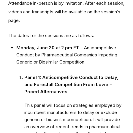
Attendance in-person is by invitation. After each session,
videos and transcripts will be available on the session’s
page.
The dates for the sessions are as follows:
Monday, June 30 at 2 pm ET
– Anticompetitive
Conduct by Pharmaceutical Companies Impeding
Generic or Biosimilar Competition
Panel 1: Anticompetitive Conduct to Delay,
and Forestall Competition From Lower-
Priced Alternatives
This panel will focus on strategies employed by
incumbent manufacturers to delay or exclude
generic or biosimilar competition. It will provide
an overview of recent trends in pharmaceutical