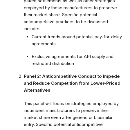
patent settlements as well as other strategies
employed by these manufacturers to preserve
their market share. Specific potential
anticompetitive practices to be discussed
include:
Current trends around potential pay-for-delay
agreements
Exclusive agreements for API supply and
restricted distribution
Panel 2: Anticompetitive Conduct to Impede
and Reduce Competition from Lower-Priced
Alternatives
This panel will focus on strategies employed by
incumbent manufacturers to preserve their
market share even after generic or biosimilar
entry. Specific potential anticompetitive