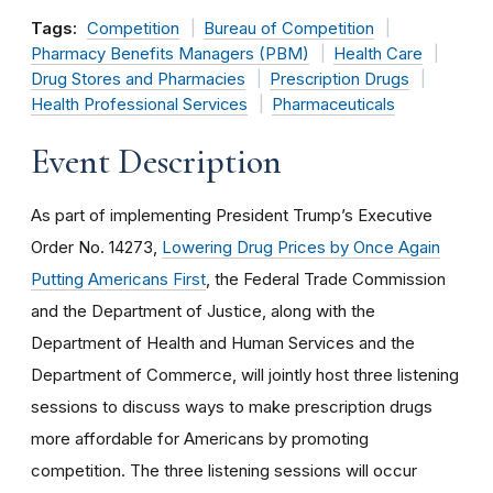
Tags:
Competition
Bureau of Competition
Pharmacy Benefits Managers (PBM)
Health Care
Drug Stores and Pharmacies
Prescription Drugs
Health Professional Services
Pharmaceuticals
Event Description
As part of implementing President Trump’s Executive
Order No. 14273,
Lowering Drug Prices by Once Again
Putting Americans First
, the Federal Trade Commission
and the Department of Justice, along with the
Department of Health and Human Services and the
Department of Commerce, will jointly host three listening
sessions to discuss ways to make prescription drugs
more affordable for Americans by promoting
competition. The three listening sessions will occur