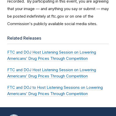
recorded. By participating in this event, you are agreeing
that your image — and anything you say or submit — may
be posted indefinitely at ftc.gov or on one of the
Commission's publicly available social media sites.
Related Releases
FTC and DOJ Host Listening Session on Lowering
Americans’ Drug Prices Through Competition
FTC and DOJ Host Listening Session on Lowering
Americans’ Drug Prices Through Competition
FTC and DOJ to Host Listening Sessions on Lowering
Americans’ Drug Prices Through Competition