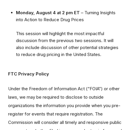
Monday, August 4 at 2 pm ET
– Turning Insights
into Action to Reduce Drug Prices
This session will highlight the most impactful
discussion from the previous two sessions. It will
also include discussion of other potential strategies
to reduce drug pricing in the United States.
FTC Privacy Policy
Under the Freedom of Information Act (“FOIA”) or other
laws, we may be required to disclose to outside
organizations the information you provide when you pre-
register for events that require registration. The
Commission will consider all timely and responsive public