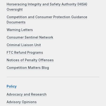
Horseracing Integrity and Safety Authority (HISA)
Oversight
Competition and Consumer Protection Guidance
Documents
Warning Letters
Consumer Sentinel Network
Criminal Liaison Unit
FTC Refund Programs
Notices of Penalty Offenses
Competition Matters Blog
Policy
Advocacy and Research
Advisory Opinions