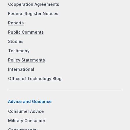
Cooperation Agreements
Federal Register Notices
Reports
Public Comments
Studies
Testimony
Policy Statements
International
Office of Technology Blog
Advice and Guidance
Consumer Advice
Military Consumer