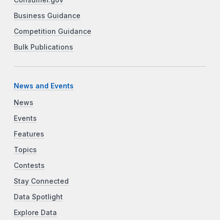
Consumer.gov
Business Guidance
Competition Guidance
Bulk Publications
News and Events
News
Events
Features
Topics
Contests
Stay Connected
Data Spotlight
Explore Data