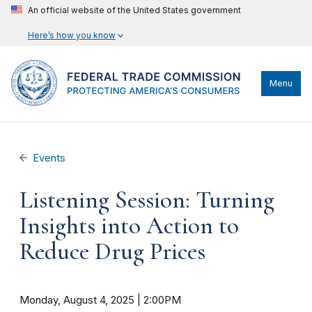
An official website of the United States government
Here’s how you know
Menu
Events
Listening Session: Turning
Insights into Action to
Reduce Drug Prices
Monday, August 4, 2025 | 2:00PM