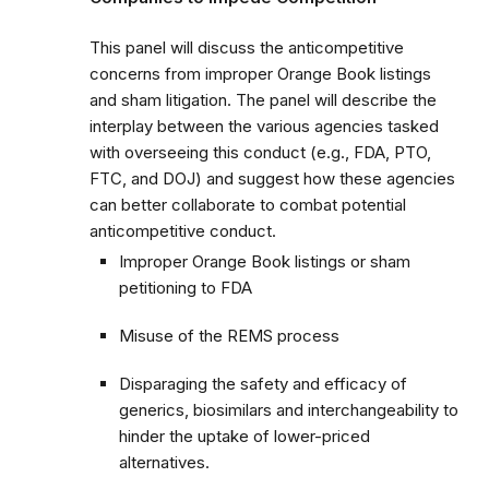
This panel will discuss the anticompetitive
concerns from improper Orange Book listings
and sham litigation. The panel will describe the
interplay between the various agencies tasked
with overseeing this conduct (e.g., FDA, PTO,
FTC, and DOJ) and suggest how these agencies
can better collaborate to combat potential
anticompetitive conduct.
Improper Orange Book listings or sham
petitioning to FDA
Misuse of the REMS process
Disparaging the safety and efficacy of
generics, biosimilars and interchangeability to
hinder the uptake of lower-priced
alternatives.