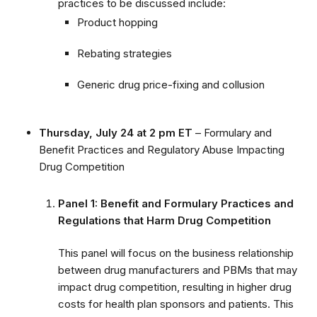
practices to be discussed include:
Product hopping
Rebating strategies
Generic drug price-fixing and collusion
Thursday, July 24 at 2 pm ET
– Formulary and
Benefit Practices and Regulatory Abuse Impacting
Drug Competition
Panel 1: Benefit and Formulary Practices and
Regulations that Harm Drug Competition
This panel will focus on the business relationship
between drug manufacturers and PBMs that may
impact drug competition, resulting in higher drug
costs for health plan sponsors and patients. This