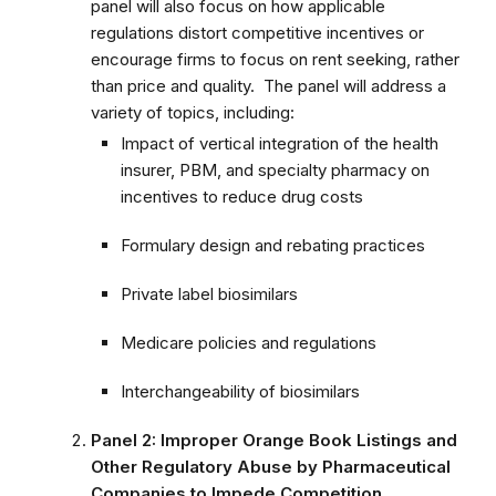
panel will also focus on how applicable
regulations distort competitive incentives or
encourage firms to focus on rent seeking, rather
than price and quality. The panel will address a
variety of topics, including:
Impact of vertical integration of the health
insurer, PBM, and specialty pharmacy on
incentives to reduce drug costs
Formulary design and rebating practices
Private label biosimilars
Medicare policies and regulations
Interchangeability of biosimilars
Panel 2: Improper Orange Book Listings and
Other Regulatory Abuse by Pharmaceutical
Companies to Impede Competition