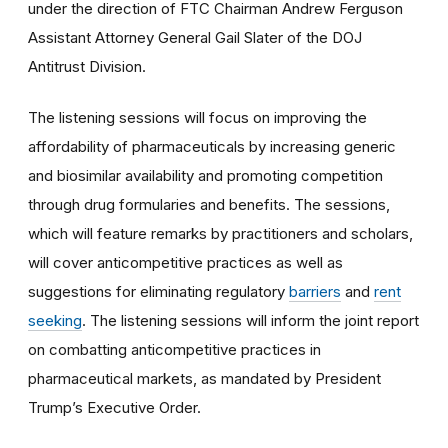
under the direction of FTC Chairman Andrew Ferguson
Assistant Attorney General Gail Slater of the DOJ
Antitrust Division.
The listening sessions will focus on improving the
affordability of pharmaceuticals by increasing generic
and biosimilar availability and promoting competition
through drug formularies and benefits. The sessions,
which will feature remarks by practitioners and scholars,
will cover anticompetitive practices as well as
suggestions for eliminating regulatory
barriers
and
rent
seeking
. The listening sessions will inform the joint report
on combatting anticompetitive practices in
pharmaceutical markets, as mandated by President
Trump’s Executive Order.