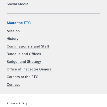
Social Media
About the FTC
Mission
History
Commissioners and Staff
Bureaus and Offices
Budget and Strategy
Office of Inspector General
Careers at the FTC
Contact
Privacy Policy