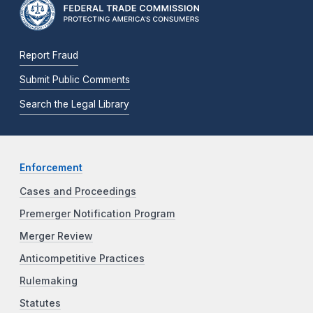
Report Fraud
Submit Public Comments
Search the Legal Library
Enforcement
Cases and Proceedings
Premerger Notification Program
Merger Review
Anticompetitive Practices
Rulemaking
Statutes