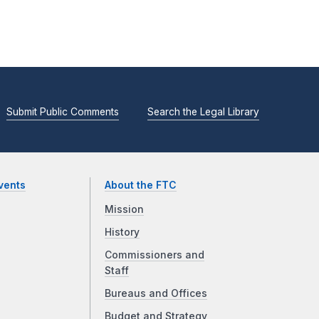
Submit Public Comments
Search the Legal Library
vents
About the FTC
Mission
History
Commissioners and
Staff
Bureaus and Offices
Budget and Strategy