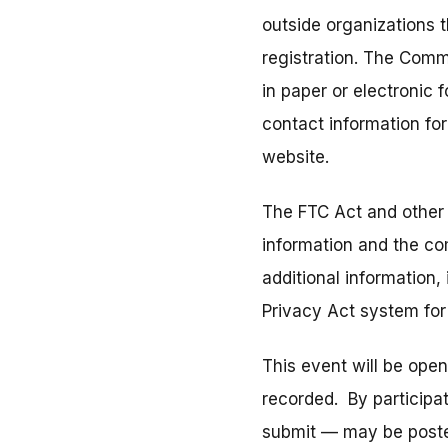
outside organizations 
registration. The Comm
in paper or electronic
contact information fo
website.
The FTC Act and other 
information and the co
additional information,
Privacy Act system fo
This event will be ope
recorded. By participa
submit — may be posted