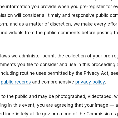
the information you provide when you pre-register for ev
ission will consider all timely and responsive public co
 form, and as a matter of discretion, we make every eff
r individuals from the public comments before posting 
laws we administer permit the collection of your pre-reg
mments you file to consider and use in this proceeding a
 including routine uses permitted by the Privacy Act, s
r
public records
and comprehensive
privacy policy
.
n to the public and may be photographed, videotaped, w
ting in this event, you are agreeing that your image — 
 indefinitely at ftc.gov or on one of the Commission's p