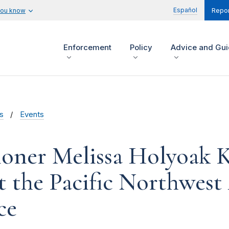
Español
you know
Repor
Enforcement
Policy
Advice and Gu
s
Events
oner Melissa Holyoak 
t the Pacific Northwest
ce