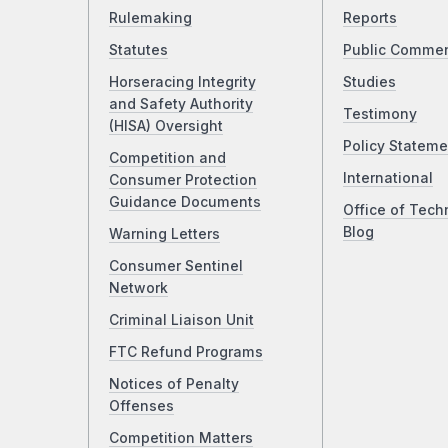
Rulemaking
Reports
Statutes
Public Comme
Horseracing Integrity
Studies
and Safety Authority
Testimony
(HISA) Oversight
Policy Stateme
Competition and
International
Consumer Protection
Guidance Documents
Office of Tech
Blog
Warning Letters
Consumer Sentinel
Network
Criminal Liaison Unit
FTC Refund Programs
Notices of Penalty
Offenses
Competition Matters