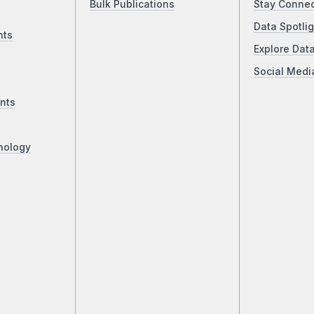
Bulk Publications
Stay Conne
Data Spotlig
nts
Explore Dat
Social Medi
nts
nology