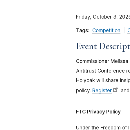
Friday, October 3, 202
Tags:
Competition
C
Event Descrip
Commissioner Melissa 
Antitrust Conference r
Holyoak will share insi
policy.
Register
and 
FTC Privacy Policy
Under the Freedom of I