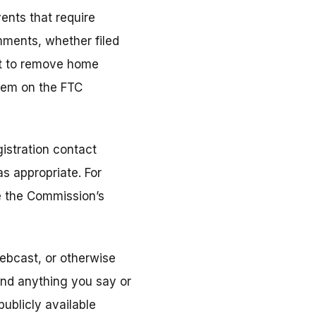
ents that require
mments, whether filed
ort to remove home
them on the FTC
istration contact
s appropriate. For
ee the Commission’s
ebcast, or otherwise
and anything you say or
ublicly available