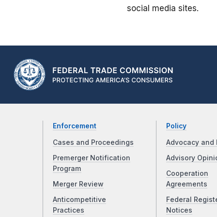
social media sites.
Enforcement
Policy
Cases and Proceedings
Advocacy and 
Premerger Notification
Advisory Opini
Program
Cooperation
Merger Review
Agreements
Anticompetitive
Federal Regist
Practices
Notices