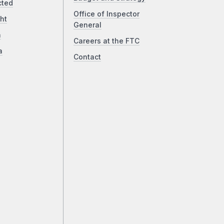
cted
Office of Inspector
ht
General
a
Careers at the FTC
a
Contact