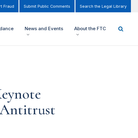
t Fraud
Submit Public Comments
Search the Legal Library
idance
News and Events
About the FTC
Keynote
 Antitrust