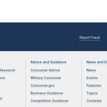
Report Fraud
Advice and Guidance
News and E
Research
Consumer Advice
News
ons
Military Consumer
Events
Consumer.gov
Features
Business Guidance
Topics
er
Competition Guidance
Contests