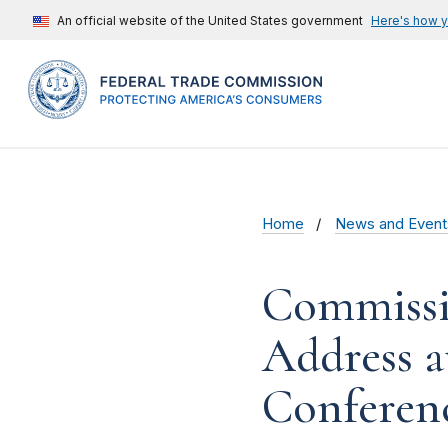
An official website of the United States government
Here's how 
Home
News and Event
Commissi
Address a
Conferen