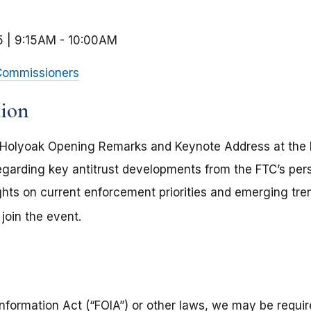
5 | 9:15AM
-
10:00AM
ommissioners
tion
Holyoak Opening Remarks and Keynote Address at the 
egarding key antitrust developments from the FTC’s pe
ghts on current enforcement priorities and emerging tre
join the event.
nformation Act (“FOIA”) or other laws, we may be require