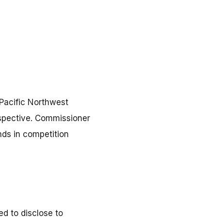
Pacific Northwest
rspective. Commissioner
nds in competition
d to disclose to