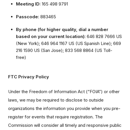
Meeting ID:
165 498 9791
Passcode:
883465
By phone (for higher quality, dial a number
based on your current location):
646 828 7666 US
(New York); 646 964 1167 US (US Spanish Line); 669
216 1590 US (San Jose); 833 568 8864 (US Toll-
free)
FTC Privacy Policy
Under the Freedom of Information Act (“FOIA”) or other
laws, we may be required to disclose to outside
organizations the information you provide when you pre-
register for events that require registration. The
Commission will consider all timely and responsive public