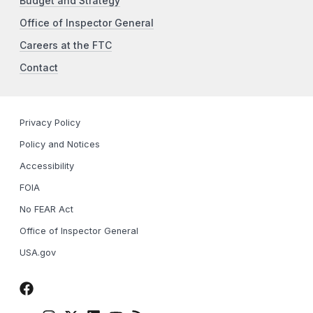
Budget and Strategy
Office of Inspector General
Careers at the FTC
Contact
Privacy Policy
Policy and Notices
Accessibility
FOIA
No FEAR Act
Office of Inspector General
USA.gov