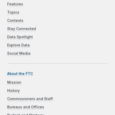
Features
Topics
Contests
Stay Connected
Data Spotlight
Explore Data
Social Media
About the FTC
Mission
History
Commissioners and Staff
Bureaus and Offices