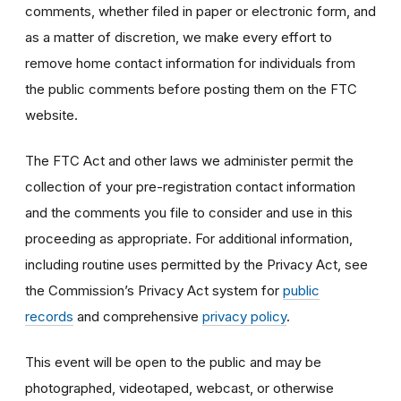
comments, whether filed in paper or electronic form, and
as a matter of discretion, we make every effort to
remove home contact information for individuals from
the public comments before posting them on the FTC
website.
The FTC Act and other laws we administer permit the
collection of your pre-registration contact information
and the comments you file to consider and use in this
proceeding as appropriate. For additional information,
including routine uses permitted by the Privacy Act, see
the Commission’s Privacy Act system for
public
records
and comprehensive
privacy policy
.
This event will be open to the public and may be
photographed, videotaped, webcast, or otherwise