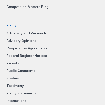
Competition Matters Blog
Policy
Advocacy and Research
Advisory Opinions
Cooperation Agreements
Federal Register Notices
Reports
Public Comments
Studies
Testimony
Policy Statements
International