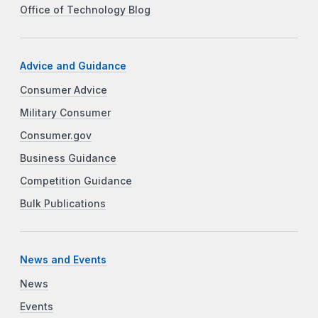
Office of Technology Blog
Advice and Guidance
Consumer Advice
Military Consumer
Consumer.gov
Business Guidance
Competition Guidance
Bulk Publications
News and Events
News
Events