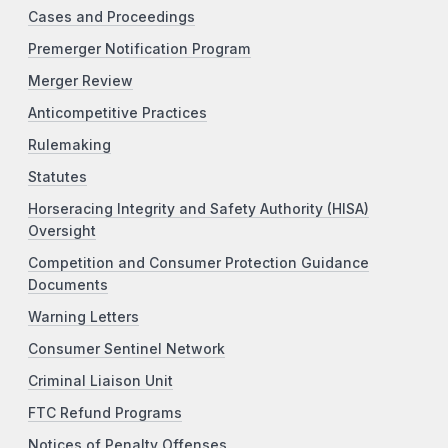
Cases and Proceedings
Premerger Notification Program
Merger Review
Anticompetitive Practices
Rulemaking
Statutes
Horseracing Integrity and Safety Authority (HISA)
Oversight
Competition and Consumer Protection Guidance
Documents
Warning Letters
Consumer Sentinel Network
Criminal Liaison Unit
FTC Refund Programs
Notices of Penalty Offenses