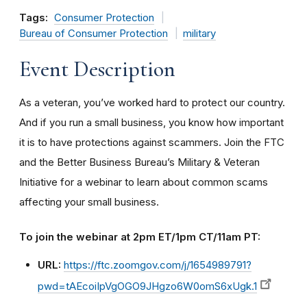
Tags:
Consumer Protection
Bureau of Consumer Protection
military
Event Description
As a veteran, you’ve worked hard to protect our country.
And if you run a small business, you know how important
it is to have protections against scammers. Join the FTC
and the Better Business Bureau’s Military & Veteran
Initiative for a webinar to learn about common scams
affecting your small business.
To join the webinar at 2pm ET/1pm CT/11am PT:
URL:
https://ftc.zoomgov.com/j/1654989791?
pwd=tAEcoiIpVgOGO9JHgzo6W0omS6xUgk.1