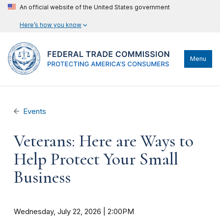
An official website of the United States government
Here’s how you know
Menu
Events
Veterans: Here are Ways to
Help Protect Your Small
Business
Wednesday, July 22, 2026 | 2:00PM