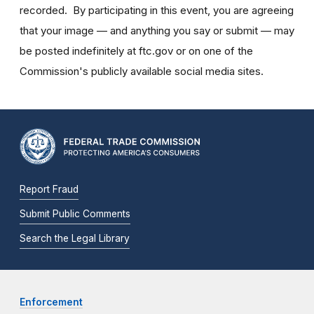
recorded. By participating in this event, you are agreeing
that your image — and anything you say or submit — may
be posted indefinitely at ftc.gov or on one of the
Commission's publicly available social media sites.
Report Fraud
Submit Public Comments
Search the Legal Library
Enforcement