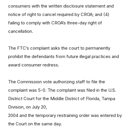
consumers with the written disclosure statement and
notice of right to cancel required by CROA; and (4)
failing to comply with CROA’s three-day right of
cancellation.
The FTC’s complaint asks the court to permanently
prohibit the defendants from future illegal practices and
award consumer redress.
The Commission vote authorizing staff to file the
complaint was 5-0. The complaint was filed in the U.S.
District Court for the Middle District of Florida, Tampa
Division, on July 20,
2004 and the temporary restraining order was entered by
the Court on the same day.