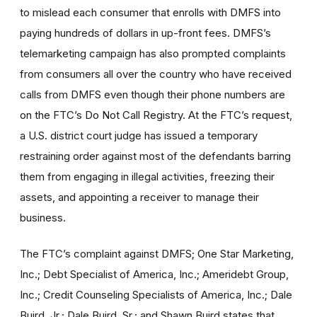
to mislead each consumer that enrolls with DMFS into
paying hundreds of dollars in up-front fees. DMFS’s
telemarketing campaign has also prompted complaints
from consumers all over the country who have received
calls from DMFS even though their phone numbers are
on the FTC’s Do Not Call Registry. At the FTC’s request,
a U.S. district court judge has issued a temporary
restraining order against most of the defendants barring
them from engaging in illegal activities, freezing their
assets, and appointing a receiver to manage their
business.
The FTC’s complaint against DMFS; One Star Marketing,
Inc.; Debt Specialist of America, Inc.; Ameridebt Group,
Inc.; Credit Counseling Specialists of America, Inc.; Dale
Buird, Jr.; Dale Buird, Sr.; and Shawn Buird states that