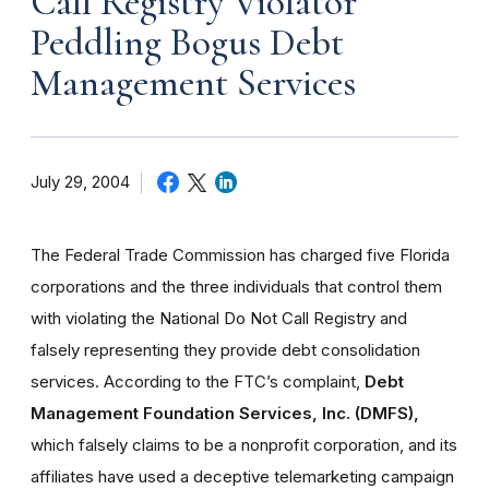
Call Registry Violator
Peddling Bogus Debt
Management Services
July 29, 2004
The Federal Trade Commission has charged five Florida
corporations and the three individuals that control them
with violating the National Do Not Call Registry and
falsely representing they provide debt consolidation
services. According to the FTC’s complaint,
Debt
Management Foundation Services, Inc. (DMFS),
which falsely claims to be a nonprofit corporation, and its
affiliates have used a deceptive telemarketing campaign