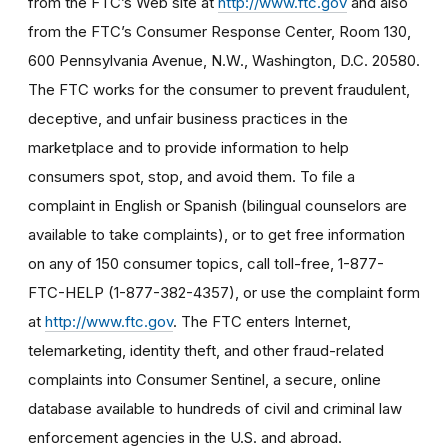
from the FTC’s Web site at
http://www.ftc.gov
and also
from the FTC’s Consumer Response Center, Room 130,
600 Pennsylvania Avenue, N.W., Washington, D.C. 20580.
The FTC works for the consumer to prevent fraudulent,
deceptive, and unfair business practices in the
marketplace and to provide information to help
consumers spot, stop, and avoid them. To file a
complaint in English or Spanish (bilingual counselors are
available to take complaints), or to get free information
on any of 150 consumer topics, call toll-free, 1-877-
FTC-HELP (1-877-382-4357), or use the complaint form
at
http://www.ftc.gov
. The FTC enters Internet,
telemarketing, identity theft, and other fraud-related
complaints into Consumer Sentinel, a secure, online
database available to hundreds of civil and criminal law
enforcement agencies in the U.S. and abroad.