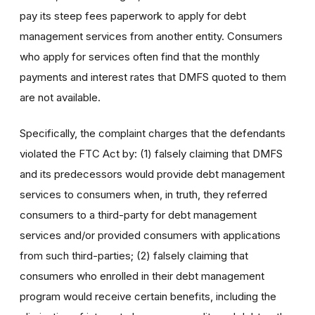
pay its steep fees paperwork to apply for debt
management services from another entity. Consumers
who apply for services often find that the monthly
payments and interest rates that DMFS quoted to them
are not available.
Specifically, the complaint charges that the defendants
violated the FTC Act by: (1) falsely claiming that DMFS
and its predecessors would provide debt management
services to consumers when, in truth, they referred
consumers to a third-party for debt management
services and/or provided consumers with applications
from such third-parties; (2) falsely claiming that
consumers who enrolled in their debt management
program would receive certain benefits, including the