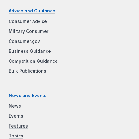
Advice and Guidance
Consumer Advice
Military Consumer
Consumer.gov
Business Guidance
Competition Guidance
Bulk Publications
News and Events
News
Events
Features
Topics