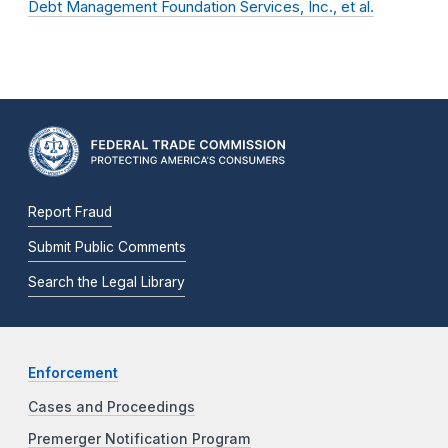
Debt Management Foundation Services, Inc., et al.
Report Fraud
Submit Public Comments
Search the Legal Library
Enforcement
Cases and Proceedings
Premerger Notification Program