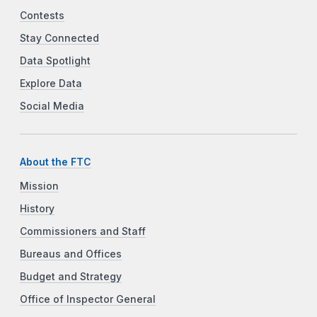
Contests
Stay Connected
Data Spotlight
Explore Data
Social Media
About the FTC
Mission
History
Commissioners and Staff
Bureaus and Offices
Budget and Strategy
Office of Inspector General