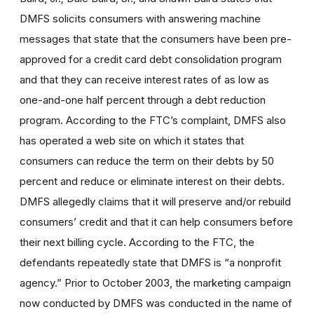
DMFS solicits consumers with answering machine
messages that state that the consumers have been pre-
approved for a credit card debt consolidation program
and that they can receive interest rates of as low as
one-and-one half percent through a debt reduction
program. According to the FTC’s complaint, DMFS also
has operated a web site on which it states that
consumers can reduce the term on their debts by 50
percent and reduce or eliminate interest on their debts.
DMFS allegedly claims that it will preserve and/or rebuild
consumers’ credit and that it can help consumers before
their next billing cycle. According to the FTC, the
defendants repeatedly state that DMFS is “a nonprofit
agency.” Prior to October 2003, the marketing campaign
now conducted by DMFS was conducted in the name of