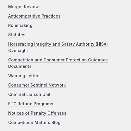
Merger Review
Anticompetitive Practices
Rulemaking
Statutes
Horseracing Integrity and Safety Authority (HISA)
Oversight
Competition and Consumer Protection Guidance
Documents
Warning Letters
Consumer Sentinel Network
Criminal Liaison Unit
FTC Refund Programs
Notices of Penalty Offenses
Competition Matters Blog