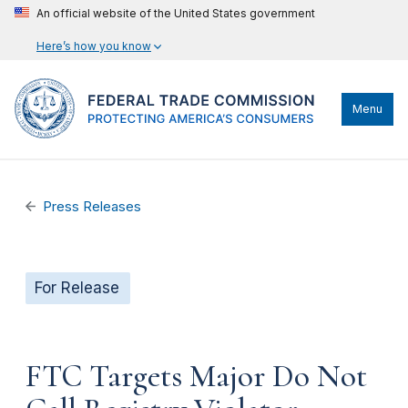
An official website of the United States government
Here’s how you know
Menu
Press Releases
For Release
FTC Targets Major Do Not