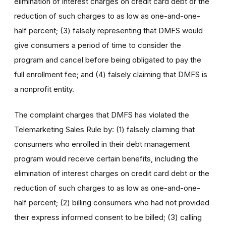
elimination of interest charges on credit card debt or the
reduction of such charges to as low as one-and-one-
half percent; (3) falsely representing that DMFS would
give consumers a period of time to consider the
program and cancel before being obligated to pay the
full enrollment fee; and (4) falsely claiming that DMFS is
a nonprofit entity.
The complaint charges that DMFS has violated the
Telemarketing Sales Rule by: (1) falsely claiming that
consumers who enrolled in their debt management
program would receive certain benefits, including the
elimination of interest charges on credit card debt or the
reduction of such charges to as low as one-and-one-
half percent; (2) billing consumers who had not provided
their express informed consent to be billed; (3) calling