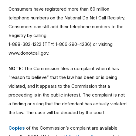
Consumers have registered more than 60 million
telephone numbers on the National Do Not Call Registry.
Consumers can still add their telephone numbers to the
Registry by calling
1-888-382-1222 (TTY: 1-866-290-4236) or visiting
www.donotcall.gov.
NOTE:
The Commission files a complaint when it has
“reason to believe” that the law has been or is being
violated, and it appears to the Commission that a
proceeding is in the public interest. The complaint is not
a finding or ruling that the defendant has actually violated
the law. The case will be decided by the court.
Copies
of the Commission’s complaint are available