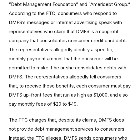
“Debt Management Foundation” and “Ameridebt Group.”
According to the FTC, consumers who respond to
DMFS’s messages or Internet advertising speak with
representatives who claim that DMFS is a nonprofit
company that consolidates consumer credit card debt.
The representatives allegedly identify a specific,
monthly payment amount that the consumer will be
permitted to make if he or she consolidates debts with
DMFS. The representatives allegedly tell consumers
that, to receive these benefits, each consumer must pay
DMFS up-front fees that run as high as $1,000, and also
pay monthly fees of $20 to $49.
The FTC charges that, despite its claims, DMFS does
not provide debt management services to consumers.
Instead, the FTC alleges, DMFS sends consumers who