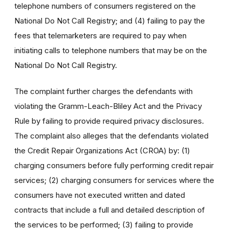
telephone numbers of consumers registered on the
National Do Not Call Registry; and (4) failing to pay the
fees that telemarketers are required to pay when
initiating calls to telephone numbers that may be on the
National Do Not Call Registry.
The complaint further charges the defendants with
violating the Gramm-Leach-Bliley Act and the Privacy
Rule by failing to provide required privacy disclosures.
The complaint also alleges that the defendants violated
the Credit Repair Organizations Act (CROA) by: (1)
charging consumers before fully performing credit repair
services; (2) charging consumers for services where the
consumers have not executed written and dated
contracts that include a full and detailed description of
the services to be performed; (3) failing to provide