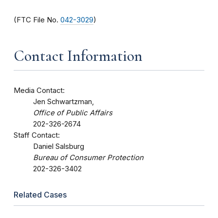
(FTC File No.
042-3029
)
Contact Information
Media Contact:
Jen Schwartzman,
Office of Public Affairs
202-326-2674
Staff Contact:
Daniel Salsburg
Bureau of Consumer Protection
202-326-3402
Related Cases