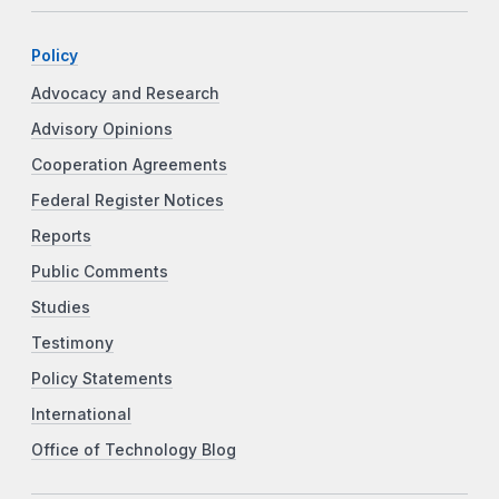
Policy
Advocacy and Research
Advisory Opinions
Cooperation Agreements
Federal Register Notices
Reports
Public Comments
Studies
Testimony
Policy Statements
International
Office of Technology Blog