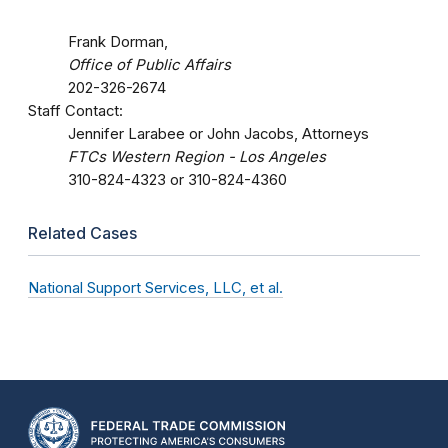
Frank Dorman,
Office of Public Affairs
202-326-2674
Staff Contact:
Jennifer Larabee or John Jacobs, Attorneys
FTCs Western Region - Los Angeles
310-824-4323 or 310-824-4360
Related Cases
National Support Services, LLC, et al.