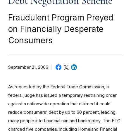
Debt Negotiation Scheme
Fraudulent Program Preyed
on Financially Desperate
Consumers
September 21, 2006
As requested by the Federal Trade Commission, a
federal judge has issued a temporary restraining order
against a nationwide operation that claimed it could
reduce consumers’ debt by up to 60 percent, leading
many people into financial ruin and bankruptcy. The FTC
charged five companies, including Homeland Financial