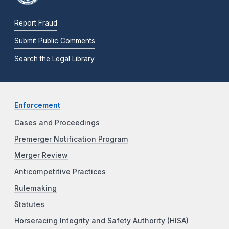
Report Fraud
Submit Public Comments
Search the Legal Library
Enforcement
Cases and Proceedings
Premerger Notification Program
Merger Review
Anticompetitive Practices
Rulemaking
Statutes
Horseracing Integrity and Safety Authority (HISA)