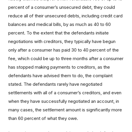
percent of a consumer’s unsecured debt, they could
reduce all of their unsecured debts, including credit card
balances and medical bills, by as much as 40 to 60
percent. To the extent that the defendants initiate
negotiations with creditors, they typically have begun
only after a consumer has paid 30 to 40 percent of the
fee, which could be up to three months after a consumer
has stopped making payments to creditors, as the
defendants have advised them to do, the complaint
stated. The defendants rarely have negotiated
settlements with all of a consumer’s creditors, and even
when they have successfully negotiated an account, in
many cases, the settlement amount is significantly more
than 60 percent of what they owe.