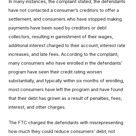
In many instances, the complaint stated, the defendants
have not contacted a consumer’s creditors to offer a
settlement, and consumers who have stopped making
payments have been sued by creditors or debt
collectors, resulting in garnishment of their wages,
additional interest charged to their account, interest rate
increases, and late fees. According to the complaint,
many consumers who have enrolled in the defendants’
program have seen their credit rating worsen
substantially, and typically within six months of enrolling,
most consumers have left the program and have found
that their debt has grown as a result of penalties, fees,
interest, and other charges.
The FTC charged the defendants with misrepresenting
how much they could reduce consumers’ debt; not