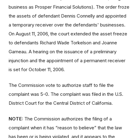
business as Prosper Financial Solutions). The order froze
the assets of defendant Dennis Connelly and appointed
a temporary receiver over the defendants' businesses.
On August 11, 2006, the court extended the asset freeze
to defendants Richard Wade Torkelson and Joanne
Garneau. A hearing on the issuance of a preliminary
injunction and the appointment of a permanent receiver
is set for October 11, 2006.
The Commission vote to authorize staff to file the
complaint was 5-0. The complaint was filed in the U.S.
District Court for the Central District of California.
NOTE:
The Commission authorizes the filing of a
complaint when it has “reason to believe” that the law
has been or is being violated, and it appears to the