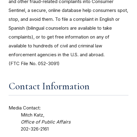
and other fraud-related complaints into Consumer
Sentinel, a secure, online database help consumers spot,
stop, and avoid them. To file a complaint in English or
Spanish (bilingual counselors are available to take
complaints), or to get free information on any of
available to hundreds of civil and criminal law
enforcement agencies in the U.S. and abroad.
(FTC File No. 052-3091)
Contact Information
Media Contact:
Mitch Katz,
Office of Public Affairs
202-326-2161