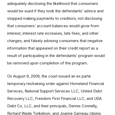
adequately disclosing the likelihood that consumers
would be sued if they took the defendants’ advice and
stopped making payments to creditors; not disclosing
that consumers’ account balances would grow from
interest, interest rate increases, late fees, and other
charges; and falsely advising consumers that negative
information that appeared on their credit report as a
result of participating in the defendants’ program would
be removed upon completion of the program.
On August 9, 2006, the court issued an ex parte
temporary restraining order against Homeland Financial
Services, National Support Services LLC, United Debt
Recovery LLC, Freedom First Financial LLC, and USA
Debt Co, LLC, and their principals, Dennis Connelly,
Richard Wade Torkelson, and Joanne Garneau (doing