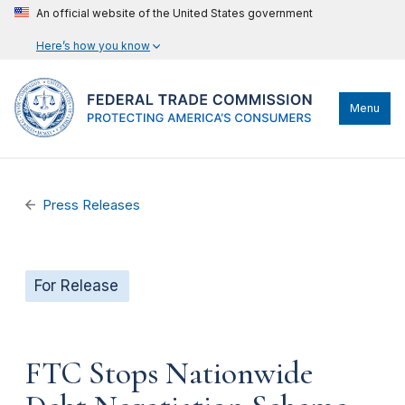
An official website of the United States government
Here’s how you know
Menu
Press Releases
For Release
FTC Stops Nationwide