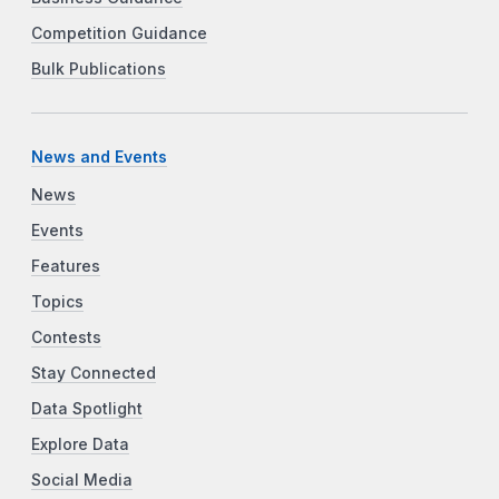
Competition Guidance
Bulk Publications
News and Events
News
Events
Features
Topics
Contests
Stay Connected
Data Spotlight
Explore Data
Social Media