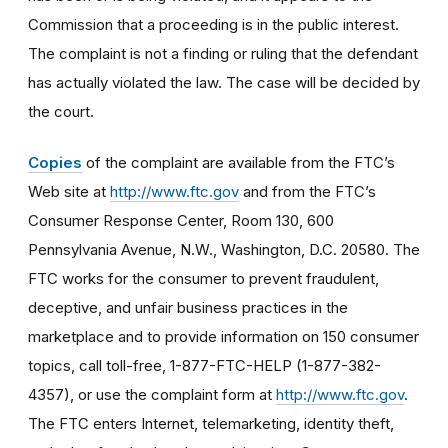
Commission that a proceeding is in the public interest.
The complaint is not a finding or ruling that the defendant
has actually violated the law. The case will be decided by
the court.
Copies
of the complaint are available from the FTC’s
Web site at
http://www.ftc.gov
and from the FTC’s
Consumer Response Center, Room 130, 600
Pennsylvania Avenue, N.W., Washington, D.C. 20580. The
FTC works for the consumer to prevent fraudulent,
deceptive, and unfair business practices in the
marketplace and to provide information on 150 consumer
topics, call toll-free, 1-877-FTC-HELP (1-877-382-
4357), or use the complaint form at
http://www.ftc.gov
.
The FTC enters Internet, telemarketing, identity theft,