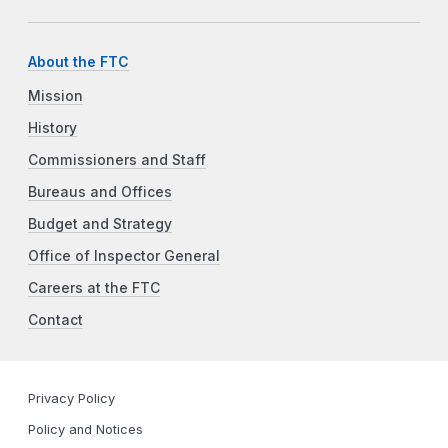
About the FTC
Mission
History
Commissioners and Staff
Bureaus and Offices
Budget and Strategy
Office of Inspector General
Careers at the FTC
Contact
Privacy Policy
Policy and Notices