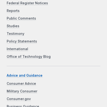
Federal Register Notices
Reports
Public Comments
Studies
Testimony
Policy Statements
International
Office of Technology Blog
Advice and Guidance
Consumer Advice
Military Consumer
Consumer.gov
Business Guidance