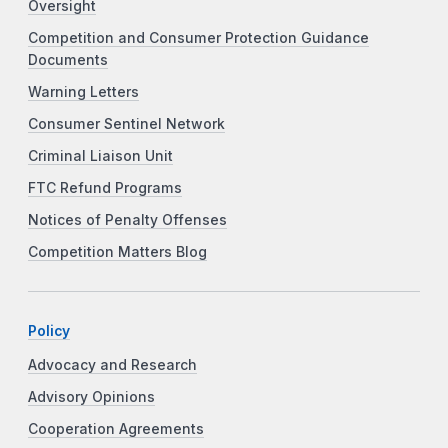
Oversight
Competition and Consumer Protection Guidance
Documents
Warning Letters
Consumer Sentinel Network
Criminal Liaison Unit
FTC Refund Programs
Notices of Penalty Offenses
Competition Matters Blog
Policy
Advocacy and Research
Advisory Opinions
Cooperation Agreements