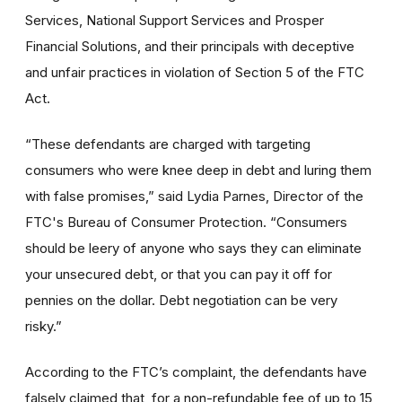
Services, National Support Services and Prosper
Financial Solutions, and their principals with deceptive
and unfair practices in violation of Section 5 of the FTC
Act.
“These defendants are charged with targeting
consumers who were knee deep in debt and luring them
with false promises,” said Lydia Parnes, Director of the
FTC's Bureau of Consumer Protection. “Consumers
should be leery of anyone who says they can eliminate
your unsecured debt, or that you can pay it off for
pennies on the dollar. Debt negotiation can be very
risky.”
According to the FTC’s complaint, the defendants have
falsely claimed that, for a non-refundable fee of up to 15