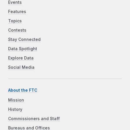
Events
Features
Topics
Contests
Stay Connected
Data Spotlight
Explore Data
Social Media
About the FTC
Mission
History
Commissioners and Staff
Bureaus and Offices