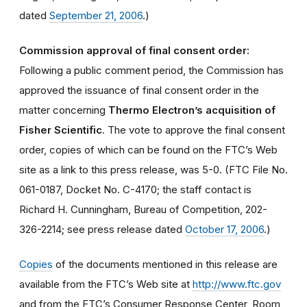
dated
September 21, 2006
.)
Commission approval of final consent order:
Following a public comment period, the Commission has
approved the issuance of final consent order in the
matter concerning
Thermo Electron’s acquisition of
Fisher Scientific
. The vote to approve the final consent
order, copies of which can be found on the FTC’s Web
site as a link to this press release, was 5-0. (FTC File No.
061-0187, Docket No. C-4170; the staff contact is
Richard H. Cunningham, Bureau of Competition, 202-
326-2214; see press release dated
October 17, 2006
.)
Copies
of the documents mentioned in this release are
available from the FTC’s Web site at
http://www.ftc.gov
and from the FTC’s Consumer Response Center, Room