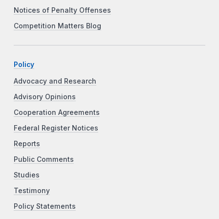
Notices of Penalty Offenses
Competition Matters Blog
Policy
Advocacy and Research
Advisory Opinions
Cooperation Agreements
Federal Register Notices
Reports
Public Comments
Studies
Testimony
Policy Statements