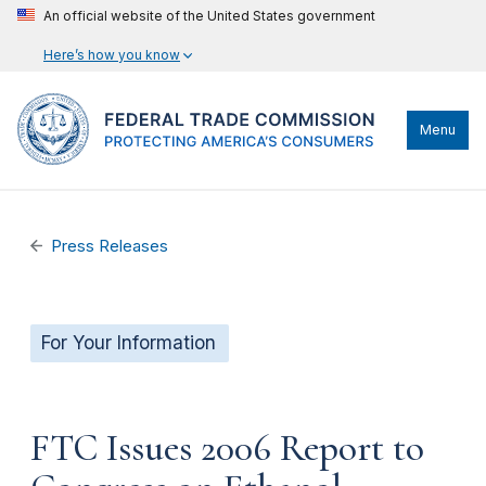
An official website of the United States government
Here’s how you know
Menu
Press Releases
For Your Information
FTC Issues 2006 Report to