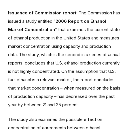
Issuance of Commission report:
The Commission has
issued a study entitled “
2006 Report on Ethanol
Market Concentration
” that examines the current state
of ethanol production in the United States and measures
market concentration using capacity and production
data. The study, which is the second in a series of annual
reports, concludes that U.S. ethanol production currently
is not highly concentrated. On the assumption that U.S.
fuel ethanol is a relevant market, the report concludes
that market concentration – when measured on the basis
of production capacity – has decreased over the past
year by between 21 and 35 percent.
The study also examines the possible effect on
concentration of agreements between ethanol