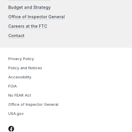
Budget and Strategy
Office of Inspector General
Careers at the FTC
Contact
Privacy Policy
Policy and Notices
Accessibility
FOIA
No FEAR Act
Office of Inspector General
USA.gov