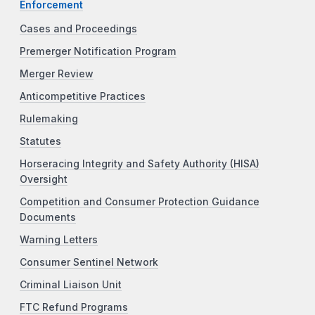
Enforcement
Cases and Proceedings
Premerger Notification Program
Merger Review
Anticompetitive Practices
Rulemaking
Statutes
Horseracing Integrity and Safety Authority (HISA)
Oversight
Competition and Consumer Protection Guidance
Documents
Warning Letters
Consumer Sentinel Network
Criminal Liaison Unit
FTC Refund Programs