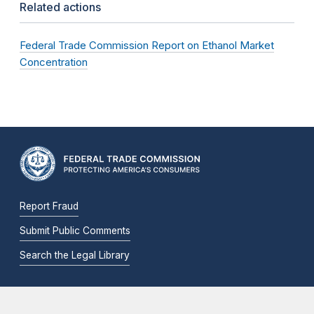
Related actions
Federal Trade Commission Report on Ethanol Market
Concentration
Report Fraud
Submit Public Comments
Search the Legal Library