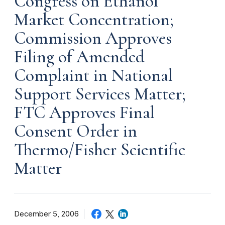
Congress on Ethanol
Market Concentration;
Commission Approves
Filing of Amended
Complaint in National
Support Services Matter;
FTC Approves Final
Consent Order in
Thermo/Fisher Scientific
Matter
December 5, 2006