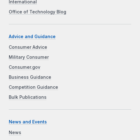
International
Office of Technology Blog
Advice and Guidance
Consumer Advice
Military Consumer
Consumer.gov
Business Guidance
Competition Guidance
Bulk Publications
News and Events
News