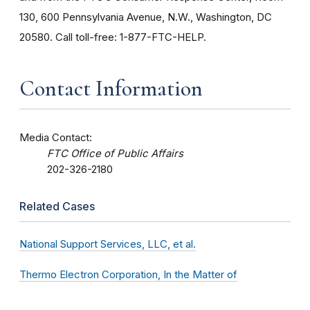
130, 600 Pennsylvania Avenue, N.W., Washington, DC
20580. Call toll-free: 1-877-FTC-HELP.
Contact Information
Media Contact:
FTC Office of Public Affairs
202-326-2180
Related Cases
National Support Services, LLC, et al.
Thermo Electron Corporation, In the Matter of