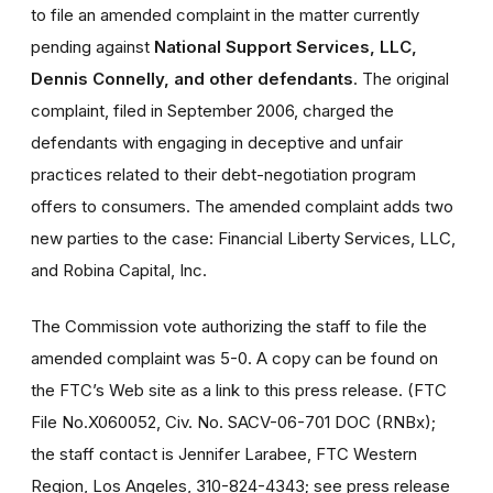
to file an amended complaint in the matter currently
pending against
National Support Services, LLC,
Dennis Connelly, and other defendants
. The original
complaint, filed in September 2006, charged the
defendants with engaging in deceptive and unfair
practices related to their debt-negotiation program
offers to consumers. The amended complaint adds two
new parties to the case: Financial Liberty Services, LLC,
and Robina Capital, Inc.
The Commission vote authorizing the staff to file the
amended complaint was 5-0. A copy can be found on
the FTC’s Web site as a link to this press release. (FTC
File No.X060052, Civ. No. SACV-06-701 DOC (RNBx);
the staff contact is Jennifer Larabee, FTC Western
Region, Los Angeles, 310-824-4343; see press release