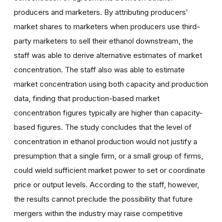
producers and marketers. By attributing producers’
market shares to marketers when producers use third-
party marketers to sell their ethanol downstream, the
staff was able to derive alternative estimates of market
concentration. The staff also was able to estimate
market concentration using both capacity and production
data, finding that production-based market
concentration figures typically are higher than capacity-
based figures. The study concludes that the level of
concentration in ethanol production would not justify a
presumption that a single firm, or a small group of firms,
could wield sufficient market power to set or coordinate
price or output levels. According to the staff, however,
the results cannot preclude the possibility that future
mergers within the industry may raise competitive