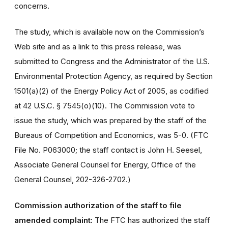
concerns.
The study, which is available now on the Commission’s
Web site and as a link to this press release, was
submitted to Congress and the Administrator of the U.S.
Environmental Protection Agency, as required by Section
1501(a)(2) of the Energy Policy Act of 2005, as codified
at 42 U.S.C. § 7545(o)(10). The Commission vote to
issue the study, which was prepared by the staff of the
Bureaus of Competition and Economics, was 5-0. (FTC
File No. P063000; the staff contact is John H. Seesel,
Associate General Counsel for Energy, Office of the
General Counsel, 202-326-2702.)
Commission authorization of the staff to file
amended complaint:
The FTC has authorized the staff