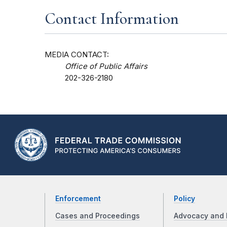
Contact Information
MEDIA CONTACT:
Office of Public Affairs
202-326-2180
Enforcement
Policy
Cases and Proceedings
Advocacy and 