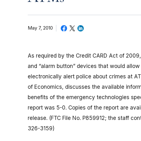
May 7, 2010
As required by the Credit CARD Act of 2009,
and “alarm button” devices that would allow
electronically alert police about crimes at A
of Economics, discusses the available infor
benefits of the emergency technologies speci
report was 5-0. Copies of the report are avail
release. (FTC File No. P859912; the staff c
326-3159)