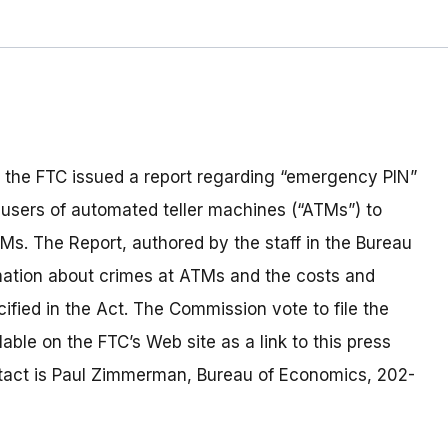
 the FTC issued a report regarding “emergency PIN”
 users of automated teller machines (“ATMs”) to
TMs. The Report, authored by the staff in the Bureau
mation about crimes at ATMs and the costs and
fied in the Act. The Commission vote to file the
able on the FTC’s Web site as a link to this press
ontact is Paul Zimmerman, Bureau of Economics, 202-