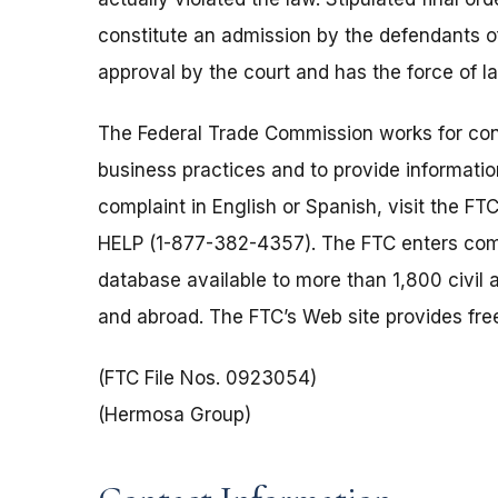
constitute an admission by the defendants of 
approval by the court and has the force of 
The Federal Trade Commission works for cons
business practices and to provide information
complaint in English or Spanish, visit the FT
HELP (1-877-382-4357). The FTC enters comp
database available to more than 1,800 civil 
and abroad. The FTC’s Web site provides free
(FTC File Nos. 0923054)
(Hermosa Group)