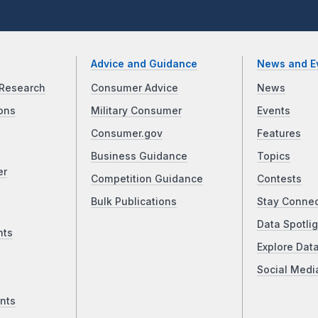
Advice and Guidance
News and E
Research
Consumer Advice
News
ons
Military Consumer
Events
Consumer.gov
Features
Business Guidance
Topics
er
Competition Guidance
Contests
Bulk Publications
Stay Conne
Data Spotlig
nts
Explore Dat
Social Medi
nts