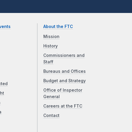
vents
About the FTC
Mission
History
Commissioners and
Staff
Bureaus and Offices
Budget and Strategy
cted
Office of Inspector
ht
General
a
Careers at the FTC
a
Contact