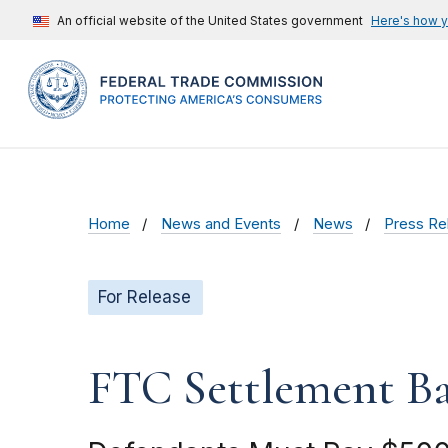
An official website of the United States government
Here's how 
Home
News and Events
News
Press Re
For Release
FTC Settlement Ba