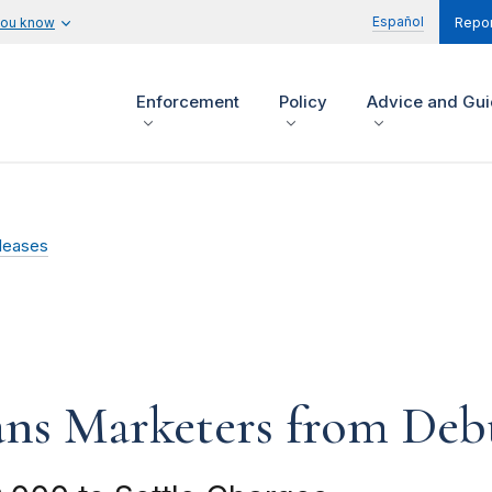
Español
you know
Repor
Enforcement
Policy
Advice and Gu
leases
ns Marketers from Debt