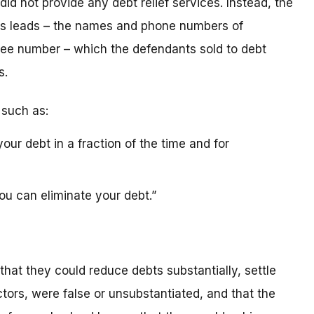
id not provide any debt relief services. Instead, the
es leads – the names and phone numbers of
ree number – which the defendants sold to debt
s.
 such as:
our debt in a fraction of the time and for
ou can eliminate your debt.”
that they could reduce debts substantially, settle
ctors, were false or unsubstantiated, and that the