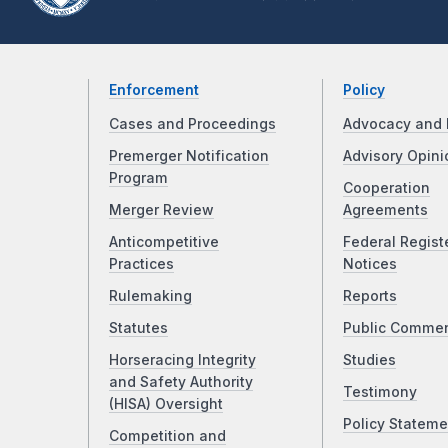
Enforcement
Policy
Cases and Proceedings
Advocacy and 
Premerger Notification
Advisory Opini
Program
Cooperation
Merger Review
Agreements
Anticompetitive
Federal Regist
Practices
Notices
Rulemaking
Reports
Statutes
Public Comme
Horseracing Integrity
Studies
and Safety Authority
Testimony
(HISA) Oversight
Policy Stateme
Competition and