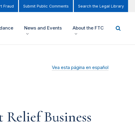
t Fraud
Submit Public Comments
Search the Legal Library
idance
News and Events
About the FTC
Vea esta página en español
 Relief Business