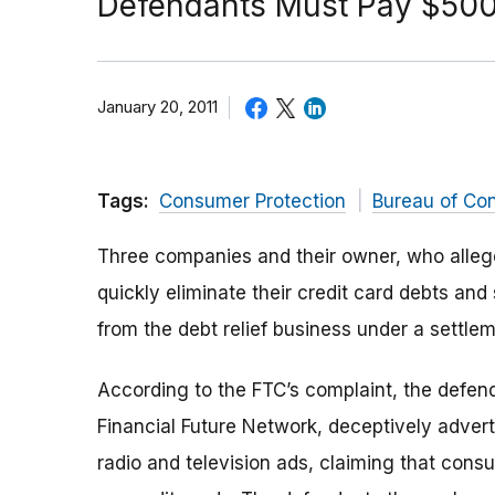
Defendants Must Pay $500,
January 20, 2011
Tags:
Consumer Protection
Bureau of Co
Three companies and their owner, who alleg
quickly eliminate their credit card debts an
from the debt relief business under a settle
According to the FTC’s complaint, the defe
Financial Future Network, deceptively adverti
radio and television ads, claiming that con