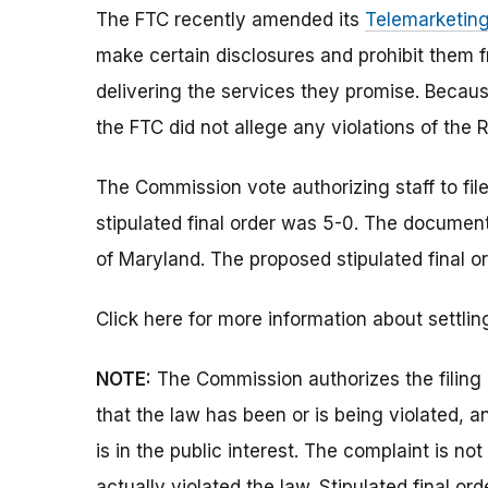
The FTC recently amended its
Telemarketing
make certain disclosures and prohibit them f
delivering the services they promise. Beca
the FTC did not allege any violations of the R
The Commission vote authorizing staff to fi
stipulated final order was 5-0. The documents 
of Maryland. The proposed stipulated final or
Click here for more information about settlin
NOTE:
The Commission authorizes the filing 
that the law has been or is being violated, 
is in the public interest. The complaint is no
actually violated the law. Stipulated final o