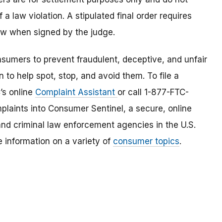
a law violation. A stipulated final order requires
law when signed by the judge.
umers to prevent fraudulent, deceptive, and unfair
 to help spot, stop, and avoid them. To file a
C’s online
Complaint Assistant
or call 1-877-FTC-
laints into Consumer Sentinel, a secure, online
and criminal law enforcement agencies in the U.S.
 information on a variety of
consumer topics
.