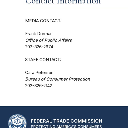
Contact Information
MEDIA CONTACT:
Frank Dorman
Office of Public Affairs
202-326-2674
STAFF CONTACT:
Cara Petersen
Bureau of Consumer Protection
202-326-2142