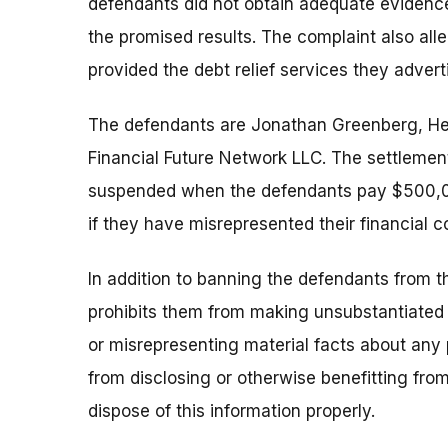
defendants did not obtain adequate evidence
the promised results. The complaint also all
provided the debt relief services they advert
The defendants are Jonathan Greenberg, He
Financial Future Network LLC. The settlement
suspended when the defendants pay $500,00
if they have misrepresented their financial c
In addition to banning the defendants from th
prohibits them from making unsubstantiated c
or misrepresenting material facts about any 
from disclosing or otherwise benefitting from
dispose of this information properly.