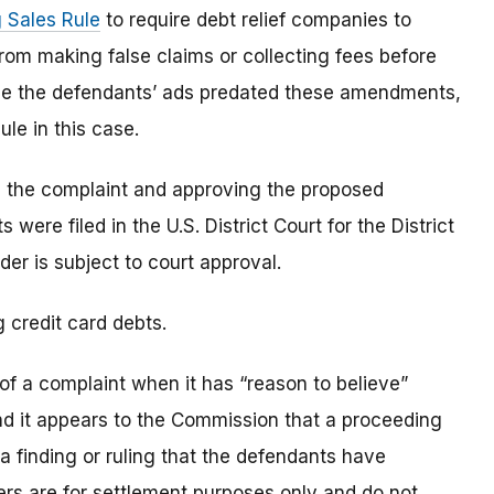
 Sales Rule
to require debt relief companies to
rom making false claims or collecting fees before
use the defendants’ ads predated these amendments,
ule in this case.
le the complaint and approving the proposed
were filed in the U.S. District Court for the District
der is subject to court approval.
g credit card debts.
of a complaint when it has “reason to believe”
and it appears to the Commission that a proceeding
t a finding or ruling that the defendants have
rders are for settlement purposes only and do not