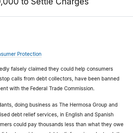
000 to Settle Charges
nsumer Protection
edly falsely claimed they could help consumers
d stop calls from debt collectors, have been banned
ment with the Federal Trade Commission.
ndants, doing business as The Hermosa Group and
sed debt relief services, in English and Spanish
sumers could pay thousands less than what they owe