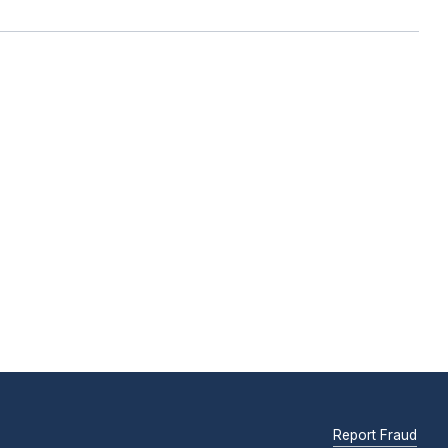
Report Fraud