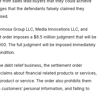
 from sales lead buyers that they could achieve
eges that the defendants falsely claimed they
ised.
rmosa Group LLC, Media Innovations LLC, and
 order imposes a $8.5 million judgment that will be
0. The full judgment will be imposed immediately
ondition.
e debt relief business, the settlement order
laims about financial related products or services,
product or service. The order also prohibits them
 customers’ personal information, and failing to