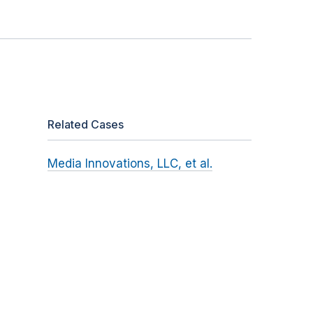
Related Cases
Media Innovations, LLC, et al.