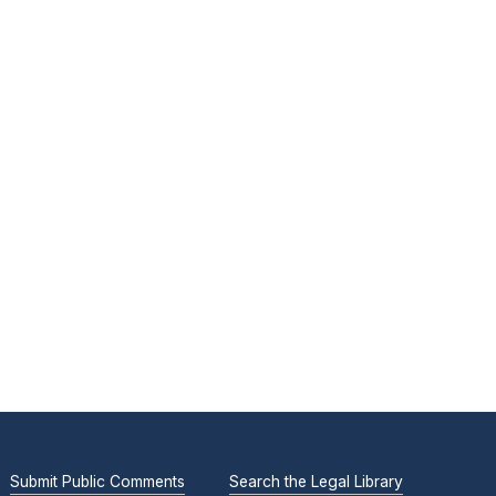
Submit Public Comments
Search the Legal Library