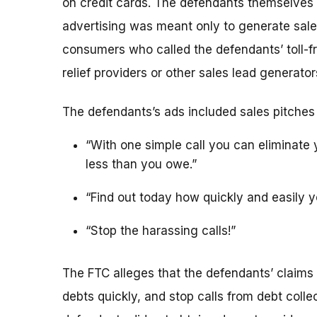
on credit cards. The defendants themselves d
advertising was meant only to generate sal
consumers who called the defendants’ toll-f
relief providers or other sales lead generator
The defendants’s ads included sales pitches
“With one simple call you can eliminate y
less than you owe.”
“Find out today how quickly and easily y
“Stop the harassing calls!”
The FTC alleges that the defendants’ claims 
debts quickly, and stop calls from debt colle