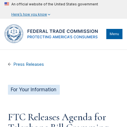
An official website of the United States government
Here’s how you know
Menu
Press Releases
For Your Information
FTC Releases Agenda for