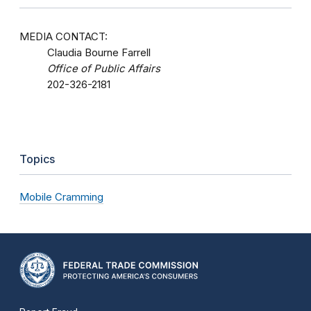
MEDIA CONTACT:
Claudia Bourne Farrell
Office of Public Affairs
202-326-2181
Topics
Mobile Cramming