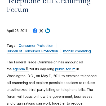
Telephone Bill Cramming
Forum
April 26, 2011
Tags:
Consumer Protection
Bureau of Consumer Protection
mobile cramming
The Federal Trade Commission has announced
the
agenda
for its day-long
public forum
in
Washington, D.C., on May 11, 2011, to examine telephone
bill cramming and explore possible solutions to reduce
unauthorized third-party billing on telephone bills. The
forum will focus on how the government, businesses,
and organizations can work together to reduce