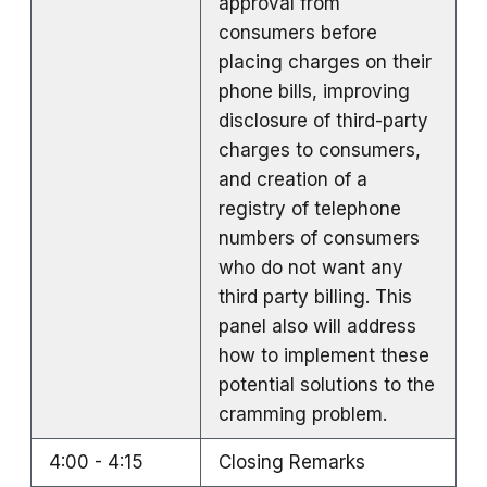
approval from
consumers before
placing charges on their
phone bills, improving
disclosure of third-party
charges to consumers,
and creation of a
registry of telephone
numbers of consumers
who do not want any
third party billing. This
panel also will address
how to implement these
potential solutions to the
cramming problem.
4:00 - 4:15
Closing Remarks