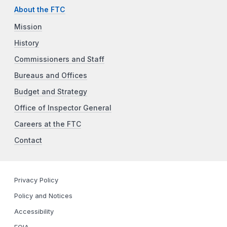
About the FTC
Mission
History
Commissioners and Staff
Bureaus and Offices
Budget and Strategy
Office of Inspector General
Careers at the FTC
Contact
Privacy Policy
Policy and Notices
Accessibility