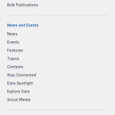
Bulk Publications
News and Events
News
Events
Features
Topics
Contests
Stay Connected
Data Spotlight
Explore Data
Social Media