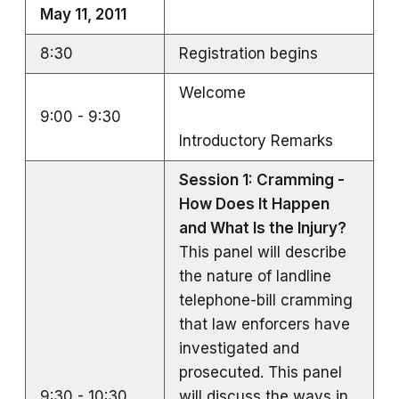
May 11, 2011
8:30
Registration begins
Welcome
9:00 - 9:30
Introductory Remarks
Session 1: Cramming -
How Does It Happen
and What Is the Injury?
This panel will describe
the nature of landline
telephone-bill cramming
that law enforcers have
investigated and
prosecuted. This panel
9:30 - 10:30
will discuss the ways in