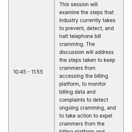
This session will
examine the steps that
industry currently takes
to prevent, detect, and
halt telephone bill
cramming. The
discussion will address
the steps taken to keep
crammers from
10:45 - 11:55
accessing the billing
platform, to monitor
billing data and
complaints to detect
ongoing cramming, and
to take action to expel
crammers from the
billing platform and