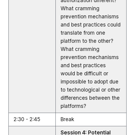
authorization different?
What cramming
prevention mechanisms
and best practices could
translate from one
platform to the other?
What cramming
prevention mechanisms
and best practices
would be difficult or
impossible to adopt due
to technological or other
differences between the
platforms?
2:30 - 2:45
Break
Session 4: Potential