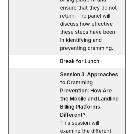
ensure that they do not
return. The panel will
discuss how effective
these steps have been
in identifying and
preventing cramming.
Break for Lunch
Session 3: Approaches
to Cramming
Prevention: How Are
the Mobile and Landline
Billing Platforms
Different?
This session will
examine the different