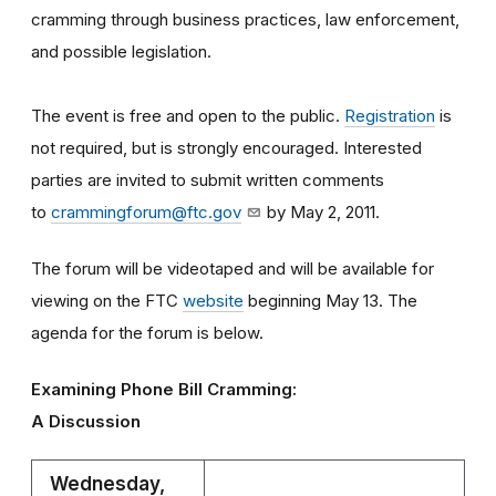
cramming through business practices, law enforcement,
and possible legislation.
The event is free and open to the public.
Registration
is
not required, but is strongly encouraged. Interested
parties are invited to submit written comments
to
crammingforum@ftc.gov
by May 2, 2011.
The forum will be videotaped and will be available for
viewing on the FTC
website
beginning May 13. The
agenda for the forum is below.
Examining Phone Bill Cramming:
A Discussion
Wednesday,