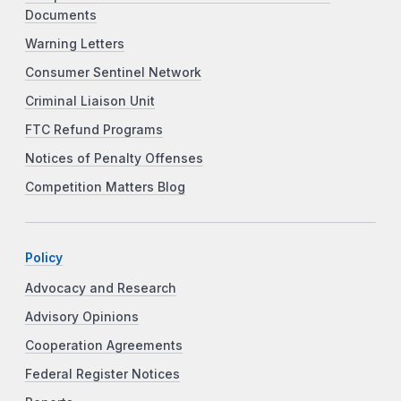
Documents
Warning Letters
Consumer Sentinel Network
Criminal Liaison Unit
FTC Refund Programs
Notices of Penalty Offenses
Competition Matters Blog
Policy
Advocacy and Research
Advisory Opinions
Cooperation Agreements
Federal Register Notices