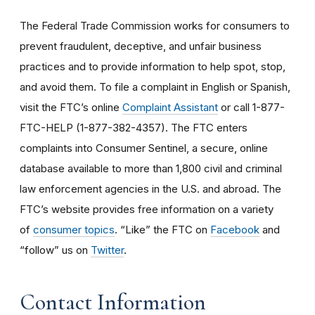
The Federal Trade Commission works for consumers to
prevent fraudulent, deceptive, and unfair business
practices and to provide information to help spot, stop,
and avoid them. To file a complaint in English or Spanish,
visit the FTC’s online
Complaint Assistant
or call 1-877-
FTC-HELP (1-877-382-4357). The FTC enters
complaints into Consumer Sentinel, a secure, online
database available to more than 1,800 civil and criminal
law enforcement agencies in the U.S. and abroad. The
FTC’s website provides free information on a variety
of
consumer topics
. “Like” the FTC on
Facebook
and
“follow” us on
Twitter
.
Contact Information