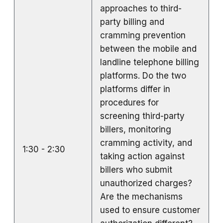
approaches to third-
party billing and
cramming prevention
between the mobile and
landline telephone billing
platforms. Do the two
platforms differ in
procedures for
screening third-party
billers, monitoring
cramming activity, and
1:30 - 2:30
taking action against
billers who submit
unauthorized charges?
Are the mechanisms
used to ensure customer