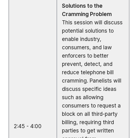
Solutions to the
Cramming Problem
This session will discuss
potential solutions to
enable industry,
consumers, and law
enforcers to better
prevent, detect, and
reduce telephone bill
cramming. Panelists will
discuss specific ideas
such as allowing
consumers to request a
block on all third-party
billing, requiring third
2:45 - 4:00
parties to get written