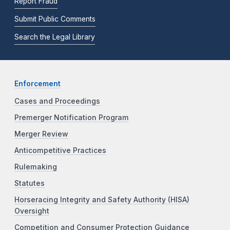
Report Fraud
Submit Public Comments
Search the Legal Library
Enforcement
Cases and Proceedings
Premerger Notification Program
Merger Review
Anticompetitive Practices
Rulemaking
Statutes
Horseracing Integrity and Safety Authority (HISA)
Oversight
Competition and Consumer Protection Guidance