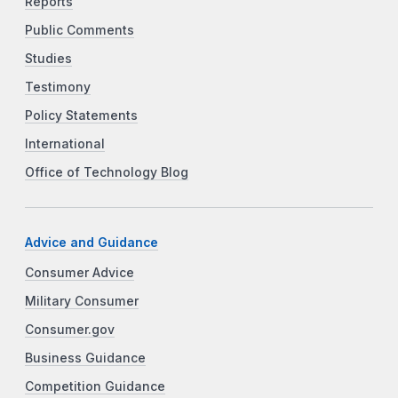
Reports
Public Comments
Studies
Testimony
Policy Statements
International
Office of Technology Blog
Advice and Guidance
Consumer Advice
Military Consumer
Consumer.gov
Business Guidance
Competition Guidance