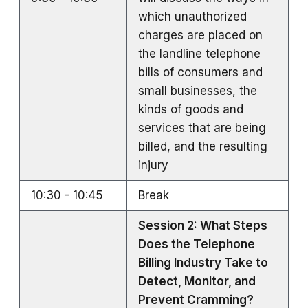
which unauthorized
charges are placed on
the landline telephone
bills of consumers and
small businesses, the
kinds of goods and
services that are being
billed, and the resulting
injury
10:30 - 10:45
Break
Session 2: What Steps
Does the Telephone
Billing Industry Take to
Detect, Monitor, and
Prevent Cramming?