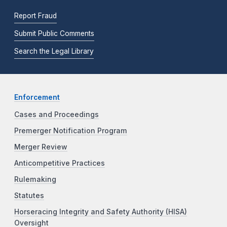
Report Fraud
Submit Public Comments
Search the Legal Library
Enforcement
Cases and Proceedings
Premerger Notification Program
Merger Review
Anticompetitive Practices
Rulemaking
Statutes
Horseracing Integrity and Safety Authority (HISA)
Oversight