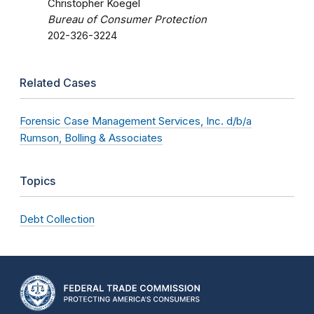
Christopher Koegel
Bureau of Consumer Protection
202-326-3224
Related Cases
Forensic Case Management Services, Inc. d/b/a
Rumson, Bolling & Associates
Topics
Debt Collection