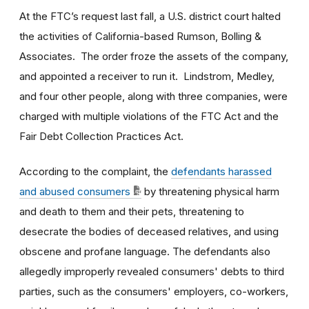
At the FTC’s request last fall, a U.S. district court halted
the activities of California-based Rumson, Bolling &
Associates. The order froze the assets of the company,
and appointed a receiver to run it. Lindstrom, Medley,
and four other people, along with three companies, were
charged with multiple violations of the FTC Act and the
Fair Debt Collection Practices Act.
According to the complaint, the
defendants harassed
and abused consumers
by threatening physical harm
and death to them and their pets, threatening to
desecrate the bodies of deceased relatives, and using
obscene and profane language. The defendants also
allegedly improperly revealed consumers' debts to third
parties, such as the consumers' employers, co-workers,