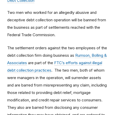
Debt Collection
Two men who worked for an allegedly abusive and
deceptive debt collection operation will be banned from
the business as part of settlements reached with the
Federal Trade Commission.
The settlement orders against the two employees of the
debt collection firm doing business as
Rumson, Bolling &
Associates
are part of the
FTC’s efforts against illegal
debt collection practices
. The two men, both of whom
were managers in the operation, will surrender assets
and are barred from misrepresenting any claim, including
those related to providing debt relief, mortgage
modification, and credit repair services to consumers.
They also are barred from disclosing any consumer
information they may have obtained, and are ordered to