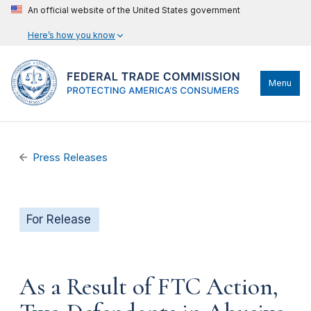
An official website of the United States government
Here’s how you know
Menu
Press Releases
For Release
As a Result of FTC Action,