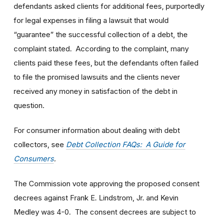
defendants asked clients for additional fees, purportedly
for legal expenses in filing a lawsuit that would
“guarantee” the successful collection of a debt, the
complaint stated. According to the complaint, many
clients paid these fees, but the defendants often failed
to file the promised lawsuits and the clients never
received any money in satisfaction of the debt in
question.
For consumer information about dealing with debt
collectors, see
Debt Collection FAQs: A Guide for
Consumers
.
The Commission vote approving the proposed consent
decrees against Frank E. Lindstrom, Jr. and Kevin
Medley was 4-0. The consent decrees are subject to