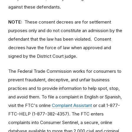
against these defendants.
NOTE:
These consent decrees are for settlement
purposes only and do not constitute an admission by the
defendant that the law has been violated. Consent
decrees have the force of law when approved and
signed by the District Court judge.
The Federal Trade Commission works for consumers to
prevent fraudulent, deceptive, and unfair business
practices and to provide information to help spot, stop,
and avoid them. To file a complaint in English or Spanish,
visit the FTC's online
Complaint Assistant
or call 1-877-
FTC-HELP (1-877-382-4357). The FTC enters
complaints into Consumer Sentinel, a secure, online
database available to more than 2,000 civil and criminal