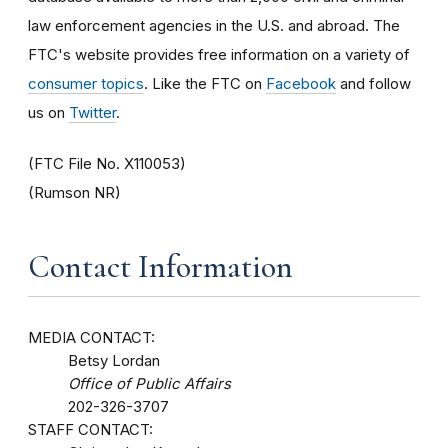
law enforcement agencies in the U.S. and abroad. The
FTC's website provides free information on a variety of
consumer topics
. Like the FTC on
Facebook
and follow
us on
Twitter
.
(FTC File No. X110053)
(Rumson NR)
Contact Information
MEDIA CONTACT:
Betsy Lordan
Office of Public Affairs
202-326-3707
STAFF CONTACT: