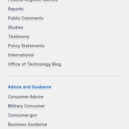
Reports
Public Comments
Studies
Testimony
Policy Statements
International
Office of Technology Blog
Advice and Guidance
Consumer Advice
Military Consumer
Consumer.gov
Business Guidance