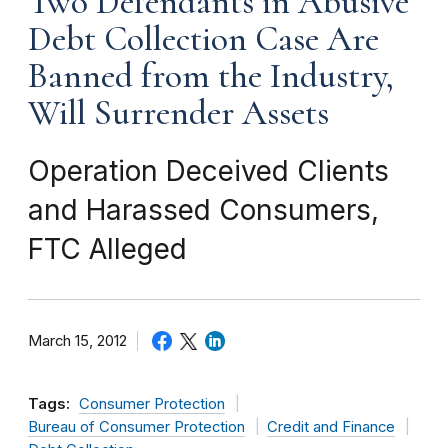
Two Defendants in Abusive
Debt Collection Case Are
Banned from the Industry,
Will Surrender Assets
Operation Deceived Clients
and Harassed Consumers,
FTC Alleged
March 15, 2012
Tags:
Consumer Protection
Bureau of Consumer Protection
Credit and Finance