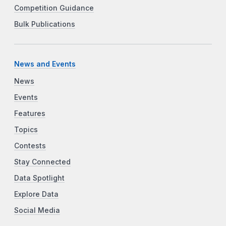
Competition Guidance
Bulk Publications
News and Events
News
Events
Features
Topics
Contests
Stay Connected
Data Spotlight
Explore Data
Social Media