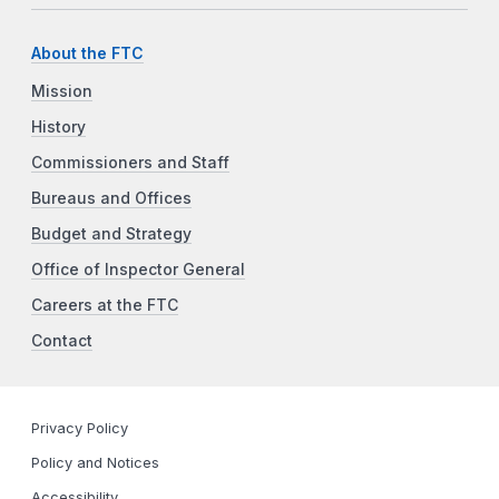
About the FTC
Mission
History
Commissioners and Staff
Bureaus and Offices
Budget and Strategy
Office of Inspector General
Careers at the FTC
Contact
Privacy Policy
Policy and Notices
Accessibility