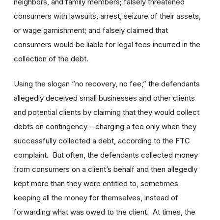
neighbors, and family members; falsely threatened
consumers with lawsuits, arrest, seizure of their assets,
or wage garnishment; and falsely claimed that
consumers would be liable for legal fees incurred in the
collection of the debt.
Using the slogan “no recovery, no fee,” the defendants
allegedly deceived small businesses and other clients
and potential clients by claiming that they would collect
debts on contingency – charging a fee only when they
successfully collected a debt, according to the FTC
complaint. But often, the defendants collected money
from consumers on a client’s behalf and then allegedly
kept more than they were entitled to, sometimes
keeping all the money for themselves, instead of
forwarding what was owed to the client. At times, the