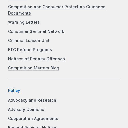
Competition and Consumer Protection Guidance
Documents
Warning Letters
Consumer Sentinel Network
Criminal Liaison Unit
FTC Refund Programs
Notices of Penalty Offenses
Competition Matters Blog
Policy
Advocacy and Research
Advisory Opinions
Cooperation Agreements
Federal Register Notices