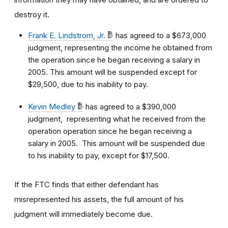
destroy it.
Frank E. Lindstrom, Jr.
has agreed to a $673,000
judgment, representing the income he obtained from
the operation since he began receiving a salary in
2005. This amount will be suspended except for
$29,500, due to his inability to pay.
Kevin Medley
has agreed to a $390,000
judgment, representing what he received from the
operation operation since he began receiving a
salary in 2005. This amount will be suspended due
to his inability to pay, except for $17,500.
If the FTC finds that either defendant has
misrepresented his assets, the full amount of his
judgment will immediately become due.