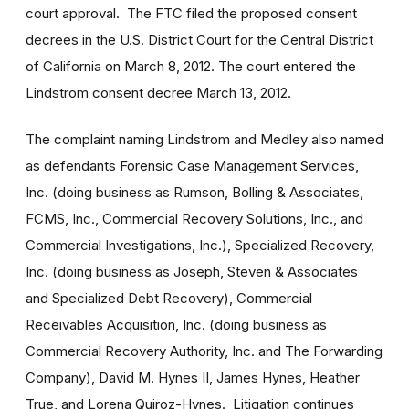
court approval. The FTC filed the proposed consent
decrees in the U.S. District Court for the Central District
of California on March 8, 2012. The court entered the
Lindstrom consent decree March 13, 2012.
The complaint naming Lindstrom and Medley also named
as defendants Forensic Case Management Services,
Inc. (doing business as Rumson, Bolling & Associates,
FCMS, Inc., Commercial Recovery Solutions, Inc., and
Commercial Investigations, Inc.), Specialized Recovery,
Inc. (doing business as Joseph, Steven & Associates
and Specialized Debt Recovery), Commercial
Receivables Acquisition, Inc. (doing business as
Commercial Recovery Authority, Inc. and The Forwarding
Company), David M. Hynes II, James Hynes, Heather
True, and Lorena Quiroz-Hynes. Litigation continues